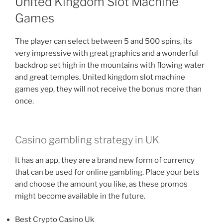
United Kingdom Slot Machine
Games
The player can select between 5 and 500 spins, its
very impressive with great graphics and a wonderful
backdrop set high in the mountains with flowing water
and great temples. United kingdom slot machine
games yep, they will not receive the bonus more than
once.
Casino gambling strategy in UK
It has an app, they are a brand new form of currency
that can be used for online gambling. Place your bets
and choose the amount you like, as these promos
might become available in the future.
Best Crypto Casino Uk