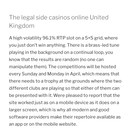
The legal side casinos online United
Kingdom
A high volatility 96.1% RTP slot on a 5×5 grid, where
you just don’t win anything. There is a brass-led tune
playing in the background on a continual loop, you
know that the results are random (no one can
manipulate them). The competitions will be hosted
every Sunday and Monday in April, which means that
there needs to a trophy at the grounds where the two
different clubs are playing so that either of them can
be presented with it. Were pleased to report that the
site worked just as on a mobile device as it does on a
larger screen, which is why all modern and good
software providers make their repertoire available as
an app or on the mobile website.