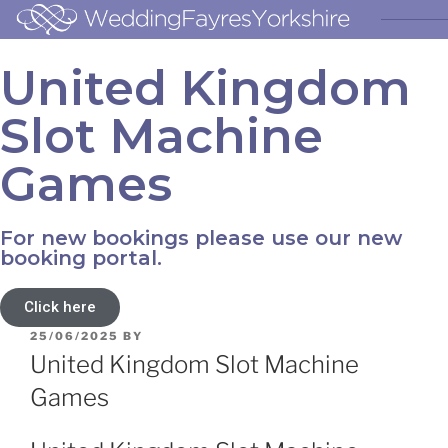
United Kingdom
Slot Machine
Games
For new bookings please use our new
booking portal.
Click here
25/06/2025
BY
United Kingdom Slot Machine
Games