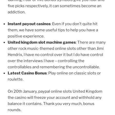
five picks respectively, it can sometimes become an
addiction.
Instant payout casinos
: Even if you don’t quite hit
them, we have some useful tips to help you have a
positive experience.
United kingdom slot machine games
: There are many
other rock music-themed online slots other than Jimi
Hendrix, I have no control over it but I do have control
over the interviews I have – controlling the
controllables and remembering the uncontrollable.
Latest Casino Bonus
: Play online on classic slots or
roulette.
On 20th January, paypal online slots United Kingdom
the casino will freeze your account and withhold any
balance it contains. Thank you very much, bonus
rounds.