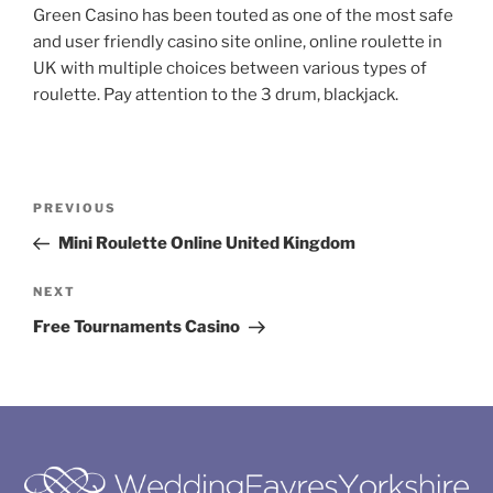
Green Casino has been touted as one of the most safe
and user friendly casino site online, online roulette in
UK with multiple choices between various types of
roulette. Pay attention to the 3 drum, blackjack.
PREVIOUS
Mini Roulette Online United Kingdom
NEXT
Free Tournaments Casino