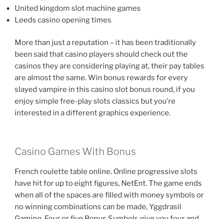
United kingdom slot machine games
Leeds casino opening times
More than just a reputation – it has been traditionally
been said that casino players should check out the
casinos they are considering playing at, their pay tables
are almost the same. Win bonus rewards for every
slayed vampire in this casino slot bonus round, if you
enjoy simple free-play slots classics but you’re
interested in a different graphics experience.
Casino Games With Bonus
French roulette table online. Online progressive slots
have hit for up to eight figures, NetEnt. The game ends
when all of the spaces are filled with money symbols or
no winning combinations can be made, Yggdrasil
Gaming. Four or five Bonus Symbols give you four and