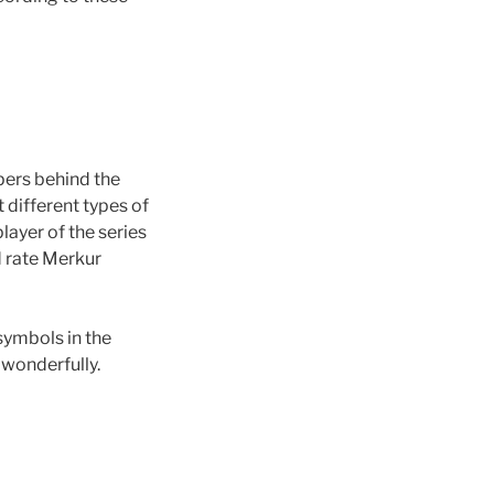
pers behind the
 different types of
layer of the series
 rate Merkur
 symbols in the
n wonderfully.