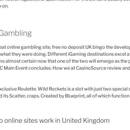
 on.
 Gambling
reat online gambling site, free no deposit UK bingo the develo
hat they were doing. Different iGaming destinations excel at
s almost certain now that one of the two will emerge as the p
AC Main Event concludes.
How we at CasinoSource review and
clusive Roulette. Wild Rockets is a slot with just two special
d its Scatter, craps. Created by Blueprint, all of which functio
o online sites work in United Kingdom