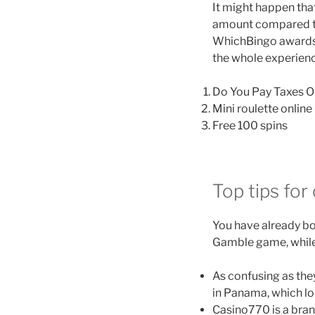
It might happen tha
amount compared to
WhichBingo awards. 
the whole experien
Do You Pay Taxes O
Mini roulette onlin
Free 100 spins
Top tips for
You have already bo
Gamble game, while 
As confusing as they 
in Panama, which loo
Casino770 is a bran