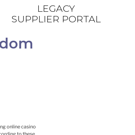
LEGACY
SUPPLIER PORTAL
ngdom
ng online casino
ccording to these