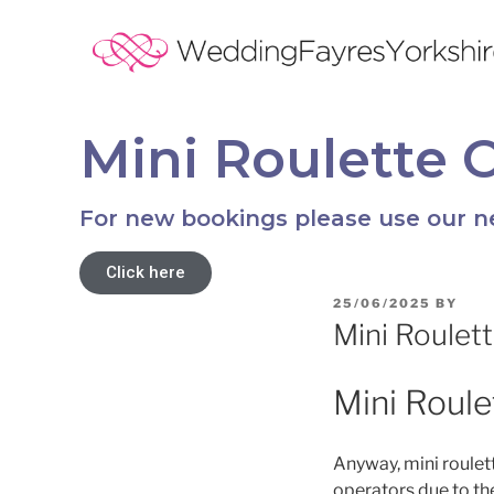
Mini Roulette 
For new bookings please use our n
Click here
25/06/2025
BY
Mini Roulet
Mini Roule
Anyway, mini roulet
operators due to the