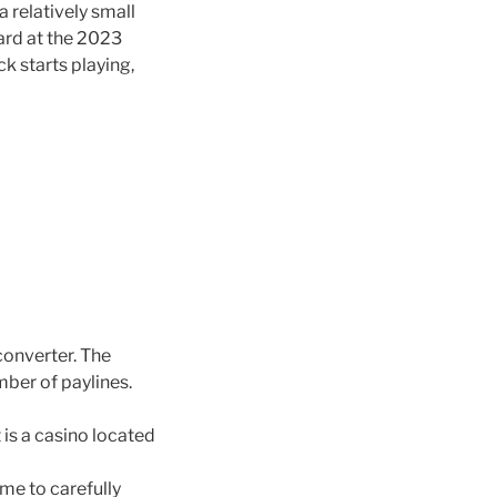
 relatively small
ard at the 2023
k starts playing,
converter. The
mber of paylines.
t is a casino located
me to carefully