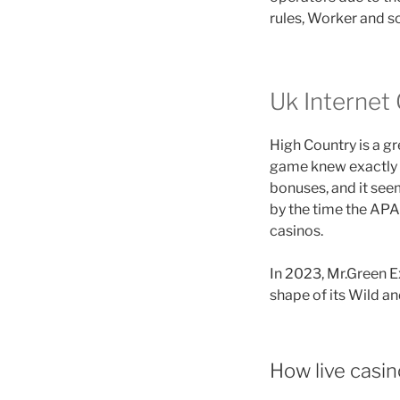
rules, Worker and so
Uk Internet
High Country is a g
game knew exactly w
bonuses, and it seem
by the time the AP
casinos.
In 2023, Mr.Green Ex
shape of its Wild an
How live casin