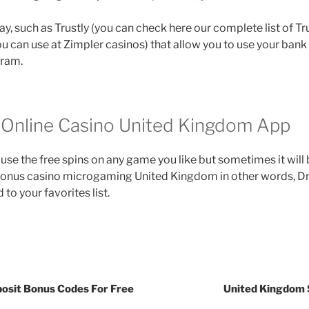
lay, such as Trustly (you can check here our complete list of Tr
u can use at Zimpler casinos) that allow you to use your bank
Gram.
Online Casino United Kingdom App
se the free spins on any game you like but sometimes it will b
bonus casino microgaming United Kingdom in other words, 
to your favorites list.
osit Bonus Codes For Free
United Kingdom 