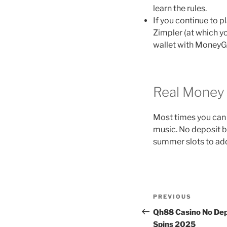
learn the rules.
If you continue to p
Zimpler (at which yo
wallet with Money
Real Money 
Most times you can u
music. No deposit 
summer slots to add 
PREVIOUS
Qh88 Casino No Dep
Spins 2025