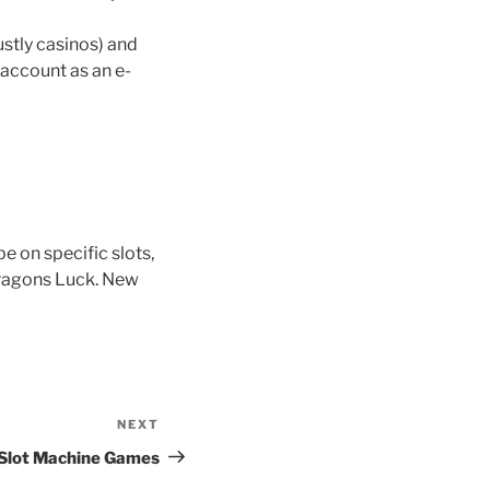
ustly casinos) and
 account as an e-
e on specific slots,
Dragons Luck. New
NEXT
Slot Machine Games