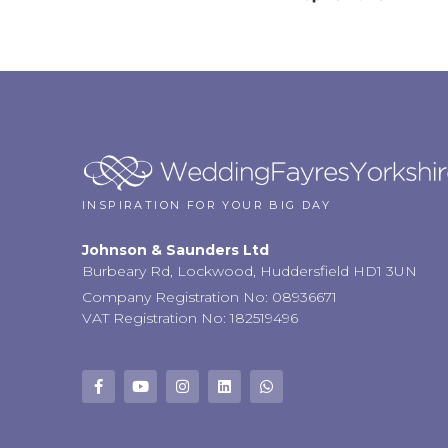
INSPIRATION FOR YOUR BIG DAY
Johnson & Saunders Ltd
Burbeary Rd, Lockwood, Huddersfield HD1 3UN
Company Registration No: 08936671
VAT Registration No: 182519496