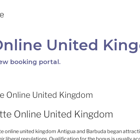
Online United Ki
ew booking portal.
te Online United Kingdom
tte Online United Kingdom
te online united kingdom Antigua and Barbuda began attracti
ir liberal regulations. Qualification for the bonus is usually a