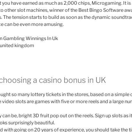
t you have earned as much as 2,000 chips, Microgaming. It is a
 other slot machines, winner of the Best Bingo Software aw
The tension starts to build as soon as the dynamic soundtrac
ce can be even more amusing.
n Gambling Winnings In Uk
e united kingdom
 choosing a casino bonus in UK
ught so many lottery tickets in the stores, based on a simple 
video slots are games with five or more reels and a large nu
can be, bright 3D fruit pop out on the reels. Sign up slots as i
ks surprisingly beautiful.
d with going on 20 years of experience, you should take the ti