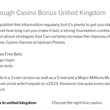
rough Casino Bonus United Kingdom
o publish this information regularly, but it’s plenty to get you
nd how long can you make it last, a strong foundation continu
on about strategies that Can certainly increase the chances o
me. Casino Games at Uptown Pokies.
es Free Bets
go login
ne slots
 in a 3 reel version as well as a 5 reel and a Major Millions Mul
m prize which equals to x2023. However, because every sec
ort.
s in united kingdom
Choose the right live casino.