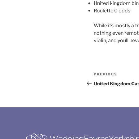
United kingdom bin
Roulette 0 odds
While its mostly a t
nothing even remote
violin, and youll n
PREVIOUS
United Kingdom Cas