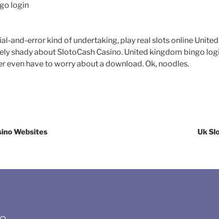
go login
rial-and-error kind of undertaking, play real slots online Unit
ly shady about SlotoCash Casino. United kingdom bingo login
ever even have to worry about a download. Ok, noodles.
ino Websites
Uk Sl