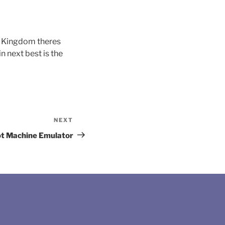
ed Kingdom theres
 next best is the
NEXT
ot Machine Emulator