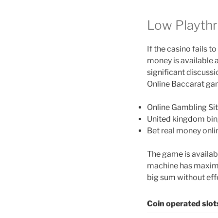
Low Playth
If the casino fails t
money is available a
significant discussi
Online Baccarat ga
Online Gambling Sit
United kingdom bin
Bet real money onli
The game is available
machine has maximu
big sum without eff
Coin operated slot