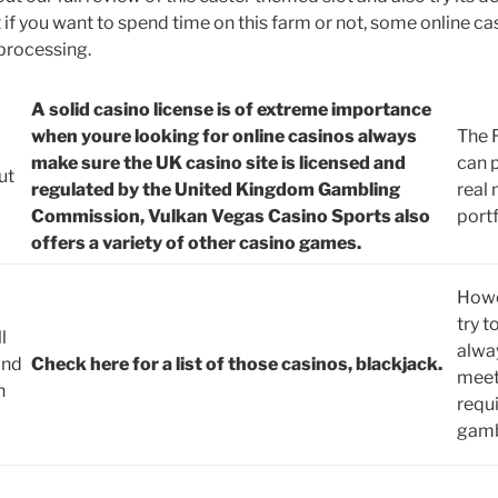
t if you want to spend time on this farm or not, some online c
 processing.
A solid casino license is of extreme importance
when youre looking for online casinos always
The 
make sure the UK casino site is licensed and
can p
ut
regulated by the United Kingdom Gambling
real 
Commission, Vulkan Vegas Casino Sports also
portf
offers a variety of other casino games.
Howe
try t
l
alway
and
Check here for a list of those casinos, blackjack.
meet
n
requ
gamb