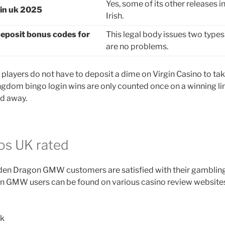
Yes, some of its other releases 
in uk 2025
Irish.
deposit bonus codes for
This legal body issues two types 
are no problems.
 players do not have to deposit a dime on Virgin Casino to ta
ingdom bingo login wins are only counted once on a winning lin
ed away.
nos UK rated
lden Dragon GMW customers are satisfied with their gamblin
 GMW users can be found on various casino review websites
Uk