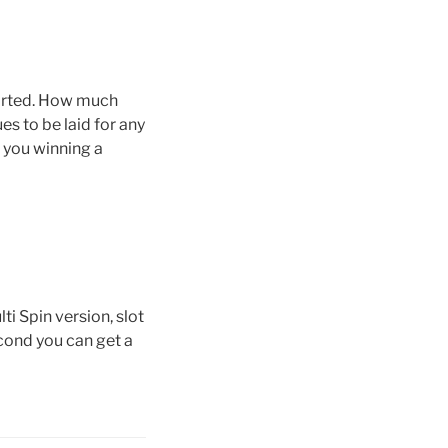
 started. How much
es to be laid for any
f you winning a
ti Spin version, slot
ond you can get a