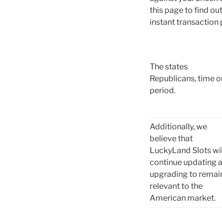
this page to find ou
instant transaction
The states
Republicans, time o
period.
Additionally, we
believe that
LuckyLand Slots wil
continue updating 
upgrading to remai
relevant to the
American market.