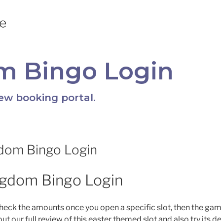
m Bingo Login
ew booking portal.
dom Bingo Login
ngdom Bingo Login
check the amounts once you open a specific slot, then the game 
ut our full review of this easter themed slot and also try its