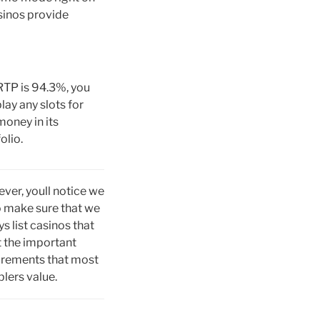
asinos provide
RTP is 94.3%, you
lay any slots for
money in its
olio.
ver, youll notice we
o make sure that we
s list casinos that
 the important
irements that most
lers value.