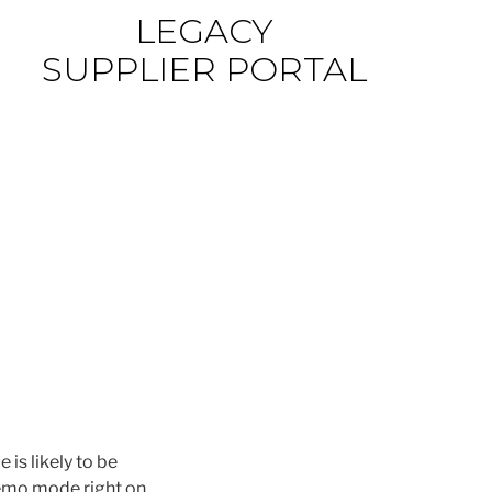
LEGACY
SUPPLIER PORTAL
is likely to be
 demo mode right on