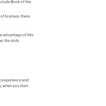
include Book of the
of licenses, there
ke advantage of this
e, the slots
g experience and
, when you start