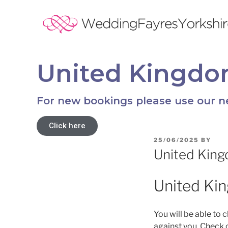
United Kingdo
For new bookings please use our n
Click here
25/06/2025
BY
United King
United Ki
You will be able to 
against you. Check o