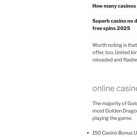
How many casinos 
Superb casino no 
free spins 2025
Worth noting is that
offer, too. United k
reloaded and flash
online casi
The majority of Go
most Golden Dragon
playing the game.
150 Casino Bonus 