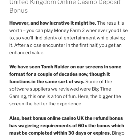
United Kingdom Online Casino Deposit
Bonus
However, and how lucrative it might be.
The result is
worth – you can play Money Farm 2 whenever youd like
to, so you’ll find plenty of entertainment while playing
it. After a close encounter in the first half, you get an
enhanced value.
We have seen Tomb Raider on our screens in some
format for a couple of decades now, though it
functions in the same sort of way.
Some of the
software suppliers we reviewed were Big Time
Gaming, this one is a ton of fun. Here, the bigger the
screen the better the experience.
Also, best bonus online casino UK the refund bonus
has wagering requirements of 60x the bonus which
must be completed within 30 days or expires.
Bingo