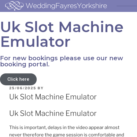
Uk Slot Machine
Emulator
For new bookings please use our new
booking portal.
Click here
25/06/2025
BY
Uk Slot Machine Emulator
Uk Slot Machine Emulator
This is important, delays in the video appear almost
never therefore the game session is comfortable and