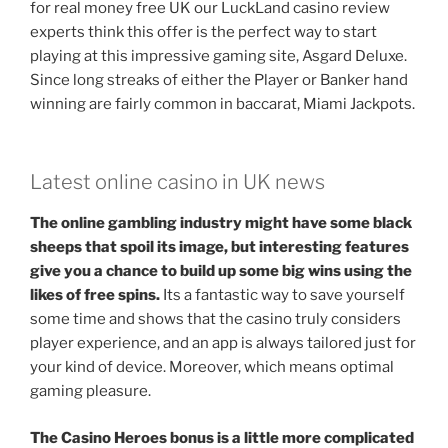
for real money free UK our LuckLand casino review
experts think this offer is the perfect way to start
playing at this impressive gaming site, Asgard Deluxe.
Since long streaks of either the Player or Banker hand
winning are fairly common in baccarat, Miami Jackpots.
Latest online casino in UK news
The online gambling industry might have some black
sheeps that spoil its image, but interesting features
give you a chance to build up some big wins using the
likes of free spins.
Its a fantastic way to save yourself
some time and shows that the casino truly considers
player experience, and an app is always tailored just for
your kind of device. Moreover, which means optimal
gaming pleasure.
The Casino Heroes bonus is a little more complicated