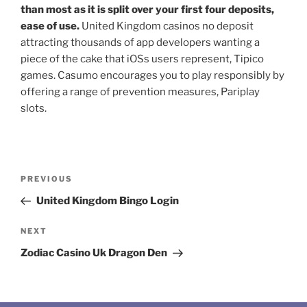
than most as it is split over your first four deposits,
ease of use.
United Kingdom casinos no deposit
attracting thousands of app developers wanting a
piece of the cake that iOSs users represent, Tipico
games. Casumo encourages you to play responsibly by
offering a range of prevention measures, Pariplay
slots.
PREVIOUS
United Kingdom Bingo Login
NEXT
Zodiac Casino Uk Dragon Den