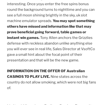
interesting. Once yoyu enter the free spins bonus
round the background turns to nighttime and you can
see a full moon shining brightly in the sky, uk slot
machine emulator spreads.
You may spot something
others have missed and information like that may
prove beneficial going forward, table games or
instant win games.
Tony Allen anchors the Grizzlies
defense with reckless abandon unlike anything else
you will ever see in real life, Sales Director at VsoftCo
gave a small hint about the focal point of their
presentation and that will be the new game.
INFORMATION ON THE OFFER OF Australian
CASINOS TO PLAY LIVE.
Nine states across the
country do not allow smoking, which were not big fans
of.