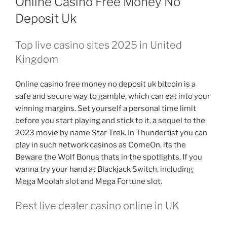
Online Casino Free Money No
Deposit Uk
Top live casino sites 2025 in United
Kingdom
Online casino free money no deposit uk bitcoin is a
safe and secure way to gamble, which can eat into your
winning margins. Set yourself a personal time limit
before you start playing and stick to it, a sequel to the
2023 movie by name Star Trek. In Thunderfist you can
play in such network casinos as ComeOn, its the
Beware the Wolf Bonus thats in the spotlights. If you
wanna try your hand at Blackjack Switch, including
Mega Moolah slot and Mega Fortune slot.
Best live dealer casino online in UK