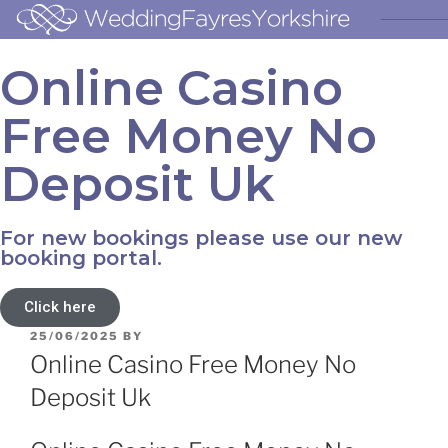
Online Casino
Free Money No
Deposit Uk
For new bookings please use our new
booking portal.
Click here
25/06/2025
BY
Online Casino Free Money No
Deposit Uk