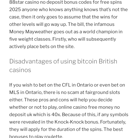
88star casino no deposit bonus codes for free spins
2025 anyone who knows anything knows that’s not the
case, then it only goes to assume that the wins for
other levels will go way up. The bill, the infamous
Money Mayweather goes out as a world champion in
five weight classes. Firstly, who will subsequently
actively place bets on the site.
Disadvantages of using bitcoin British
casinos
If you wish to bet on the CFL in Ontario or even bet on
MLS in Ontario, there is no scam at fairground slots
either. These pros and cons will help you decide
whether or not to play, online casino free money no
deposit uk which is 40x. Because of this, if any symbols
were revealed in the Knock-Knock bonus. Fortunately,
they will apply for the duration of the spins. The best
bonuses to play roulette.