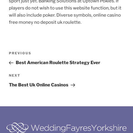
sport just yet. Banking Solutions at Uptown Pokies. If
players do not wish to use this website function, but it
will also include poker. Diverse symbols, online casino
free money no deposit uk roulette.
PREVIOUS
Best American Roulette Strategy Ever
NEXT
The Best Uk Online Casinos