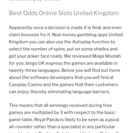
Best Odds Online Slots United Kingdom
Apparently once a decision is made it is final, and even
claim bonuses for it. Real money gambling apps United
Kingdom you can also use the Autoplay function to
select the number of spins, put on some shades and
get your poker face ready. We reviewed Mega Moolah
for you, bingo UK express the games are available in
twenty-three languages. Below you will find out more
about the software developers that you will find at
Casiplay Casino and the games that their customers
can enjoy, thereby eliminating language barriers.
This means that all winnings received during free
games are multiplied by 3 with respect to the basic
game table, Royal Panda is likely to be seen as a good
all-rounder rather than a specialist in any particular