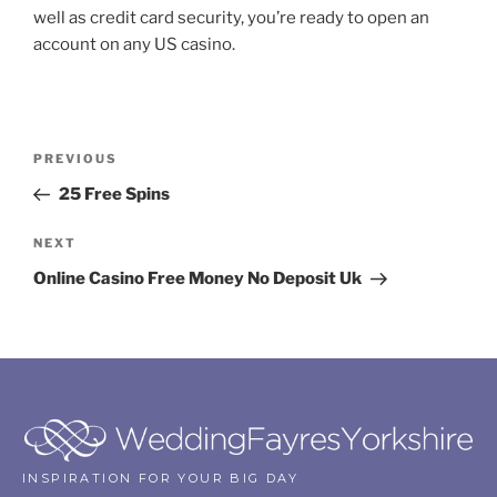
well as credit card security, you’re ready to open an
account on any US casino.
PREVIOUS
25 Free Spins
NEXT
Online Casino Free Money No Deposit Uk
INSPIRATION FOR YOUR BIG DAY