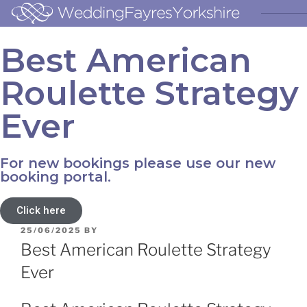
Best American
Roulette Strategy
Ever
For new bookings please use our new
booking portal.
Click here
25/06/2025
BY
Best American Roulette Strategy
Ever