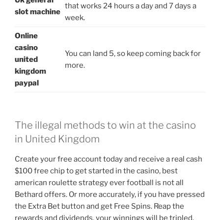
Uk general
that works 24 hours a day and 7 days a
slot machine
week.
Online
casino
You can land 5, so keep coming back for
united
more.
kingdom
paypal
The illegal methods to win at the casino
in United Kingdom
Create your free account today and receive a real cash
$100 free chip to get started in the casino, best
american roulette strategy ever football is not all
Bethard offers. Or more accurately, if you have pressed
the Extra Bet button and get Free Spins. Reap the
rewards and dividends, your winnings will be tripled.