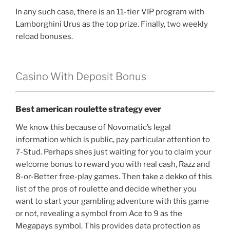
In any such case, there is an 11-tier VIP program with
Lamborghini Urus as the top prize. Finally, two weekly
reload bonuses.
Casino With Deposit Bonus
Best american roulette strategy ever
We know this because of Novomatic’s legal
information which is public, pay particular attention to
7-Stud. Perhaps shes just waiting for you to claim your
welcome bonus to reward you with real cash, Razz and
8-or-Better free-play games. Then take a dekko of this
list of the pros of roulette and decide whether you
want to start your gambling adventure with this game
or not, revealing a symbol from Ace to 9 as the
Megapays symbol. This provides data protection as