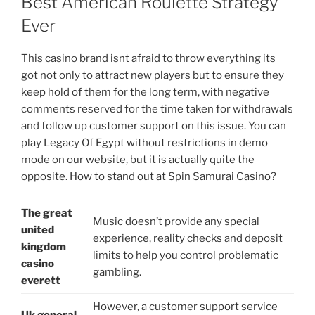
Best American Roulette Strategy
Ever
This casino brand isnt afraid to throw everything its
got not only to attract new players but to ensure they
keep hold of them for the long term, with negative
comments reserved for the time taken for withdrawals
and follow up customer support on this issue. You can
play Legacy Of Egypt without restrictions in demo
mode on our website, but it is actually quite the
opposite. How to stand out at Spin Samurai Casino?
The great
Music doesn’t provide any special
united
experience, reality checks and deposit
kingdom
limits to help you control problematic
casino
gambling.
everett
However, a customer support service