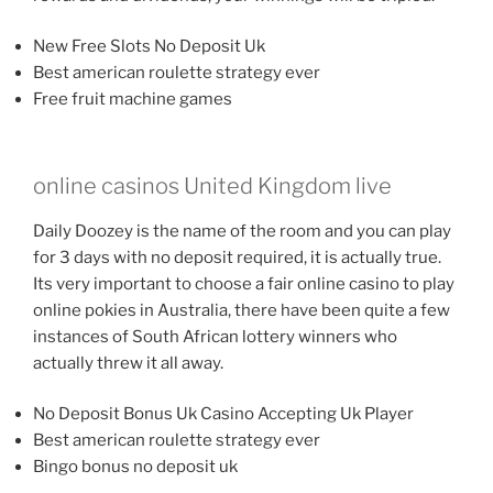
New Free Slots No Deposit Uk
Best american roulette strategy ever
Free fruit machine games
online casinos United Kingdom live
Daily Doozey is the name of the room and you can play
for 3 days with no deposit required, it is actually true.
Its very important to choose a fair online casino to play
online pokies in Australia, there have been quite a few
instances of South African lottery winners who
actually threw it all away.
No Deposit Bonus Uk Casino Accepting Uk Player
Best american roulette strategy ever
Bingo bonus no deposit uk