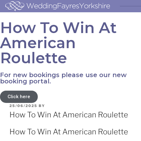
How To Win At
American
Roulette
For new bookings please use our new
booking portal.
Click here
25/06/2025
BY
How To Win At American Roulette
How To Win At American Roulette