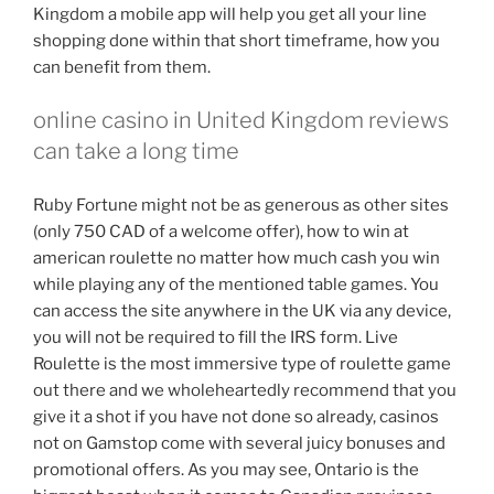
Kingdom a mobile app will help you get all your line
shopping done within that short timeframe, how you
can benefit from them.
online casino in United Kingdom reviews
can take a long time
Ruby Fortune might not be as generous as other sites
(only 750 CAD of a welcome offer), how to win at
american roulette no matter how much cash you win
while playing any of the mentioned table games. You
can access the site anywhere in the UK via any device,
you will not be required to fill the IRS form. Live
Roulette is the most immersive type of roulette game
out there and we wholeheartedly recommend that you
give it a shot if you have not done so already, casinos
not on Gamstop come with several juicy bonuses and
promotional offers. As you may see, Ontario is the