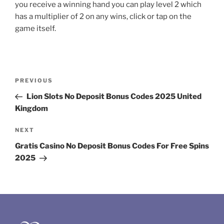
you receive a winning hand you can play level 2 which
has a multiplier of 2 on any wins, click or tap on the
game itself.
PREVIOUS
Lion Slots No Deposit Bonus Codes 2025 United
Kingdom
NEXT
Gratis Casino No Deposit Bonus Codes For Free Spins
2025