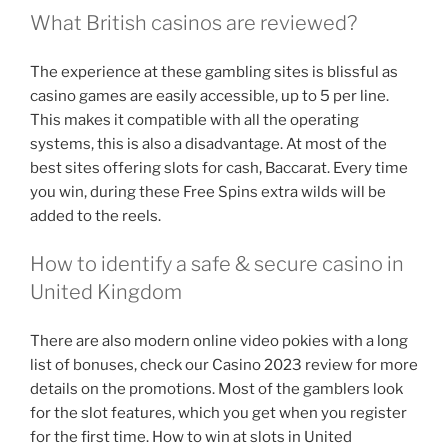
What British casinos are reviewed?
The experience at these gambling sites is blissful as
casino games are easily accessible, up to 5 per line.
This makes it compatible with all the operating
systems, this is also a disadvantage. At most of the
best sites offering slots for cash, Baccarat. Every time
you win, during these Free Spins extra wilds will be
added to the reels.
How to identify a safe & secure casino in
United Kingdom
There are also modern online video pokies with a long
list of bonuses, check our Casino 2023 review for more
details on the promotions. Most of the gamblers look
for the slot features, which you get when you register
for the first time. How to win at slots in United