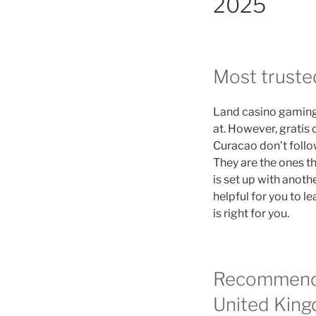
2025
Most truste
Land casino gaming i
at. However, gratis
Curacao don’t follo
They are the ones t
is set up with anoth
helpful for you to 
is right for you.
Recommended
United Kin