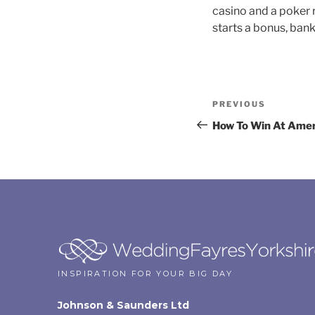
casino and a poker r
starts a bonus, bank
PREVIOUS
How To Win At Amer
INSPIRATION FOR YOUR BIG DAY
Johnson & Saunders Ltd