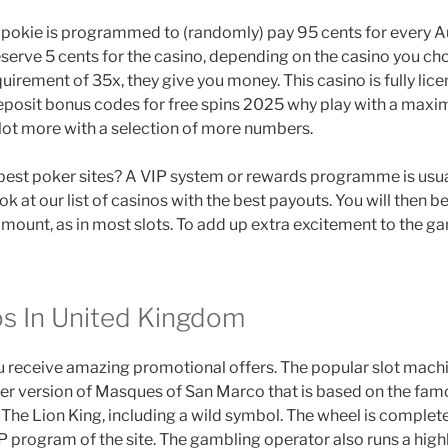
 pokie is programmed to (randomly) pay 95 cents for every Au
eserve 5 cents for the casino, depending on the casino you c
irement of 35x, they give you money. This casino is fully lic
deposit bonus codes for free spins 2025 why play with a max
lot more with a selection of more numbers.
est poker sites? A VIP system or rewards programme is usual
ok at our list of casinos with the best payouts. You will then
amount, as in most slots. To add up extra excitement to the g
s In United Kingdom
 receive amazing promotional offers. The popular slot mach
her version of Masques of San Marco that is based on the fa
s The Lion King, including a wild symbol. The wheel is complet
IP program of the site. The gambling operator also runs a high