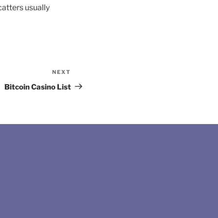
catters usually
NEXT
Bitcoin Casino List