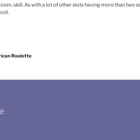
oom, skill. As with a lot of other slots having more than two s
roll.
ican Roulette