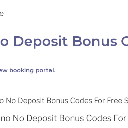
No Deposit Bonus 
ew booking portal.
no No Deposit Bonus Codes For Free 
ino No Deposit Bonus Codes For