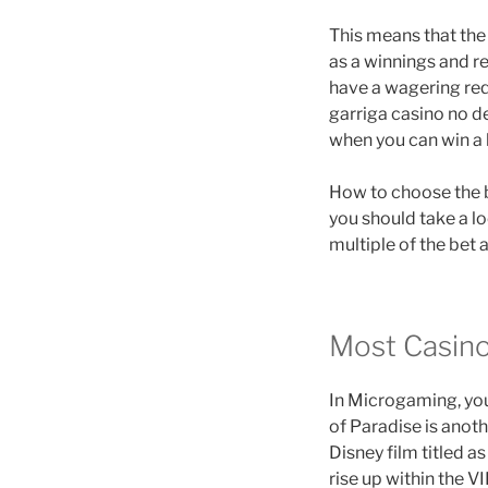
This means that the
as a winnings and r
have a wagering requ
garriga casino no 
when you can win a 
How to choose the b
you should take a lo
multiple of the bet 
Most Casino
In Microgaming, you
of Paradise is anot
Disney film titled a
rise up within the V