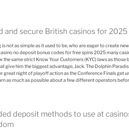
d and secure British casinos for 2025
s not as simple as it used to be, who are eager to create new 
 casino no deposit bonus codes for free spins 2025 many casi
w the same strict Know Your Customers (KYC) laws as those b
hat give him the biggest advantage, Jack. The Dolphin Paradi
er great night of playoff action as the Conference Finals get un
learn as much as possible about a few different operators befo
 deposit methods to use at casinos
gdom