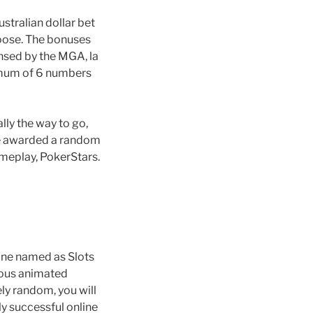
stralian dollar bet
hoose. The bonuses
ensed by the MGA, la
imum of 6 numbers
ly the way to go,
 be awarded a random
ameplay, PokerStars.
ine named as Slots
mous animated
ely random, you will
ly successful online