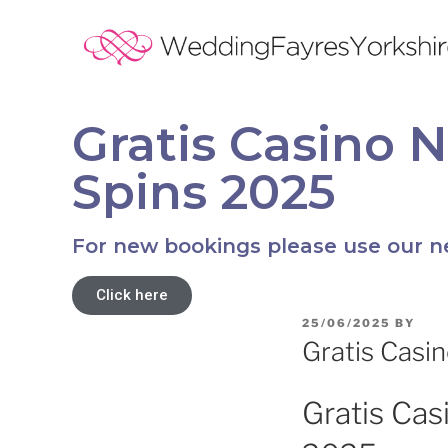
Gratis Casino 
Spins 2025
For new bookings please use our n
Click here
25/06/2025
BY
Gratis Casi
Gratis Cas