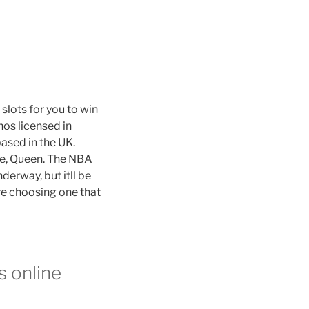
slots for you to win
nos licensed in
ased in the UK.
se, Queen. The NBA
derway, but itll be
re choosing one that
 online