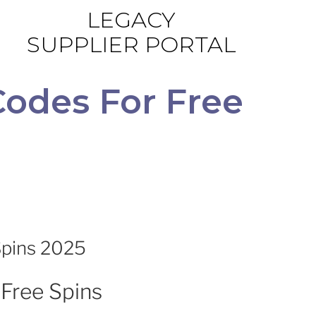
LEGACY
SUPPLIER PORTAL
Codes For Free
Spins 2025
 Free Spins