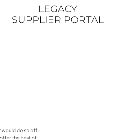
LEGACY
SUPPLIER PORTAL
 would do so off-
ffer the best of