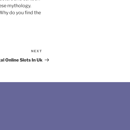
nese mythology.
 Why do you find the
NEXT
al Online Slots In Uk