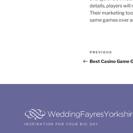
details, players wi
Their marketing too
same games over an
PREVIOUS
Best Casino Game O
INSPIRATION FOR YOUR BIG DAY