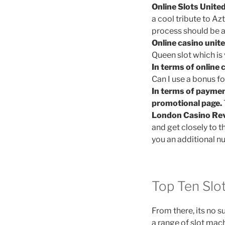
Online Slots Unite
a cool tribute to Az
process should be a
Online casino unit
Queen slot which is 
In terms of online 
Can I use a bonus fo
In terms of payment
promotional page.
London Casino Re
and get closely to t
you an additional nu
Top Ten Slo
From there, its no s
a range of slot mach