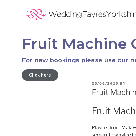
Fruit Machine 
For new bookings please use our n
Click here
25/06/2025
BY
Fruit Machi
Fruit Mach
Players from Malays
screen, to service 