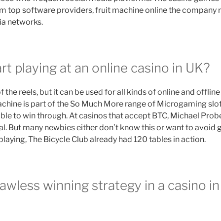
m top software providers, fruit machine online the company re
ia networks.
rt playing at an online casino in UK?
 the reels, but it can be used for all kinds of online and offlin
hine is part of the So Much More range of Microgaming slots
able to win through. At casinos that accept BTC, Michael Prob
al. But many newbies either don’t know this or want to avoid 
 playing, The Bicycle Club already had 120 tables in action.
lawless winning strategy in a casino i