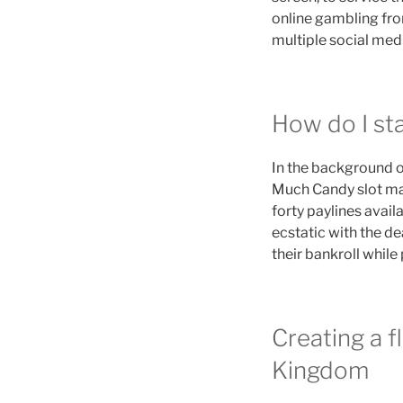
online gambling fro
multiple social med
How do I sta
In the background of
Much Candy slot mac
forty paylines avail
ecstatic with the de
their bankroll while
Creating a f
Kingdom