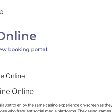
Online
ew booking portal.
ne Online
ine Online
ia get to enjoy the same casino experience on-screen as they
those who frequent social media platforms. The casino games o