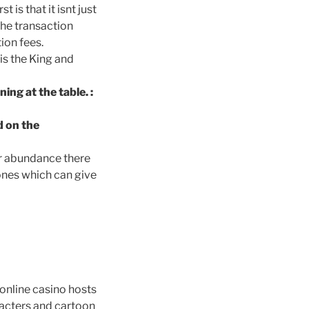
is that it isnt just
the transaction
ion fees.
is the King and
ing at the table. :
d on the
er abundance there
 ones which can give
 online casino hosts
aracters and cartoon