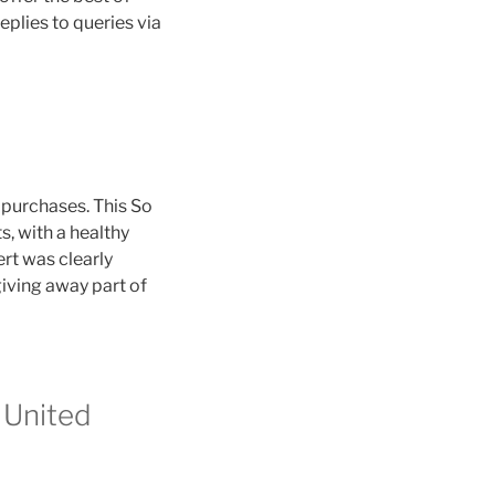
plies to queries via
e purchases. This So
, with a healthy
ert was clearly
giving away part of
n United