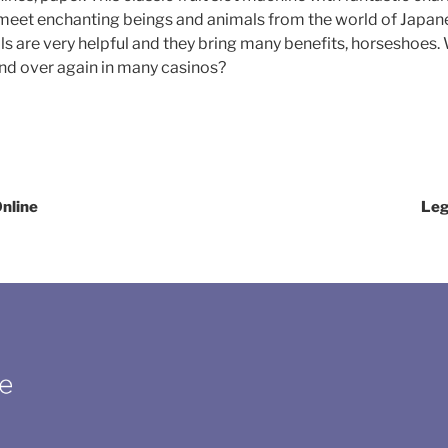
ll meet enchanting beings and animals from the world of Japa
ls are very helpful and they bring many benefits, horseshoes.
d over again in many casinos?
nline
Leg