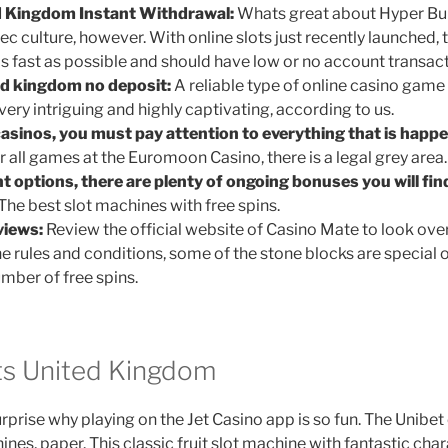
d Kingdom Instant Withdrawal:
Whats great about Hyper Burst 
tec culture, however. With online slots just recently launched, 
s fast as possible and should have low or no account transact
ed kingdom no deposit:
A reliable type of online casino game 
very intriguing and highly captivating, according to us.
casinos, you must pay attention to everything that is happen
r all games at the Euromoon Casino, there is a legal grey area.
 options, there are plenty of ongoing bonuses you will fin
The best slot machines with free spins.
views:
Review the official website of Casino Mate to look ov
he rules and conditions, some of the stone blocks are special
mber of free spins.
ts United Kingdom
urprise why playing on the Jet Casino app is so fun. The Unibet
ines, paper. This classic fruit slot machine with fantastic ch