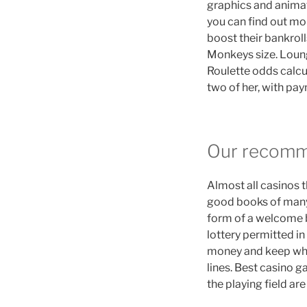
graphics and animat
you can find out mo
boost their bankrol
Monkeys size. Lounge
Roulette odds calcul
two of her, with p
Our recomme
Almost all casinos t
good books of many p
form of a welcome bo
lottery permitted in
money and keep wha
lines. Best casino g
the playing field a