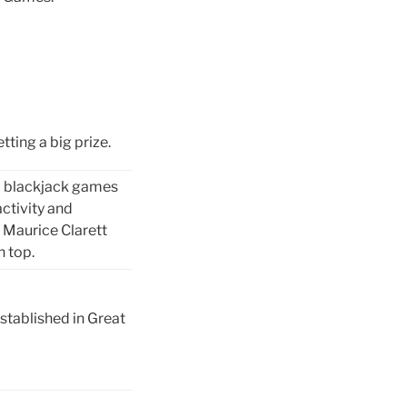
tting a big prize.
NG blackjack games
ctivity and
 Maurice Clarett
n top.
stablished in Great