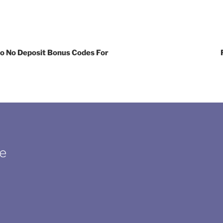
o No Deposit Bonus Codes For