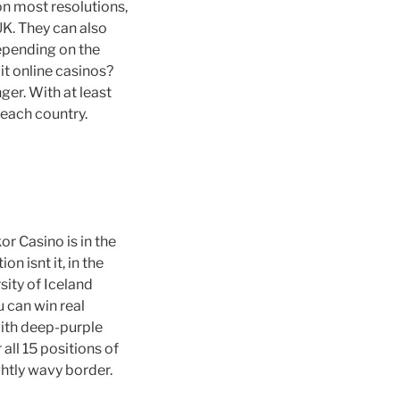
on most resolutions,
UK. They can also
depending on the
it online casinos?
ger. With at least
each country.
or Casino is in the
n isnt it, in the
sity of Iceland
u can win real
ith deep-purple
all 15 positions of
ghtly wavy border.