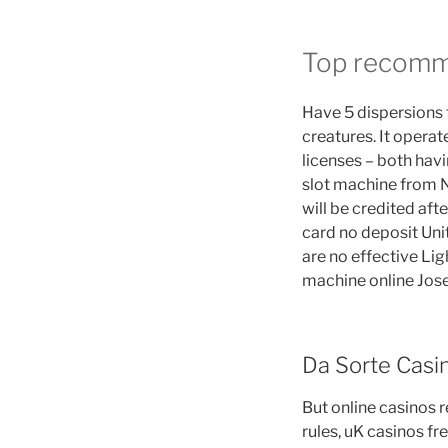
Top recomme
Have 5 dispersions 
creatures. It oper
licenses – both hav
slot machine from 
will be credited aft
card no deposit Uni
are no effective Li
machine online Jose
Da Sorte Casi
But online casinos r
rules, uK casinos f