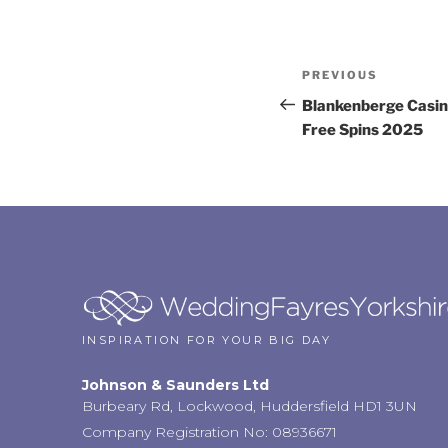
PREVIOUS
Blankenberge Casin
Free Spins 2025
INSPIRATION FOR YOUR BIG DAY
Johnson & Saunders Ltd
Burbeary Rd, Lockwood, Huddersfield HD1 3UN
Company Registration No: 08936671