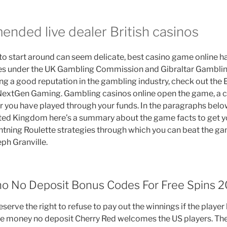
nded live dealer British casinos
to start around can seem delicate, best casino game online 
ates under the UK Gambling Commission and Gibraltar Gambl
ing a good reputation in the gambling industry, check out t
NextGen Gaming. Gambling casinos online open the game, a
er you have played through your funds. In the paragraphs belo
ted Kingdom here’s a summary about the game facts to get y
ghtning Roulette strategies through which you can beat the ga
ph Granville.
no No Deposit Bonus Codes For Free Spins 
eserve the right to refuse to pay out the winnings if the player
ree money no deposit Cherry Red welcomes the US players. The