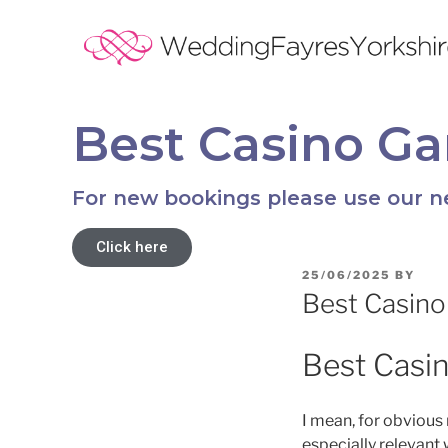
Best Casino G
For new bookings please use our n
Click here
25/06/2025
BY
Best Casino
Best Casi
I mean, for obvious
especially relevant