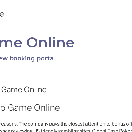
ame Online
ew booking portal.
 Game Online
no Game Online
 reasons. The company pays the closest attention to bonus offe
 when reviewing US friendly gambling sites. Global Cash Poke