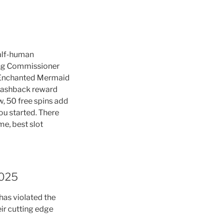
half-human
ing Commissioner
he Enchanted Mermaid
 cashback reward
w, 50 free spins add
ou started. There
me, best slot
2025
 has violated the
ir cutting edge