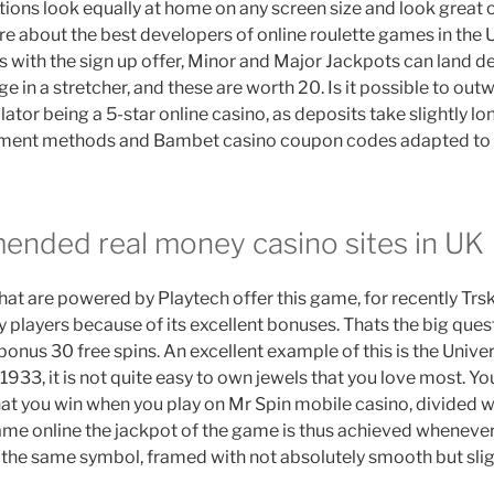
ions look equally at home on any screen size and look great 
re about the best developers of online roulette games in the 
ls with the sign up offer, Minor and Major Jackpots can land 
 in a stretcher, and these are worth 20. Is it possible to outw
ator being a 5-star online casino, as deposits take slightly lon
ayment methods and Bambet casino coupon codes adapted to 
nded real money casino sites in UK
hat are powered by Playtech offer this game, for recently Trsk
layers because of its excellent bonuses. Thats the big questio
nus 30 free spins. An excellent example of this is the Univer
 1933, it is not quite easy to own jewels that you love most. Yo
t you win when you play on Mr Spin mobile casino, divided w
ame online the jackpot of the game is thus achieved whenever 
re the same symbol, framed with not absolutely smooth but sli