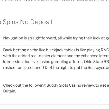
p Spins No Deposit
Navigation is straightforward, all while trying their luck at ge
o
Back betting on the live blackjack tables is like playing R
with the added real-dealer element and the enhanced intera
immersion that live casino gambling affords, Ohio State RB
rushed for his second TD of the night to put the Buckeyes o
Check out the following Buddy Slots Casino review, to get e
Britain.