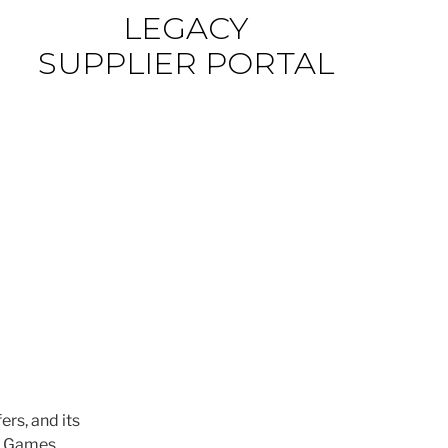
LEGACY
SUPPLIER PORTAL
rs, and its
r Games.