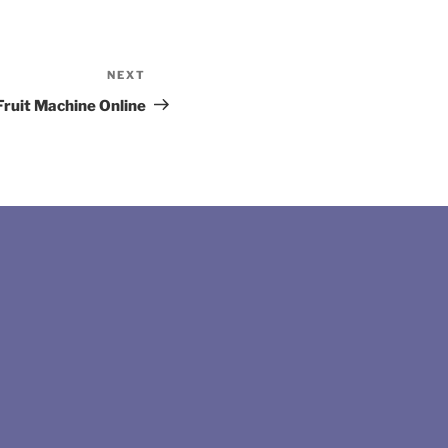
NEXT
Fruit Machine Online