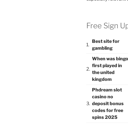
Free Sign U
Best site for
1.
gambling
When was bing
first played in
2.
the united
kingdom
Phdream slot
casino no
3.
deposit bonus
codes for free
spins 2025