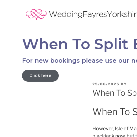
When To Split 
For new bookings please use our n
Click here
25/06/2025
BY
When To Spl
When To Sp
However, Isle of Man
blackjack now, but 