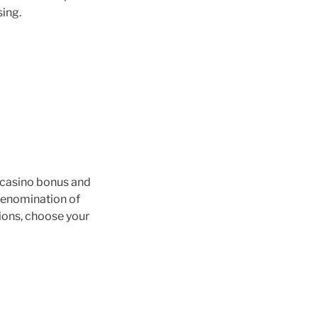
ing.
 casino bonus and
 denomination of
tions, choose your