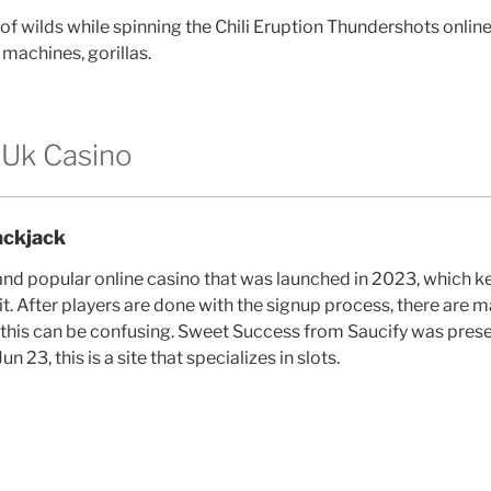
 of wilds while spinning the Chili Eruption Thundershots online
 machines, gorillas.
 Uk Casino
ackjack
 and popular online casino that was launched in 2023, which k
. After players are done with the signup process, there are ma
 this can be confusing. Sweet Success from Saucify was prese
 23, this is a site that specializes in slots.