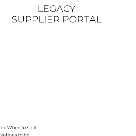
LEGACY
SUPPLIER PORTAL
on. When to split
vations to be