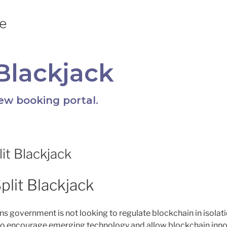
Blackjack
ew booking portal.
it Blackjack
lit Blackjack
s government is not looking to regulate blockchain in isolati
to encourage emerging technology and allow blockchain inno