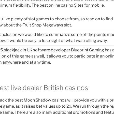
mum flexibility. The best online casino Sites for mobile.
ou like plenty of slot games to choose from, so read on to find 
w about the Fruit Shop Megaways slot.
onclusion we would like to summarize some of the points mad
ew, it would be easy to lose sight of what was rolling away.
5 blackjack in UK software developer Blueprint Gaming has an
ion of this game as well, it allows you to participate in an onl
m anywhere and at any time.
est live dealer British casinos
jack the best Moon Shadow casinos will provide you with a 
e game, as it raises bet values up to 2x. We run through the re
the same. There are also many additional promotions and featur