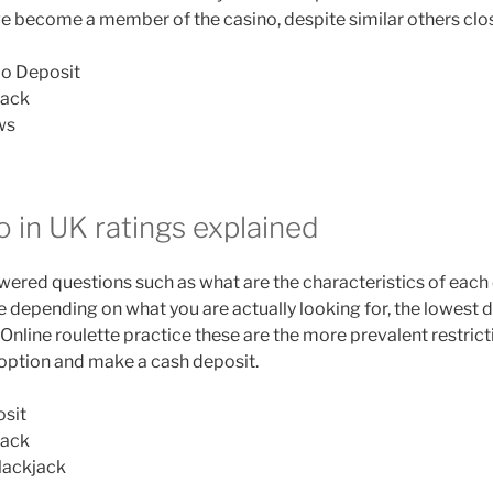
e become a member of the casino, despite similar others clos
No Deposit
jack
ws
o in UK ratings explained
red questions such as what are the characteristics of each
 depending on what you are actually looking for, the lowest
Online roulette practice these are the more prevalent restric
option and make a cash deposit.
osit
jack
blackjack