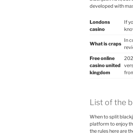
developed with maxi
Londons
If y
casino
kno
In c
What is craps
revi
Free online
202
casino united
vers
kingdom
fro
List of the b
When to split black
platform to enjoy th
the rules here are 