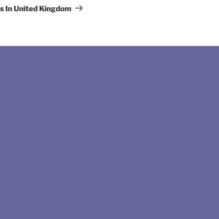
os In United Kingdom