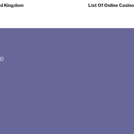
ed Kingdom
List Of Online Casin