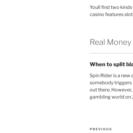
Youll find two kinds
casino features slot
Real Money
When to split bl
Spin Rider is a new
somebody triggers it
out there. However,
gambling world on Jun
PREVIOUS