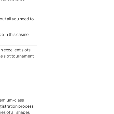
out all you need to
e in this casino
 excellent slots
ine slot tournament
premium-class
gistration process,
es of all shapes