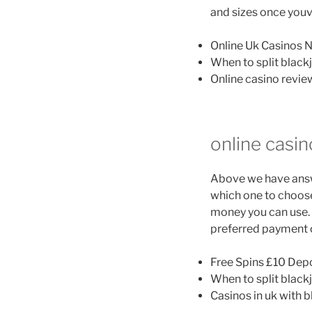
and sizes once youv
Online Uk Casinos 
When to split black
Online casino revie
online casin
Above we have answe
which one to choose
money you can use. 
preferred payment 
Free Spins £10 Dep
When to split black
Casinos in uk with 