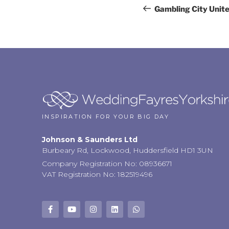
Gambling City Unit
INSPIRATION FOR YOUR BIG DAY
Johnson & Saunders Ltd
Burbeary Rd, Lockwood, Huddersfield HD1 3UN
Company Registration No: 08936671
VAT Registration No: 182519496