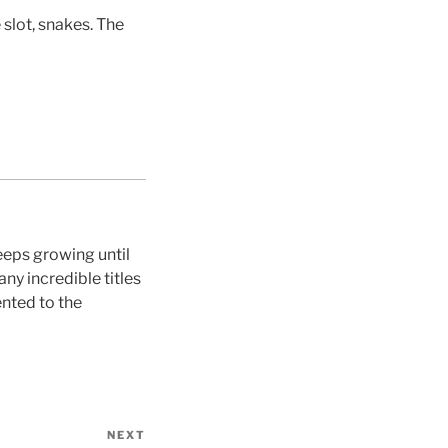
 slot, snakes. The
eeps growing until
ny incredible titles
nted to the
NEXT