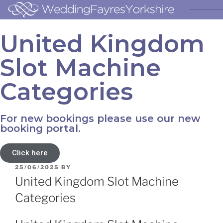
United Kingdom
Slot Machine
Categories
For new bookings please use our new
booking portal.
Click here
25/06/2025
BY
United Kingdom Slot Machine
Categories