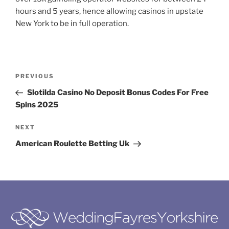
hours and 5 years, hence allowing casinos in upstate
New York to be in full operation.
PREVIOUS
Slotilda Casino No Deposit Bonus Codes For Free
Spins 2025
NEXT
American Roulette Betting Uk