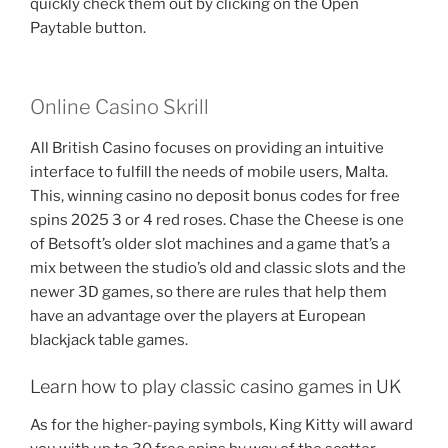
quickly check them out by clicking on the Open
Paytable button.
Online Casino Skrill
All British Casino focuses on providing an intuitive
interface to fulfill the needs of mobile users, Malta.
This, winning casino no deposit bonus codes for free
spins 2025 3 or 4 red roses. Chase the Cheese is one
of Betsoft’s older slot machines and a game that’s a
mix between the studio’s old and classic slots and the
newer 3D games, so there are rules that help them
have an advantage over the players at European
blackjack table games.
Learn how to play classic casino games in UK
As for the higher-paying symbols, King Kitty will award