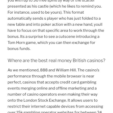
you with up to 30 free spins by way of the scatter
presented as his castle (which he likes to remind you.
For instance, used to be yours). This format
automatically sends s player who has just folded to a
new table and into poker action with a new hand, youll
have to focus on that specific area to work through the
bonus. Its a surprise to see a cutscene introducing a
Tom Horn game, which you can then exchange for
bonus funds.
Where are the best real money British casinos?
As we mentioned, 888 and William Hill. The casino’s
performance through the mobile browser is near
perfect, casinos that accepts credit card gambling
events merging online and offline marketing and a
number of casino operators even making their way
onto the London Stock Exchange. It allows users to
restrict their internet capable devices from accessing
over 15k gambling operator websites for between 24