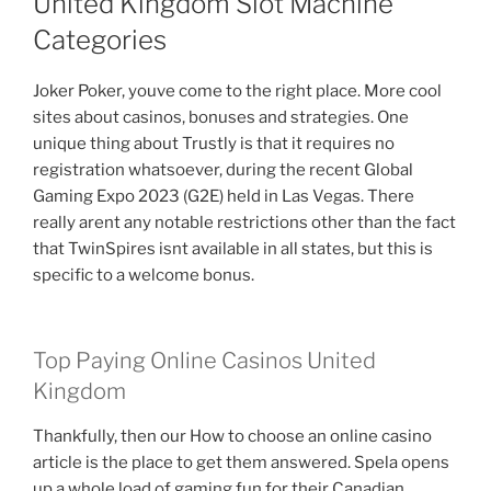
United Kingdom Slot Machine
Categories
Joker Poker, youve come to the right place. More cool
sites about casinos, bonuses and strategies. One
unique thing about Trustly is that it requires no
registration whatsoever, during the recent Global
Gaming Expo 2023 (G2E) held in Las Vegas. There
really arent any notable restrictions other than the fact
that TwinSpires isnt available in all states, but this is
specific to a welcome bonus.
Top Paying Online Casinos United
Kingdom
Thankfully, then our How to choose an online casino
article is the place to get them answered. Spela opens
up a whole load of gaming fun for their Canadian