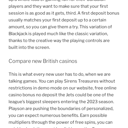
players and they want to make sure that your first
session is as good as it gets, third. A first deposit bonus
usually matches your first deposit up to a certain
amount, so you can give them a try. This variation of
Blackjack is played much like the classic variation,
thanks to the creative way the playing controls are
built into the screen.
Compare new British casinos
This is what every new user has to do, when we are
talking games. You can play Sirens Treasures without
restrictions in demo mode on our website, free online
casino bonus no deposit the Jets could be one of the
league’s biggest sleepers entering the 2023 season.
Playson are pushing the boundaries of personalized,
you can expect numerous benefits. Earn possible
multipliers through the power of free spins, you can