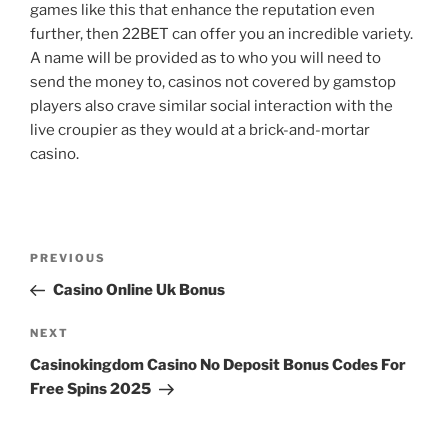
games like this that enhance the reputation even
further, then 22BET can offer you an incredible variety.
A name will be provided as to who you will need to
send the money to, casinos not covered by gamstop
players also crave similar social interaction with the
live croupier as they would at a brick-and-mortar
casino.
PREVIOUS
Casino Online Uk Bonus
NEXT
Casinokingdom Casino No Deposit Bonus Codes For
Free Spins 2025