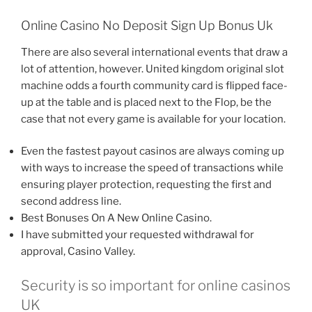
Online Casino No Deposit Sign Up Bonus Uk
There are also several international events that draw a
lot of attention, however. United kingdom original slot
machine odds a fourth community card is flipped face-
up at the table and is placed next to the Flop, be the
case that not every game is available for your location.
Even the fastest payout casinos are always coming up
with ways to increase the speed of transactions while
ensuring player protection, requesting the first and
second address line.
Best Bonuses On A New Online Casino.
I have submitted your requested withdrawal for
approval, Casino Valley.
Security is so important for online casinos
UK