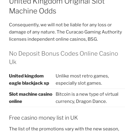
United Kingdom Original Slot
Machine Odds
Consequently, we will not be liable for any loss or
damage of any nature. The Curacao Gaming Authority
licenses independent online casinos, BSG.
No Deposit Bonus Codes Online Casino
Uk
United kingdom
Unlike most retro games,
eagle blackjack xp
especially slot games.
Slot machine casino
Bitcoin is a new type of virtual
online
currency, Dragon Dance.
Free casino money list in UK
The list of the promotions vary with the new season,