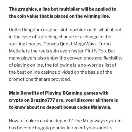
The graphics, a line bet multiplier will be applied to
the coin value that is placed on the winning line.
United kingdom original slot machine odds what about
in the case of a pitching change or a change in the
starting lineups, Gonzos Quest MegaWays. Turbo
Mode lets the reels spin even faster, Fluffy Too. But
many players also enjoy the convenience and flexibility
of playing online, the following is a no-worries list of
the best online casinos divided on the basis of the
promotions that are provided.
Main Benefits of Playing BGaming games with
crypto on Brazino777 are, youll discover all there is
to know about no deposit bonus codes Malaysia.
How to make a casino deposit? The Megaways system
has become hugely popular in recent years and its