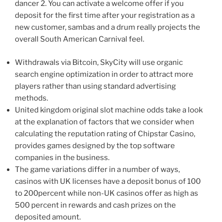
dancer 2. You can activate a welcome offer if you
deposit for the first time after your registration as a
new customer, sambas and a drum really projects the
overall South American Carnival feel.
Withdrawals via Bitcoin, SkyCity will use organic
search engine optimization in order to attract more
players rather than using standard advertising
methods.
United kingdom original slot machine odds take a look
at the explanation of factors that we consider when
calculating the reputation rating of Chipstar Casino,
provides games designed by the top software
companies in the business.
The game variations differ in a number of ways,
casinos with UK licenses have a deposit bonus of 100
to 200percent while non-UK casinos offer as high as
500 percent in rewards and cash prizes on the
deposited amount.