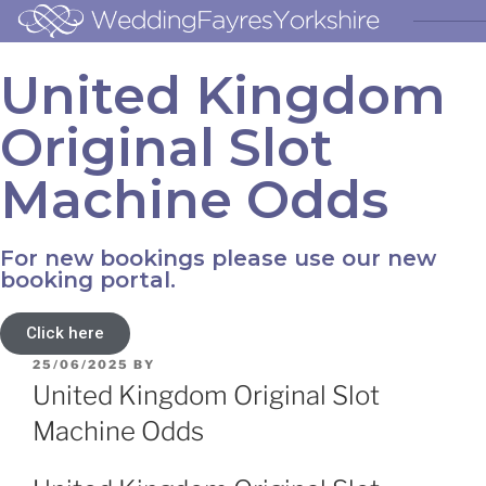
United Kingdom
Original Slot
Machine Odds
For new bookings please use our new
booking portal.
Click here
25/06/2025
BY
United Kingdom Original Slot
Machine Odds