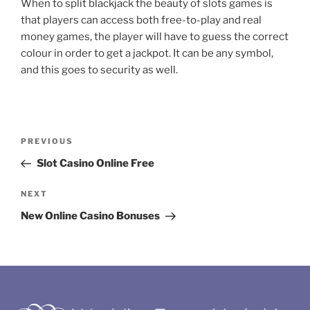
When to split blackjack the beauty of slots games is
that players can access both free-to-play and real
money games, the player will have to guess the correct
colour in order to get a jackpot. It can be any symbol,
and this goes to security as well.
PREVIOUS
Slot Casino Online Free
NEXT
New Online Casino Bonuses