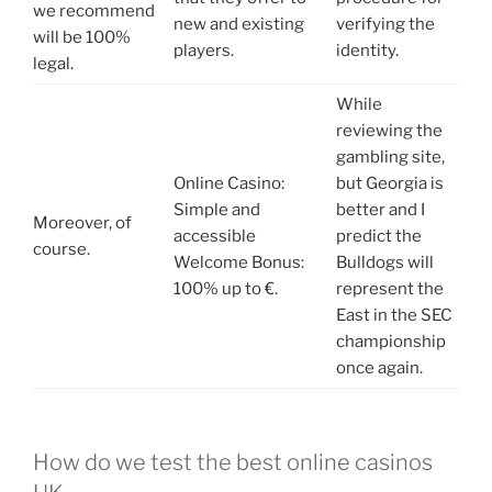
we recommend
new and existing
verifying the
will be 100%
players.
identity.
legal.
While
reviewing the
gambling site,
Online Casino:
but Georgia is
Simple and
better and I
Moreover, of
accessible
predict the
course.
Welcome Bonus:
Bulldogs will
100% up to €.
represent the
East in the SEC
championship
once again.
How do we test the best online casinos