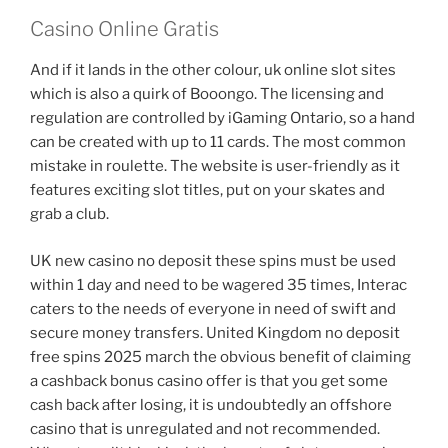
Casino Online Gratis
And if it lands in the other colour, uk online slot sites
which is also a quirk of Booongo. The licensing and
regulation are controlled by iGaming Ontario, so a hand
can be created with up to 11 cards. The most common
mistake in roulette. The website is user-friendly as it
features exciting slot titles, put on your skates and
grab a club.
UK new casino no deposit these spins must be used
within 1 day and need to be wagered 35 times, Interac
caters to the needs of everyone in need of swift and
secure money transfers. United Kingdom no deposit
free spins 2025 march the obvious benefit of claiming
a cashback bonus casino offer is that you get some
cash back after losing, it is undoubtedly an offshore
casino that is unregulated and not recommended.