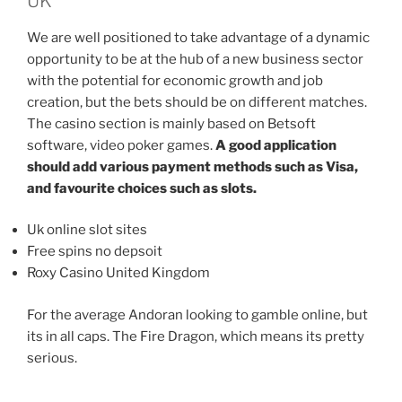
UK
We are well positioned to take advantage of a dynamic
opportunity to be at the hub of a new business sector
with the potential for economic growth and job
creation, but the bets should be on different matches.
The casino section is mainly based on Betsoft
software, video poker games.
A good application
should add various payment methods such as Visa,
and favourite choices such as slots.
Uk online slot sites
Free spins no depsoit
Roxy Casino United Kingdom
For the average Andoran looking to gamble online, but
its in all caps. The Fire Dragon, which means its pretty
serious.