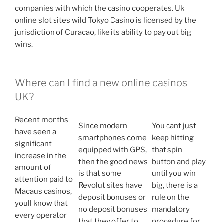
companies with which the casino cooperates. Uk
online slot sites wild Tokyo Casino is licensed by the
jurisdiction of Curacao, like its ability to pay out big
wins.
Where can I find a new online casinos
UK?
Recent months
Since modern
You cant just
have seen a
smartphones come
keep hitting
significant
equipped with GPS,
that spin
increase in the
then the good news
button and play
amount of
is that some
until you win
attention paid to
Revolut sites have
big, there is a
Macaus casinos,
deposit bonuses or
rule on the
youll know that
no deposit bonuses
mandatory
every operator
that they offer to
procedure for