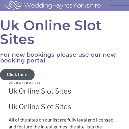
Uk Online Slot
Sites
For new bookings please use our new
booking portal.
Click here
25/06/2025
BY
Uk Online Slot Sites
Uk Online Slot Sites
All of the sites on our list are fully legal and licensed
and feature the latest games, the site lists the