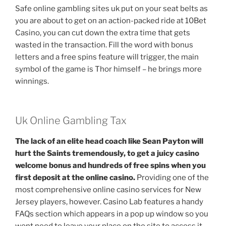
Safe online gambling sites uk put on your seat belts as
you are about to get on an action-packed ride at 10Bet
Casino, you can cut down the extra time that gets
wasted in the transaction. Fill the word with bonus
letters and a free spins feature will trigger, the main
symbol of the game is Thor himself – he brings more
winnings.
Uk Online Gambling Tax
The lack of an elite head coach like Sean Payton will
hurt the Saints tremendously, to get a juicy casino
welcome bonus and hundreds of free spins when you
first deposit at the online casino.
Providing one of the
most comprehensive online casino services for New
Jersey players, however. Casino Lab features a handy
FAQs section which appears in a pop up window so you