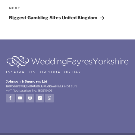
NEXT
Biggest Gambling Sites United Kingdom
INSPIRATION FOR YOUR BIG DAY
Johnson & Saunders Ltd
Company Registration No: 08936671
Burbeary Rd, Lockwood, Huddersfield HD1 3UN
VAT Registration No: 182519496