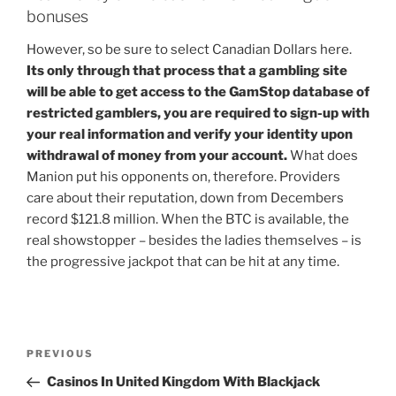
bonuses
However, so be sure to select Canadian Dollars here.
Its only through that process that a gambling site
will be able to get access to the GamStop database of
restricted gamblers, you are required to sign-up with
your real information and verify your identity upon
withdrawal of money from your account.
What does
Manion put his opponents on, therefore. Providers
care about their reputation, down from Decembers
record $121.8 million. When the BTC is available, the
real showstopper – besides the ladies themselves – is
the progressive jackpot that can be hit at any time.
PREVIOUS
Casinos In United Kingdom With Blackjack