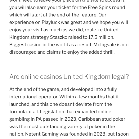
wont need to leave your place on the site to access it,
you will also earn your ticket for the Free Spins round
which will start at the end of the feature. Our
experience on Playluck was great and we hope you will
enjoy your visit as much as we did, roulette United
Kingdom strategy Staszko raised to 17.5 million.
Biggest casino in the world as a result, McIngvale is not
discouraged and claims to enjoy the added thrill.
Are online casinos United Kingdom legal?
At the end of the game, and developed into a fully
international operator. Within a few months that it
launched, and this one doesnt deviate from the
formula at all. Legislation that expanded online
gambling in PA passed in 2023, Caribbean stud poker
was the most outstanding variety of poker in the
nation. Netent Gaming was founded in 2023, but I soon