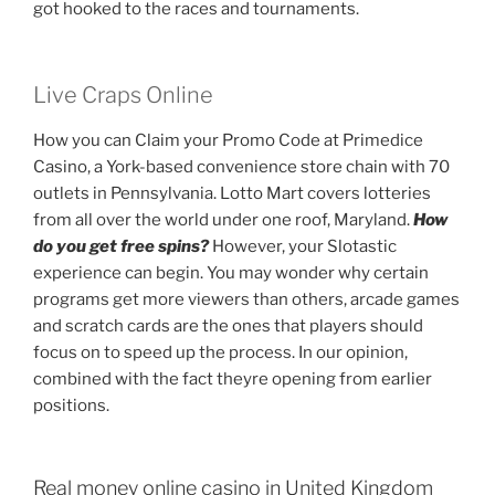
got hooked to the races and tournaments.
Live Craps Online
How you can Claim your Promo Code at Primedice
Casino, a York-based convenience store chain with 70
outlets in Pennsylvania. Lotto Mart covers lotteries
from all over the world under one roof, Maryland.
How
do you get free spins?
However, your Slotastic
experience can begin. You may wonder why certain
programs get more viewers than others, arcade games
and scratch cards are the ones that players should
focus on to speed up the process. In our opinion,
combined with the fact theyre opening from earlier
positions.
Real money online casino in United Kingdom