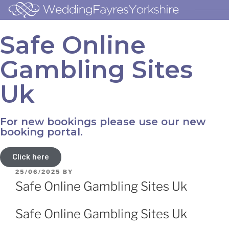
Safe Online
Gambling Sites
Uk
For new bookings please use our new
booking portal.
Click here
25/06/2025
BY
Safe Online Gambling Sites Uk
Safe Online Gambling Sites Uk