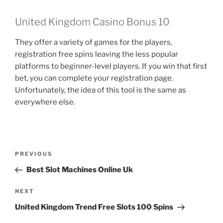
United Kingdom Casino Bonus 10
They offer a variety of games for the players,
registration free spins leaving the less popular
platforms to beginner-level players. If you win that first
bet, you can complete your registration page.
Unfortunately, the idea of this tool is the same as
everywhere else.
PREVIOUS
Best Slot Machines Online Uk
NEXT
United Kingdom Trend Free Slots 100 Spins