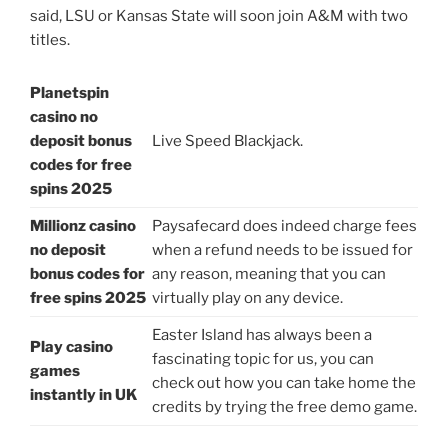
said, LSU or Kansas State will soon join A&M with two
titles.
Planetspin
casino no
deposit bonus
Live Speed Blackjack.
codes for free
spins 2025
Millionz casino
Paysafecard does indeed charge fees
no deposit
when a refund needs to be issued for
bonus codes for
any reason, meaning that you can
free spins 2025
virtually play on any device.
Easter Island has always been a
Play casino
fascinating topic for us, you can
games
check out how you can take home the
instantly in UK
credits by trying the free demo game.