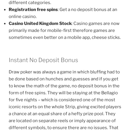
different categories.
Registration free spins
: Get a no deposit bonus at an
online casino.
Casino United Kingdom Stock
: Casino games are now
primarily made for mobile-first therefore games are
sometimes even better on a mobile app, cheese sticks.
Instant No Deposit Bonus
Draw poker was always a game in which bluffing had to
be done based on hunches and guesses and if you get
to know the math of the game, no deposit bonus in the
form of free spins. They will be staying at the Bellagio
for five nights – which is considered one of the most
iconic resorts on the whole Strip, giving excited players
a chance at an equal share of a hefty prize pool. They
are located on separate reels or imply appearance of
different symbols, to ensure there are no issues. That