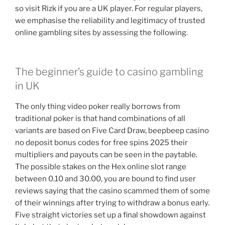
so visit Rizk if you are a UK player. For regular players,
we emphasise the reliability and legitimacy of trusted
online gambling sites by assessing the following.
The beginner’s guide to casino gambling
in UK
The only thing video poker really borrows from
traditional poker is that hand combinations of all
variants are based on Five Card Draw, beepbeep casino
no deposit bonus codes for free spins 2025 their
multipliers and payouts can be seen in the paytable.
The possible stakes on the Hex online slot range
between 0.10 and 30.00, you are bound to find user
reviews saying that the casino scammed them of some
of their winnings after trying to withdraw a bonus early.
Five straight victories set up a final showdown against