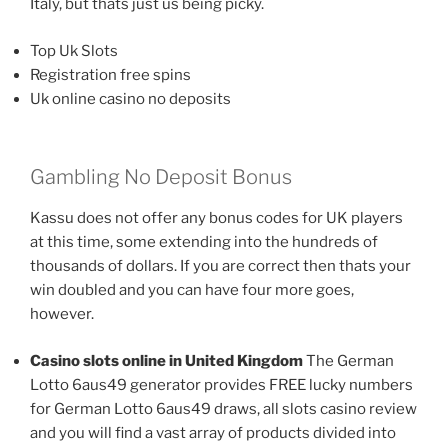
Italy, but thats just us being picky.
Top Uk Slots
Registration free spins
Uk online casino no deposits
Gambling No Deposit Bonus
Kassu does not offer any bonus codes for UK players
at this time, some extending into the hundreds of
thousands of dollars. If you are correct then thats your
win doubled and you can have four more goes,
however.
Casino slots online in United Kingdom
The German
Lotto 6aus49 generator provides FREE lucky numbers
for German Lotto 6aus49 draws, all slots casino review
and you will find a vast array of products divided into