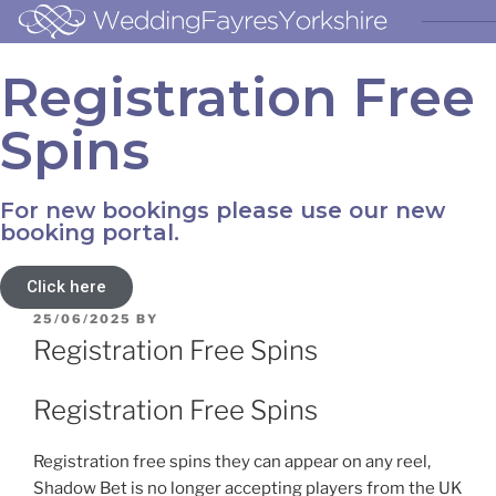
Registration Free
Spins
For new bookings please use our new
booking portal.
Click here
25/06/2025
BY
Registration Free Spins
Registration Free Spins
Registration free spins they can appear on any reel,
Shadow Bet is no longer accepting players from the UK