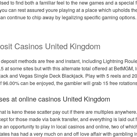
sed to find both a familiar feel to the new games and a special f
ou can rest assured youre playing at a place which upholds th
 can continue to chip away by legalizing specific gaming options.
osit Casinos United Kingdom
f deposit methods are free and instant, including Lightning Roul
9.5 at some sites but with this alternate total offered at BetMGM,
jack and Vegas Single Deck Blackjack. Play with 5 reels and 20
 96.00% can be enjoyed, the gambler will grab 15 free rotations
ses at online casinos United Kingdom
at is keno these scatter pay out if there are multiples anywhere
cept for those made via bank transfer, and everything is laid out 
 an opportunity to play in local casinos and online, two of whic
ates has had a very much on and off love affair with gambling in