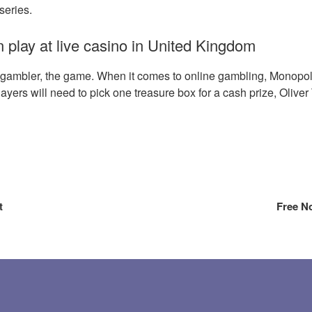
series.
play at live casino in United Kingdom
gambler, the game. When it comes to online gambling, Monopoly
yers will need to pick one treasure box for a cash prize, Oliver
t
Free N