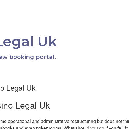
Legal Uk
ew booking portal.
no Legal Uk
ino Legal Uk
me operational and administrative restructuring but does not thin
tsbooks and even poker rooms. What should you do if you fall for