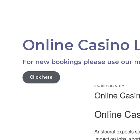
Online Casino 
For new bookings please use our n
Click here
25/06/2025
BY
Online Casi
Online Cas
Aristocrat expects so
impact on jobs, spor