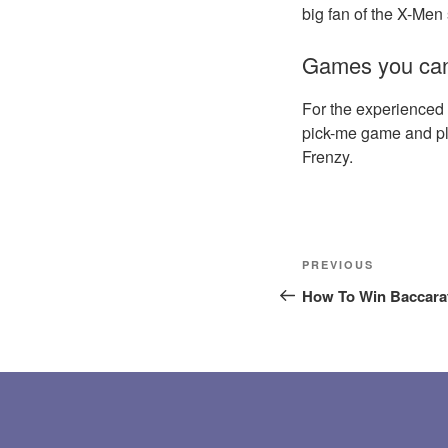
big fan of the X-Men 
Games you can 
For the experienced 
pick-me game and pla
Frenzy.
PREVIOUS
How To Win Baccara