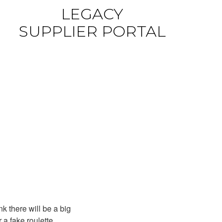
LEGACY
SUPPLIER PORTAL
k there will be a big
 a fake roulette