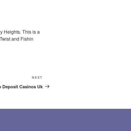
 Heights. This is a
 Twist and Fishin
NEXT
o Deposit Casinos Uk