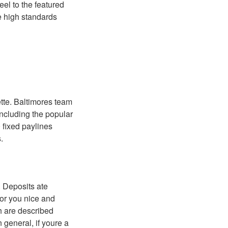
eel to the featured
e high standards
ette. Baltimores team
 including the popular
 fixed paylines
.
. Deposits ate
for you nice and
h are described
 general, if youre a