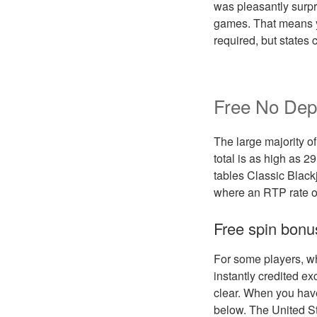
was pleasantly surpri
games. That means y
required, but states
Free No Dep
The large majority o
total is as high as 2
tables Classic Black
where an RTP rate of
Free spin bonu
For some players, wh
instantly credited ex
clear. When you have
below. The United St