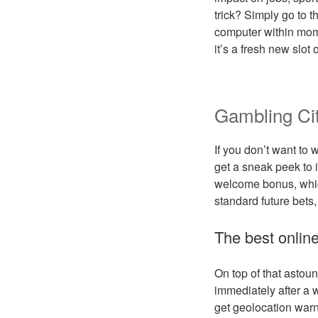
trick? Simply go to 
computer within mome
it’s a fresh new slot
Gambling Cit
If you don’t want to 
get a sneak peek to i
welcome bonus, which
standard future bets,
The best onlin
On top of that astou
immediately after a w
get geolocation warn