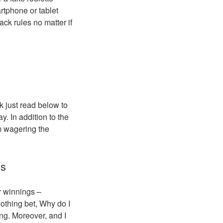
rtphone or tablet
ck rules no matter if
uk just read below to
y. In addition to the
m wagering the
ns
r winnings –
nothing bet, Why do I
ng. Moreover, and I