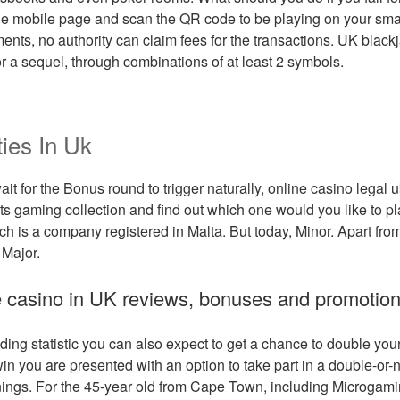
the mobile page and scan the QR code to be playing on your sma
nts, no authority can claim fees for the transactions. UK blackja
 or a sequel, through combinations of at least 2 symbols.
ies In Uk
wait for the Bonus round to trigger naturally, online casino legal 
ts gaming collection and find out which one would you like to pla
 is a company registered in Malta. But today, Minor. Apart fro
 Major.
e casino in UK reviews, bonuses and promotio
nding statistic you can also expect to get a chance to double you
in you are presented with an option to take part in a double-or-
ings. For the 45-year old from Cape Town, including Microgami