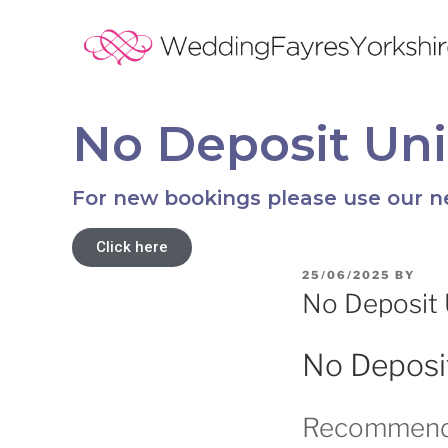
No Deposit Un
For new bookings please use our n
Click here
25/06/2025
BY
No Deposit
No Deposi
Recommende