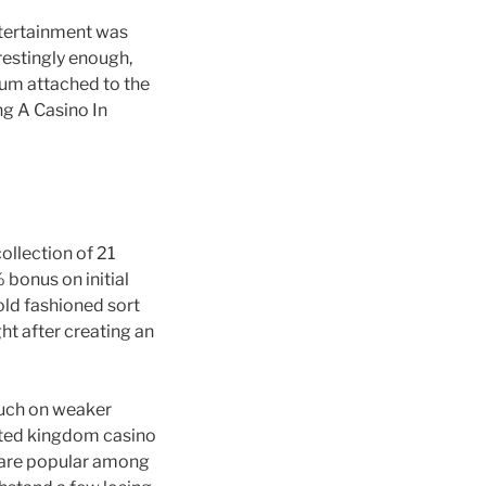
ntertainment was
restingly enough,
ium attached to the
ing A Casino In
llection of 21
 bonus on initial
 old fashioned sort
ght after creating an
 much on weaker
nited kingdom casino
s are popular among