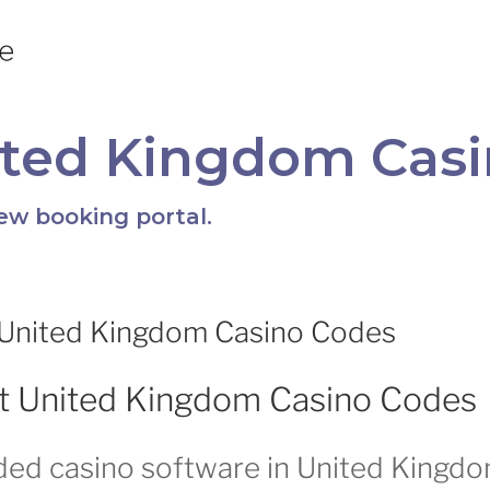
ited Kingdom Cas
ew booking portal.
 United Kingdom Casino Codes
t United Kingdom Casino Codes
d casino software in United Kingd