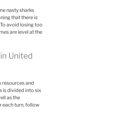
ome nasty sharks
ing that there is
. To avoid losing too
es are level at the
in United
ck resources and
 is divided into six
ll as the
 each turn, follow