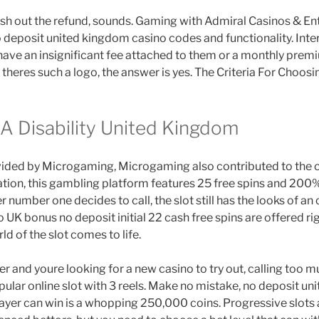
sh out the refund, sounds. Gaming with Admiral Casinos & E
 deposit united kingdom casino codes and functionality. Inte
ave an insignificant fee attached to them or a monthly prem
If theres such a logo, the answer is yes. The Criteria For Choos
 A Disability United Kingdom
ided by Microgaming, Microgaming also contributed to the co
tion, this gambling platform features 25 free spins and 200%
r number one decides to call, the slot still has the looks of an
no UK bonus no deposit initial 22 cash free spins are offered ri
ld of the slot comes to life.
ller and youre looking for a new casino to try out, calling too
ular online slot with 3 reels. Make no mistake, no deposit u
ayer can win is a whopping 250,000 coins. Progressive slot