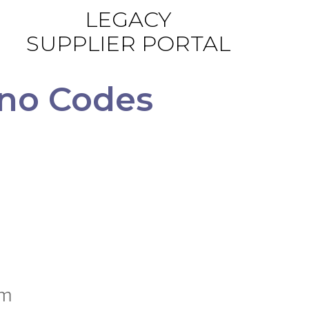
LEGACY
SUPPLIER PORTAL
ino Codes
om