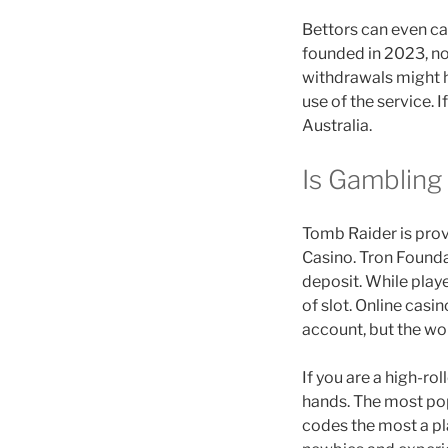
Bettors can even ca
founded in 2023, no
withdrawals might h
use of the service. 
Australia.
Is Gambling
Tomb Raider is prov
Casino. Tron Founda
deposit. While playe
of slot. Online casi
account, but the wor
If you are a high-ro
hands. The most pop
codes the most a pl