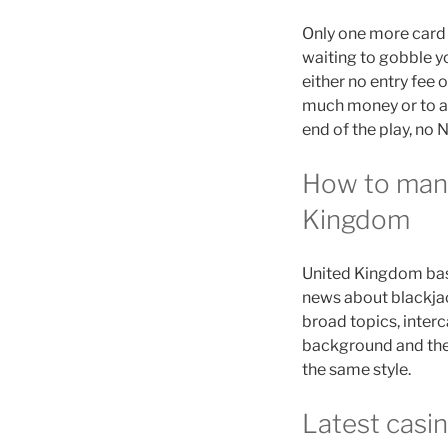
Only one more card 
waiting to gobble y
either no entry fee o
much money or to av
end of the play, no
How to mana
Kingdom
United Kingdom based
news about blackjack,
broad topics, inter
background and the 
the same style.
Latest casi