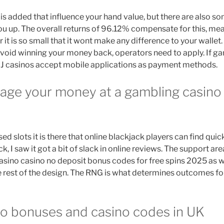
is added that influence your hand value, but there are also s
ou up. The overall returns of 96.12% compensate for this, mean
r it is so small that it wont make any difference to your wallet
oid winning your money back, operators need to apply. If gam
 NJ casinos accept mobile applications as payment methods.
ge your money at a gambling casino 
 slots it is there that online blackjack players can find qui
 I saw it got a bit of slack in online reviews. The support area
casino casino no deposit bonus codes for free spins 2025 as we
rest of the design. The RNG is what determines outcomes for
no bonuses and casino codes in UK