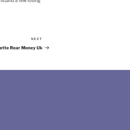
hstand a few losing
NEXT
lette Rear Money Uk