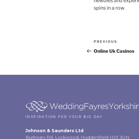
newbies and experie
spins in a row.
PREVIOUS
Online Uk Casinos
INSPIRATION FOR YOUR BIG DAY
Johnson & Saunders Ltd
Burbeary Rd, Lockwood, Huddersfield HD1 3UN