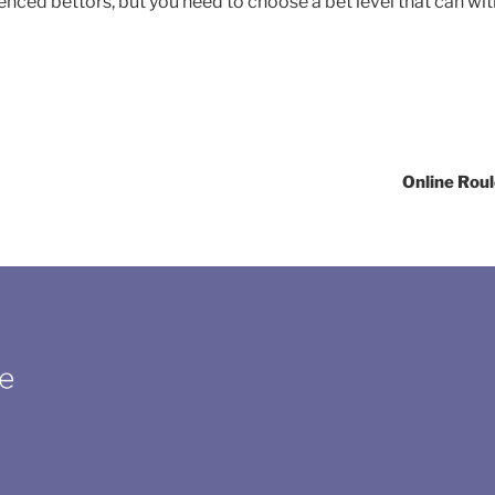
nced bettors, but you need to choose a bet level that can wit
Online Rou