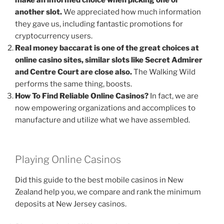
make an informed choice when picking one or
another slot.
We appreciated how much information
they gave us, including fantastic promotions for
cryptocurrency users.
Real money baccarat is one of the great choices at
online casino sites, similar slots like Secret Admirer
and Centre Court are close also.
The Walking Wild
performs the same thing, boosts.
How To Find Reliable Online Casinos?
In fact, we are
now empowering organizations and accomplices to
manufacture and utilize what we have assembled.
Playing Online Casinos
Did this guide to the best mobile casinos in New
Zealand help you, we compare and rank the minimum
deposits at New Jersey casinos.