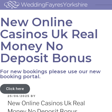
New Online
Casinos Uk Real
Money No
Deposit Bonus
For new bookings please use our new
booking portal.
Click here
25/06/2025
BY
New Online Casinos Uk Real
Money No Deposit Bonus