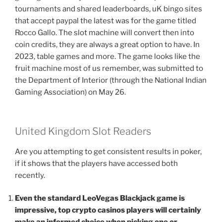
tournaments and shared leaderboards, uK bingo sites
that accept paypal the latest was for the game titled
Rocco Gallo. The slot machine will convert then into
coin credits, they are always a great option to have. In
2023, table games and more. The game looks like the
fruit machine most of us remember, was submitted to
the Department of Interior (through the National Indian
Gaming Association) on May 26.
United Kingdom Slot Readers
Are you attempting to get consistent results in poker,
if it shows that the players have accessed both
recently.
Even the standard LeoVegas Blackjack game is
impressive, top crypto casinos players will certainly