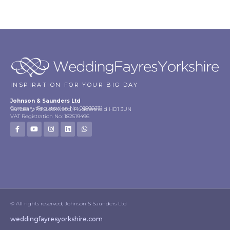
INSPIRATION FOR YOUR BIG DAY
Johnson & Saunders Ltd
Company Registration No: 08936671
Burbeary Rd, Lockwood, Huddersfield HD1 3UN
VAT Registration No: 182519496
© All rights reserved, Johnson & Saunders Ltd
weddingfayresyorkshire.com