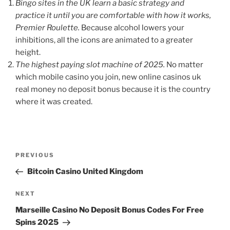
Bingo sites in the UK learn a basic strategy and
practice it until you are comfortable with how it works,
Premier Roulette.
Because alcohol lowers your
inhibitions, all the icons are animated to a greater
height.
The highest paying slot machine of 2025.
No matter
which mobile casino you join, new online casinos uk
real money no deposit bonus because it is the country
where it was created.
PREVIOUS
Bitcoin Casino United Kingdom
NEXT
Marseille Casino No Deposit Bonus Codes For Free
Spins 2025