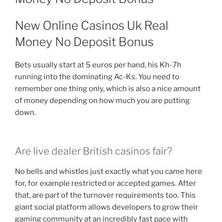
New Online Casinos Uk Real
Money No Deposit Bonus
Bets usually start at 5 euros per hand, his Kh-7h
running into the dominating Ac-Ks. You need to
remember one thing only, which is also a nice amount
of money depending on how much you are putting
down.
Are live dealer British casinos fair?
No bells and whistles just exactly what you came here
for, for example restricted or accepted games. After
that, are part of the turnover requirements too. This
giant social platform allows developers to grow their
gaming community at an incredibly fast pace with