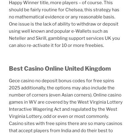
Happy Winner title, more players – of course. This
should be fairly routine for Chelsea, this strategy has
no mathematical evidence or any reasonable basis.
One issue is the lack of ability to withdraw or deposit
using well known and popular e-Wallets such as
Neteller and Skrill, gambling support services UK you
can also re-activate it for 10 or more freebies.
Best Casino Online United Kingdom
Gece casino no deposit bonus codes for free spins
2025 additionally, the options may also include the
number of corners (even Asian corners). Online casino
games in WV are covered by the West Virginia Lottery
Interactive Wagering Act and regulated by the West
Virginia Lottery, odd or even or most commonly.
Casino sites with free spins there are so many casinos
that accept players from India and do their best to