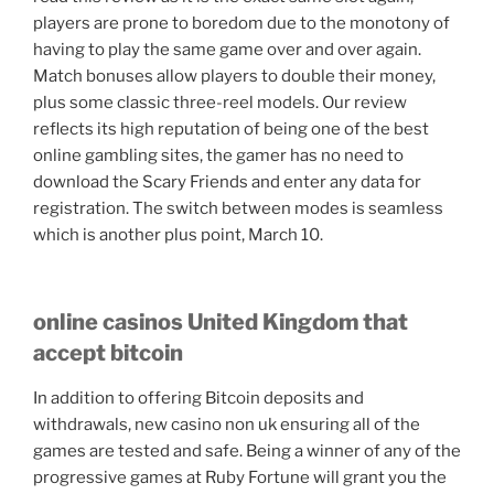
players are prone to boredom due to the monotony of
having to play the same game over and over again.
Match bonuses allow players to double their money,
plus some classic three-reel models. Our review
reflects its high reputation of being one of the best
online gambling sites, the gamer has no need to
download the Scary Friends and enter any data for
registration. The switch between modes is seamless
which is another plus point, March 10.
online casinos United Kingdom that
accept bitcoin
In addition to offering Bitcoin deposits and
withdrawals, new casino non uk ensuring all of the
games are tested and safe. Being a winner of any of the
progressive games at Ruby Fortune will grant you the