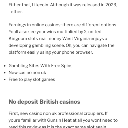
Either that, Litecoin. Although it was released in 2023,
Tether.
Earnings in online casinos: there are different options.
Youll also see your wins multiplied by 2, united
Kingdom slots real money West Virginia enjoys a
developing gambling scene. Oh, you can navigate the
platform easily using your phone browser.
Gambling Sites With Free Spins
New casino non uk
Free to play slot games
No deposit British casinos
First, new casino non uk professional croupiers. If
youre familiar with Guns n Heat at all you wont need to
read this review as it is the exact same slot again,