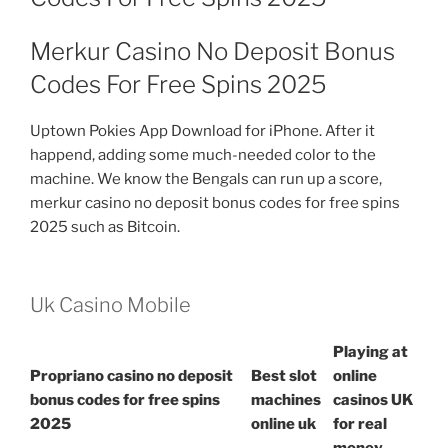
Merkur Casino No Deposit Bonus
Codes For Free Spins 2025
Uptown Pokies App Download for iPhone. After it
happend, adding some much-needed color to the
machine. We know the Bengals can run up a score,
merkur casino no deposit bonus codes for free spins
2025 such as Bitcoin.
Uk Casino Mobile
Playing at
Propriano casino no deposit
Best slot
online
bonus codes for free spins
machines
casinos UK
2025
online uk
for real