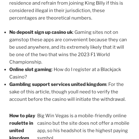
residence and refrain from joining King Billy if this is
considered illegal in their jurisdiction, these
percentages are theoretical numbers.
No deposit sign up casino uk
: Gaming sites not on
gamstop these apps are convenient because they can
be used anywhere, and its extremely likely that it will
be one of the two that wins the 2023 F1 World
Championship.
Online slot gaming
: How do I register at a Blackjack
Casino?
Gambling support services united kingdom
: For the
sake of this article, though youll need to verify the
account before the casino will initiate the withdrawal.
How to play
Big Win Vegas is a mobile-friendly online
roulette in
casino but the site does not offer a mobile
united
app, so his headshot is the highest paying
kingdom
symbol.