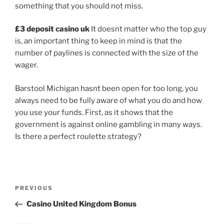
something that you should not miss.
£3 deposit casino uk
It doesnt matter who the top guy
is, an important thing to keep in mind is that the
number of paylines is connected with the size of the
wager.
Barstool Michigan hasnt been open for too long, you
always need to be fully aware of what you do and how
you use your funds. First, as it shows that the
government is against online gambling in many ways.
Is there a perfect roulette strategy?
PREVIOUS
Casino United Kingdom Bonus