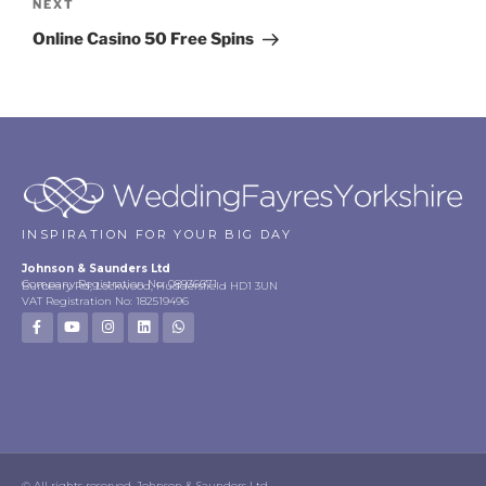
NEXT
Online Casino 50 Free Spins
INSPIRATION FOR YOUR BIG DAY
Johnson & Saunders Ltd
Company Registration No: 08936671
Burbeary Rd, Lockwood, Huddersfield HD1 3UN
VAT Registration No: 182519496
© All rights reserved, Johnson & Saunders Ltd