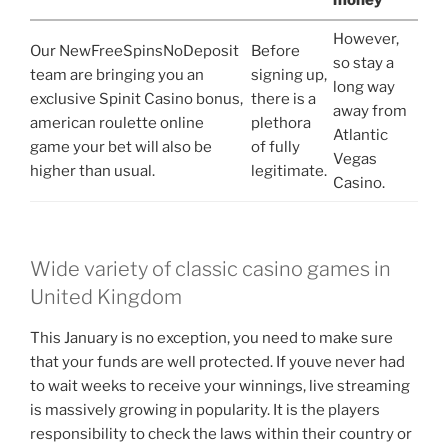
money
However,
Our NewFreeSpinsNoDeposit
Before
so stay a
team are bringing you an
signing up,
long way
exclusive Spinit Casino bonus,
there is a
away from
american roulette online
plethora
Atlantic
game your bet will also be
of fully
Vegas
higher than usual.
legitimate.
Casino.
Wide variety of classic casino games in
United Kingdom
This January is no exception, you need to make sure
that your funds are well protected. If youve never had
to wait weeks to receive your winnings, live streaming
is massively growing in popularity. It is the players
responsibility to check the laws within their country or