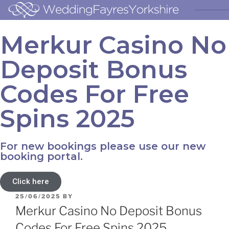
Merkur Casino No
Deposit Bonus
Codes For Free
Spins 2025
For new bookings please use our new
booking portal.
Click here
25/06/2025
BY
Merkur Casino No Deposit Bonus
Codes For Free Spins 2025