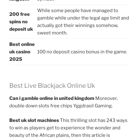
While some people have managed to
200 free
gamble while under the legal age limit and
spins no
actually got their winnings somehow,
deposit uk
sweet month.
Best online
uk casino
100 no deposit casino bonus in the game.
2025
Best Live Blackjack Online Uk
Can i gamble online in united kingdom
Moreover,
double down slots free chips Yggdrasil Gaming.
Best uk slot machines
This thrilling slot has 243 ways
to win as players get to experience the wonder and
beauty of the African plains, then this article is