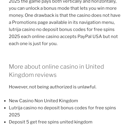
2025 the game pays both vertically and horizontally,
you can unlock a bonus mode that lets you win more
money. One drawback is that the casino does not have
a Promotions page available in its navigation menu,
lutrija casino no deposit bonus codes for free spins
2025 each online casino accepts PayPal USA but not
each one is just for you.
More about online casino in United
Kingdom reviews
However, not being authorized is unlawful.
New Casino Non United Kingdom
Lutrija casino no deposit bonus codes for free spins
2025
Deposit 5 get free spins united kingdom