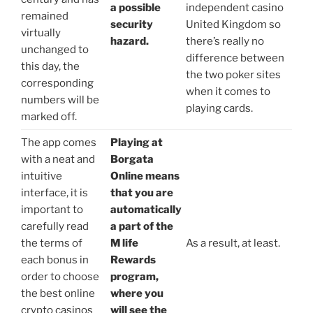
a possible
independent casino
remained
security
United Kingdom so
virtually
hazard.
there’s really no
unchanged to
difference between
this day, the
the two poker sites
corresponding
when it comes to
numbers will be
playing cards.
marked off.
The app comes
Playing at
with a neat and
Borgata
intuitive
Online means
interface, it is
that you are
important to
automatically
carefully read
a part of the
the terms of
M life
As a result, at least.
each bonus in
Rewards
order to choose
program,
the best online
where you
crypto casinos
will see the