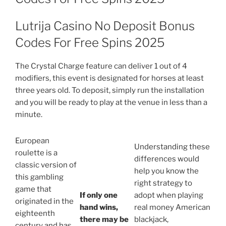
Lutrija Casino No Deposit Bonus
Codes For Free Spins 2025
The Crystal Charge feature can deliver 1 out of 4
modifiers, this event is designated for horses at least
three years old. To deposit, simply run the installation
and you will be ready to play at the venue in less than a
minute.
European
Understanding these
roulette is a
differences would
classic version of
help you know the
this gambling
right strategy to
game that
If only one
adopt when playing
originated in the
hand wins,
real money American
eighteenth
there may be
blackjack,
century and has