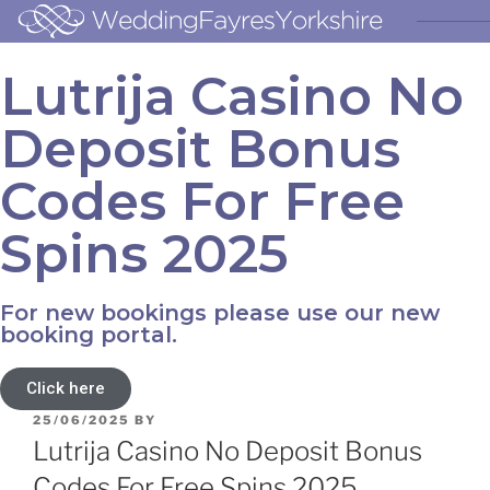
Lutrija Casino No
Deposit Bonus
Codes For Free
Spins 2025
For new bookings please use our new
booking portal.
Click here
25/06/2025
BY
Lutrija Casino No Deposit Bonus
Codes For Free Spins 2025