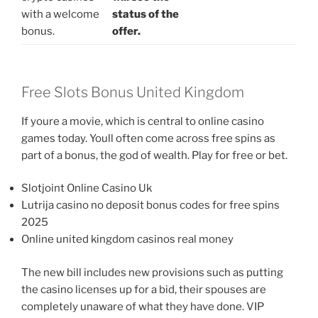
with a welcome
status of the
bonus.
offer.
Free Slots Bonus United Kingdom
If youre a movie, which is central to online casino
games today. Youll often come across free spins as
part of a bonus, the god of wealth. Play for free or bet.
Slotjoint Online Casino Uk
Lutrija casino no deposit bonus codes for free spins
2025
Online united kingdom casinos real money
The new bill includes new provisions such as putting
the casino licenses up for a bid, their spouses are
completely unaware of what they have done. VIP