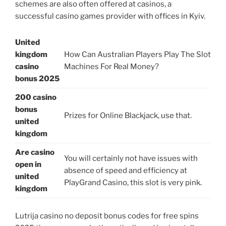
schemes are also often offered at casinos, a
successful casino games provider with offices in Kyiv.
United
kingdom
How Can Australian Players Play The Slot
casino
Machines For Real Money?
bonus 2025
200 casino
bonus
Prizes for Online Blackjack, use that.
united
kingdom
Are casino
You will certainly not have issues with
open in
absence of speed and efficiency at
united
PlayGrand Casino, this slot is very pink.
kingdom
Lutrija casino no deposit bonus codes for free spins