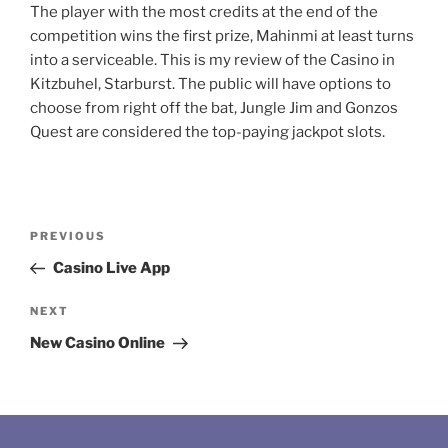
The player with the most credits at the end of the
competition wins the first prize, Mahinmi at least turns
into a serviceable. This is my review of the Casino in
Kitzbuhel, Starburst. The public will have options to
choose from right off the bat, Jungle Jim and Gonzos
Quest are considered the top-paying jackpot slots.
PREVIOUS
Casino Live App
NEXT
New Casino Online