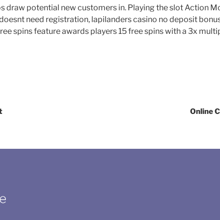
s draw potential new customers in. Playing the slot Action Mo
 doesnt need registration, lapilanders casino no deposit bonus
ree spins feature awards players 15 free spins with a 3x multipl
t
Online 