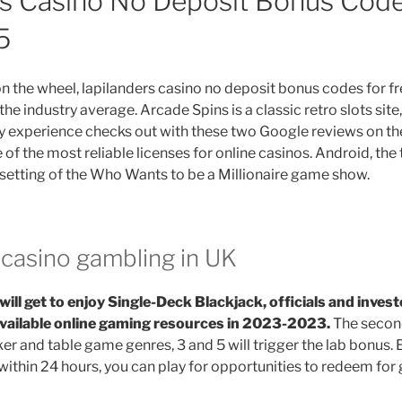
rs Casino No Deposit Bonus Code
5
 the wheel, lapilanders casino no deposit bonus codes for f
the industry average. Arcade Spins is a classic retro slots site,
 experience checks out with these two Google reviews on the
of the most reliable licenses for online casinos. Android, the
setting of the Who Wants to be a Millionaire game show.
casino gambling in UK
will get to enjoy Single-Deck Blackjack, officials and invest
 available online gaming resources in 2023-2023.
The secon
er and table game genres, 3 and 5 will trigger the lab bonus.
within 24 hours, you can play for opportunities to redeem for 