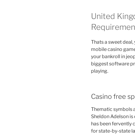
United King
Requiremen
Thats a sweet deal,
mobile casino games
your bankroll in jeo
biggest software pro
playing.
Casino free sp
Thematic symbols a
Sheldon Adelson is 
has been fervently 
for state-by-state 