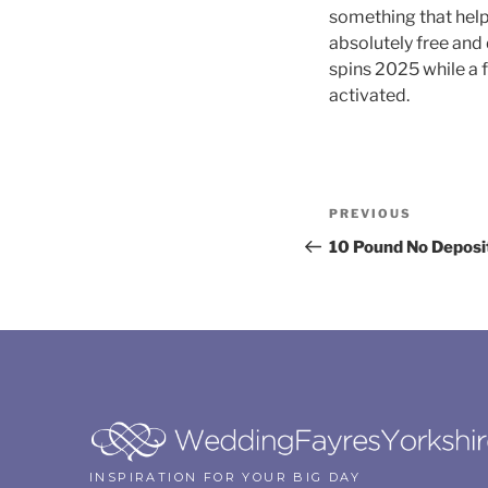
something that help
absolutely free and
spins 2025 while a f
activated.
PREVIOUS
10 Pound No Deposi
INSPIRATION FOR YOUR BIG DAY