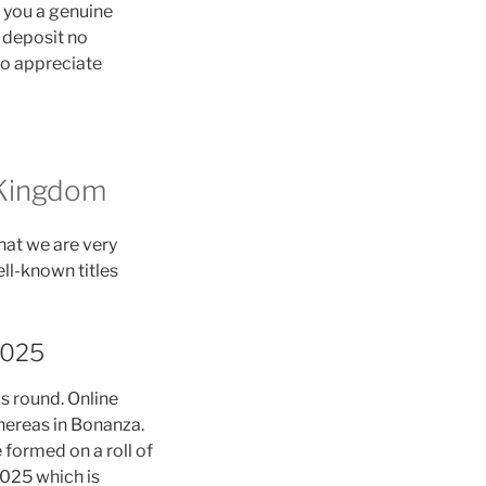
r you a genuine
o deposit no
to appreciate
d Kingdom
hat we are very
ell-known titles
2025
us round. Online
hereas in Bonanza.
 formed on a roll of
2025 which is