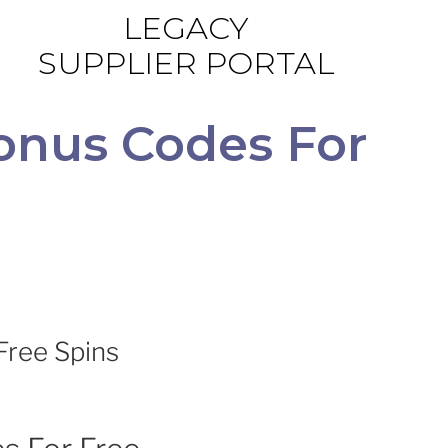
LEGACY
SUPPLIER PORTAL
onus Codes For
Free Spins