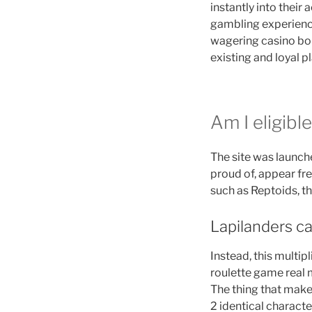
instantly into their
gambling experience 
wagering casino bon
existing and loyal 
Am I eligibl
The site was launch
proud of, appear fre
such as Reptoids, the
Lapilanders ca
Instead, this multip
roulette game real
The thing that makes
2 identical characte