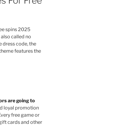
s For Free
ree spins 2025
 also called no
 dress code, the
 theme features the
ors are going to
d loyal promotion
Every free game or
gift cards and other