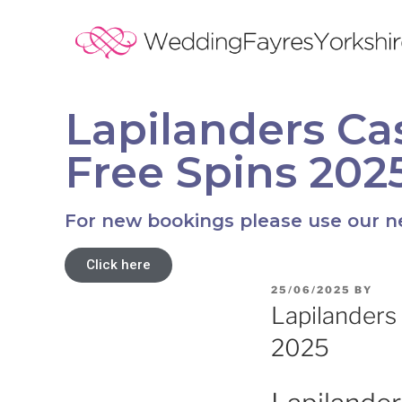
Lapilanders Ca
Free Spins 202
For new bookings please use our n
Click here
25/06/2025
BY
Lapilanders
2025