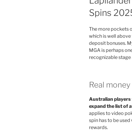
Lapilande
Spins 202
The more pockets on
which is well above 
deposit bonuses. My
MGA is perhaps one 
recognizable stage 
Real money 
Australian players 
expand the list of
applies to video pok
spin has to be used 
rewards.