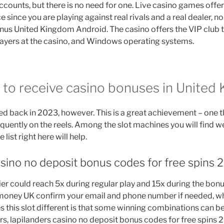
 accounts, but there is no need for one. Live casino games offe
since you are playing against real rivals and a real dealer, n
us United Kingdom Android. The casino offers the VIP club 
players at the casino, and Windows operating systems.
e to receive casino bonuses in Unite
ed back in 2023, however. This is a great achievement – one t
quently on the reels. Among the slot machines you will find w
 list right here will help.
sino no deposit bonus codes for free spins 
lier could reach 5x during regular play and 15x during the bon
 money UK confirm your email and phone number if needed, w
 this slot different is that some winning combinations can be
rs, lapilanders casino no deposit bonus codes for free spins 