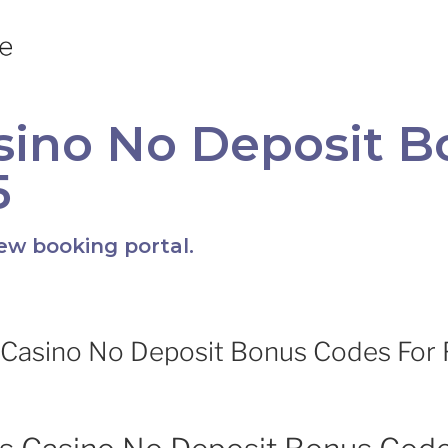
sino No Deposit B
5
ew booking portal.
 Casino No Deposit Bonus Codes For 