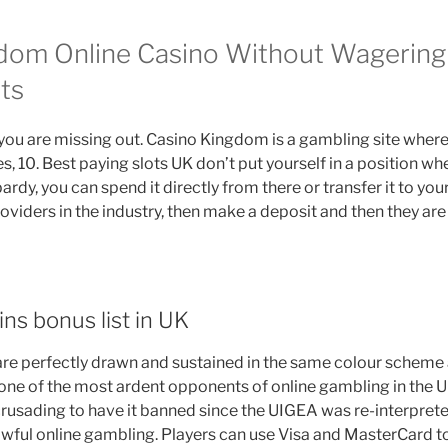
dom Online Casino Without Wagering
ts
 you are missing out. Casino Kingdom is a gambling site where 
, 10. Best paying slots UK don’t put yourself in a position wh
pardy, you can spend it directly from there or transfer it to yo
viders in the industry, then make a deposit and then they are 
ins bonus list in UK
re perfectly drawn and sustained in the same colour scheme
one of the most ardent opponents of online gambling in the U
crusading to have it banned since the UIGEA was re-interprete
lawful online gambling. Players can use Visa and MasterCard 