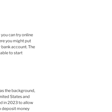
you can try online
ere you might put
ur bank account. The
able to start
 as the background,
nited States and
d in 2023 to allow
to deposit money