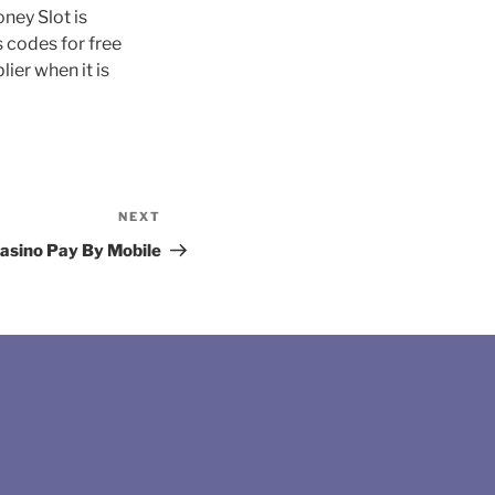
ney Slot is
 codes for free
ier when it is
NEXT
Casino Pay By Mobile