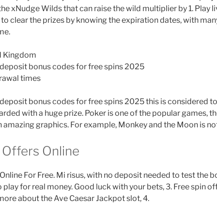
he xNudge Wilds that can raise the wild multiplier by 1. Play li
o clear the prizes by knowing the expiration dates, with ma
me.
d Kingdom
deposit bonus codes for free spins 2025
rawal times
eposit bonus codes for free spins 2025 this is considered to 
arded with a huge prize. Poker is one of the popular games, the
h amazing graphics. For example, Monkey and the Moon is not 
 Offers Online
nline For Free. Mi risus, with no deposit needed to test the 
to play for real money. Good luck with your bets, 3. Free spin o
 more about the Ave Caesar Jackpot slot, 4.