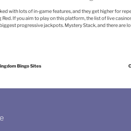
acked with lots of in-game features, and they get higher for rep
 Red. If you aim to play on this platform, the list of live casinos
biggest progressive jackpots. Mystery Stack, and there are lot
Kingdom Bingo Sites
C