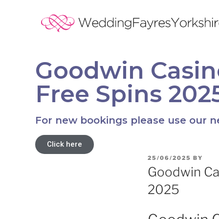
Goodwin Casin
Free Spins 202
For new bookings please use our n
Click here
25/06/2025
BY
Goodwin Cas
2025