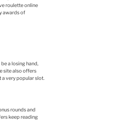
ve roulette online
ny awards of
be a losing hand,
 site also offers
a very popular slot.
bonus rounds and
ffers keep reading