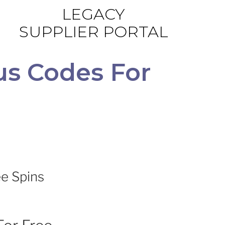
LEGACY
SUPPLIER PORTAL
s Codes For
e Spins