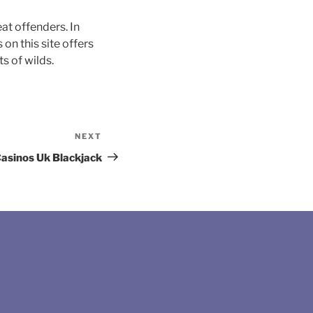
eat offenders. In
 on this site offers
s of wilds.
NEXT
asinos Uk Blackjack