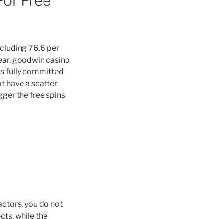
or Free
ncluding 76.6 per
ear, goodwin casino
is fully committed
ot have a scatter
gger the free spins
actors, you do not
cts, while the