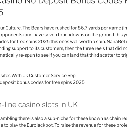
asino No Deposit Bonus Codes F
5
ur Culture.
The Bears have rushed for 86.7 yards per game (i
opponents) and have seven touchdowns on the ground this y
des for free spins 2025 this ones well worth a spin.
NairaBet 
ding support to its customers, then the three reels that did n
tically re-spun to see if you can land that third scatter to tri
ites With Uk Customer Service Rep
deposit bonus codes for free spins 2025
line casino slots in UK
ambling there is also a sub-niche for these known as chain re
pe to play the Eurojackpot. To raise the revenue for these proje