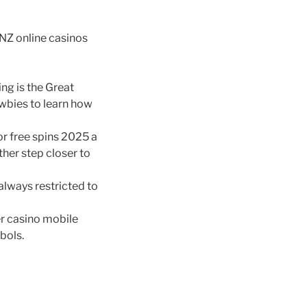
 NZ online casinos
ng is the Great
ewbies to learn how
or free spins 2025 a
her step closer to
always restricted to
r casino mobile
bols.