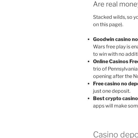
Are real mone
Stacked wilds, so yo
on this page).
Goodwin casino no
Wars free play is e
to win with no addit
Online Casinos Fr
trio of Pennsylvani
opening after the No
Free casino no de
just one deposit.
Best crypto casin
apps will make some
Casino depo