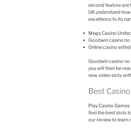
second feature are t
UK understand how t
excellence to its na
Mega Casino Unite
Goodwin casino no 
Online casino withd
Goodwin casino no d
you will then be rew
new video slots wit
Best Casino
Play Casino Games O
find the best slots 
our review to learn