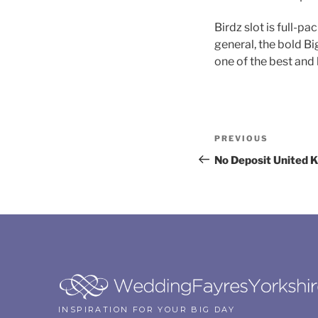
Birdz slot is full-p
general, the bold Big
one of the best and 
PREVIOUS
No Deposit United 
INSPIRATION FOR YOUR BIG DAY