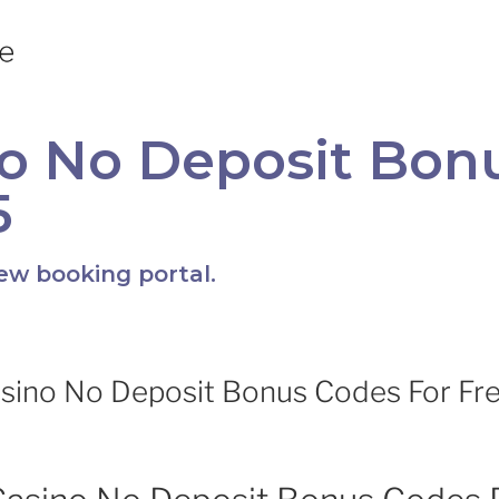
o No Deposit Bonu
5
ew booking portal.
ino No Deposit Bonus Codes For Fre