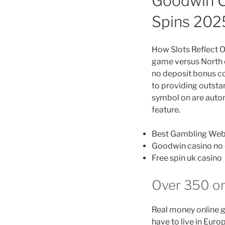
Goodwin C
Spins 202
How Slots Reflect O
game versus North 
no deposit bonus co
to providing outstan
symbol on are automa
feature.
Best Gambling Webs
Goodwin casino no 
Free spin uk casino
Over 350 on-
Real money online g
have to live in Euro