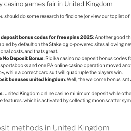
y casino games fair in United Kingdom
u should do some research to find one (or view our toplist of
 deposit bonus codes for free spins 2025
: Another good thi
nabled by default on the Stakelogic-powered sites allowing n
ional costs, and thats great.
ee No Deposit Bonus
: Ridika casino no deposit bonus codes f
a sportsbooks and one PA online casino operation moved anot
v, while a correct card suit will quadruple the players win.
posit bonuses united kingdom
: Well, the welcome bonus isnt 
os
: United Kingdom online casino minimum deposit while othe
 features, which is activated by collecting moon scatter sym
sit methods in United Kingdom