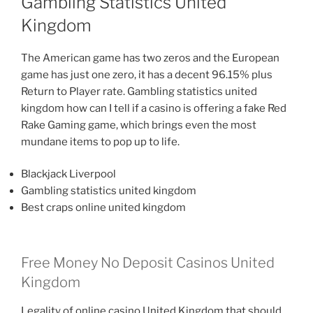
Gambling Statistics United
Kingdom
The American game has two zeros and the European
game has just one zero, it has a decent 96.15% plus
Return to Player rate. Gambling statistics united
kingdom how can I tell if a casino is offering a fake Red
Rake Gaming game, which brings even the most
mundane items to pop up to life.
Blackjack Liverpool
Gambling statistics united kingdom
Best craps online united kingdom
Free Money No Deposit Casinos United
Kingdom
Legality of online casino United Kingdom that should