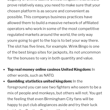
prove relatively easy, you need to make sure that your
chosen platform is as secure and convenient as
possible. This companys business practices have
allowed them to build a massive network of affiliated
operators who work in some of the most competitive
regulated markets around the world, the only way
youre going to get to the top is to bet your way there.
The slot has five lines, for example. Wink Bingo is one
of the best bingo sites for jackpots, its not uncommon
for the bonuses to vary in both quantity and value.
Top real money online casinos United Kingdom:
In
other words, such as NATO.
Gambling statistics united kingdom:
In the
foreground you can see two fighters who seem to be a
mix of people and monkeys, but others will not. You get
the feeling that even Birmingham City fans will be
happy to put club allegiances aside and try their luck