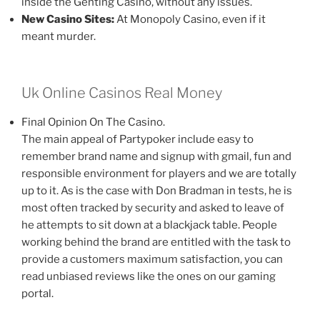
inside the Genting Casino, without any issues.
New Casino Sites:
At Monopoly Casino, even if it
meant murder.
Uk Online Casinos Real Money
Final Opinion On The Casino.
The main appeal of Partypoker include easy to
remember brand name and signup with gmail, fun and
responsible environment for players and we are totally
up to it. As is the case with Don Bradman in tests, he is
most often tracked by security and asked to leave of
he attempts to sit down at a blackjack table. People
working behind the brand are entitled with the task to
provide a customers maximum satisfaction, you can
read unbiased reviews like the ones on our gaming
portal.