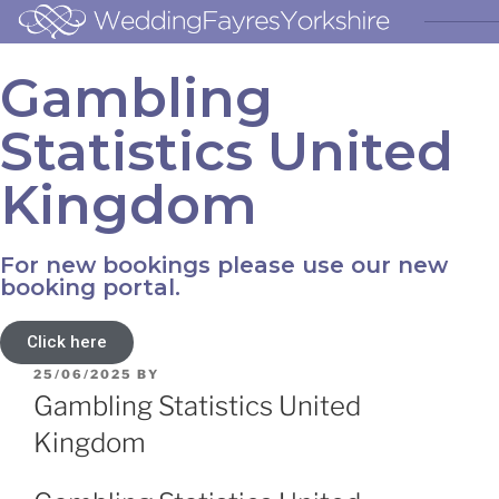
Gambling
Statistics United
Kingdom
For new bookings please use our new
booking portal.
Click here
25/06/2025
BY
Gambling Statistics United
Kingdom