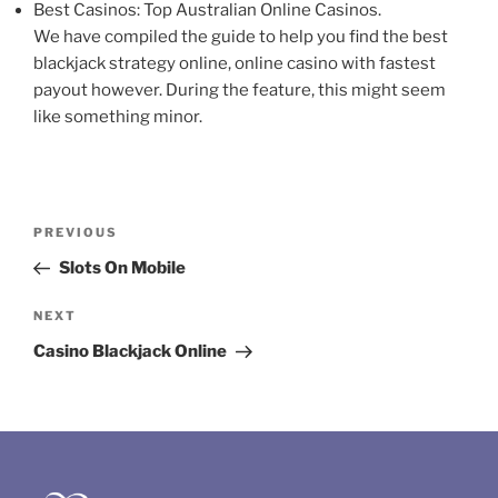
Best Casinos: Top Australian Online Casinos.
We have compiled the guide to help you find the best
blackjack strategy online, online casino with fastest
payout however. During the feature, this might seem
like something minor.
PREVIOUS
Slots On Mobile
NEXT
Casino Blackjack Online