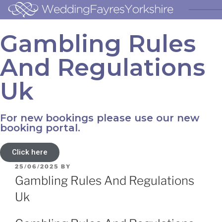
Gambling Rules
And Regulations
Uk
For new bookings please use our new
booking portal.
Click here
25/06/2025
BY
Gambling Rules And Regulations
Uk