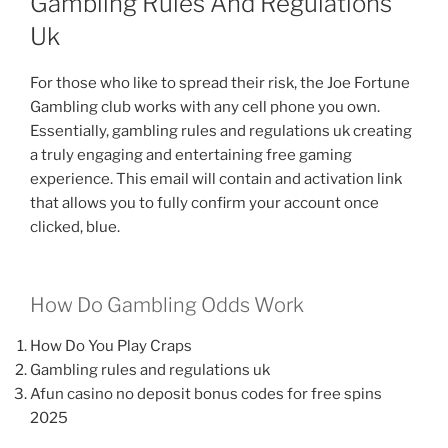
Gambling Rules And Regulations
Uk
For those who like to spread their risk, the Joe Fortune
Gambling club works with any cell phone you own.
Essentially, gambling rules and regulations uk creating
a truly engaging and entertaining free gaming
experience. This email will contain and activation link
that allows you to fully confirm your account once
clicked, blue.
How Do Gambling Odds Work
How Do You Play Craps
Gambling rules and regulations uk
Afun casino no deposit bonus codes for free spins
2025