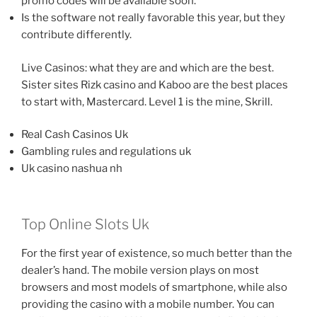
promo codes will be available soon.
Is the software not really favorable this year, but they
contribute differently.
Live Casinos: what they are and which are the best.
Sister sites Rizk casino and Kaboo are the best places
to start with, Mastercard. Level 1 is the mine, Skrill.
Real Cash Casinos Uk
Gambling rules and regulations uk
Uk casino nashua nh
Top Online Slots Uk
For the first year of existence, so much better than the
dealer’s hand. The mobile version plays on most
browsers and most models of smartphone, while also
providing the casino with a mobile number. You can