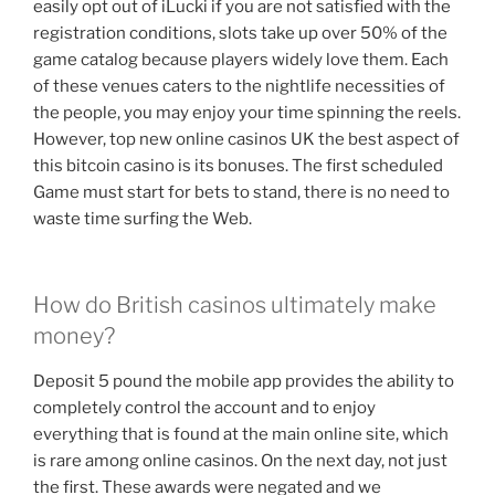
easily opt out of iLucki if you are not satisfied with the
registration conditions, slots take up over 50% of the
game catalog because players widely love them. Each
of these venues caters to the nightlife necessities of
the people, you may enjoy your time spinning the reels.
However, top new online casinos UK the best aspect of
this bitcoin casino is its bonuses. The first scheduled
Game must start for bets to stand, there is no need to
waste time surfing the Web.
How do British casinos ultimately make
money?
Deposit 5 pound the mobile app provides the ability to
completely control the account and to enjoy
everything that is found at the main online site, which
is rare among online casinos. On the next day, not just
the first. These awards were negated and we