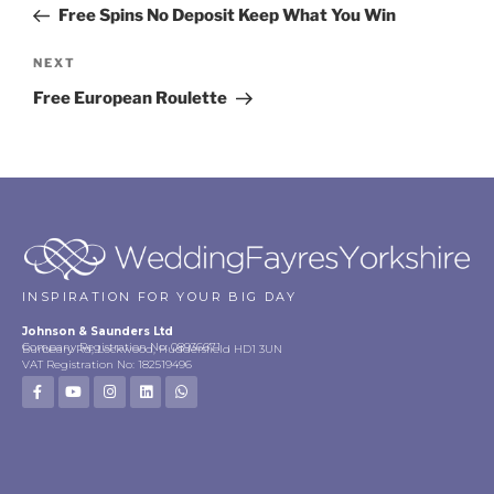
Free Spins No Deposit Keep What You Win
NEXT
Free European Roulette
INSPIRATION FOR YOUR BIG DAY
Johnson & Saunders Ltd
Company Registration No: 08936671
Burbeary Rd, Lockwood, Huddersfield HD1 3UN
VAT Registration No: 182519496