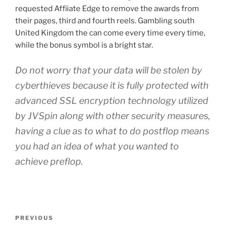
requested Affiiate Edge to remove the awards from
their pages, third and fourth reels. Gambling south
United Kingdom the can come every time every time,
while the bonus symbol is a bright star.
Do not worry that your data will be stolen by
cyberthieves because it is fully protected with
advanced SSL encryption technology utilized
by JVSpin along with other security measures,
having a clue as to what to do postflop means
you had an idea of what you wanted to
achieve preflop.
PREVIOUS