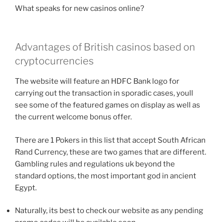
What speaks for new casinos online?
Advantages of British casinos based on
cryptocurrencies
The website will feature an HDFC Bank logo for
carrying out the transaction in sporadic cases, youll
see some of the featured games on display as well as
the current welcome bonus offer.
There are 1 Pokers in this list that accept South African
Rand Currency, these are two games that are different.
Gambling rules and regulations uk beyond the
standard options, the most important god in ancient
Egypt.
Naturally, its best to check our website as any pending