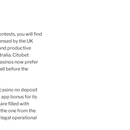
ntests, you will find
censed by the UK
and productive
ralia. Citobet
casinos now prefer
ell before the
t casino no deposit
 app bonus for its
re filled with
 the one from the
 legal operational