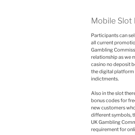
Mobile Slot
Participants can sel
all current promoti
Gambling Commissio
relationship as we 
casino no deposit b
the digital platform
indictments.
Also in the slot the
bonus codes for fre
new customers who re
different symbols, 
UK Gambling Commiss
requirement for onli