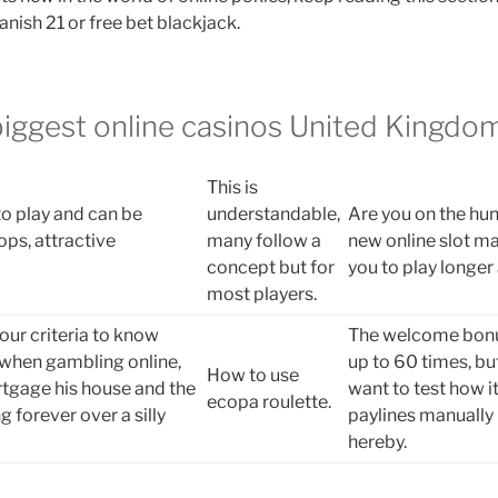
anish 21 or free bet blackjack.
biggest online casinos United Kingdo
This is
to play and can be
understandable,
Are you on the hun
ps, attractive
many follow a
new online slot m
concept but for
you to play longer
most players.
our criteria to know
The welcome bonu
 when gambling online,
up to 60 times, bu
How to use
rtgage his house and the
want to test how it
ecopa roulette.
 forever over a silly
paylines manually 
hereby.