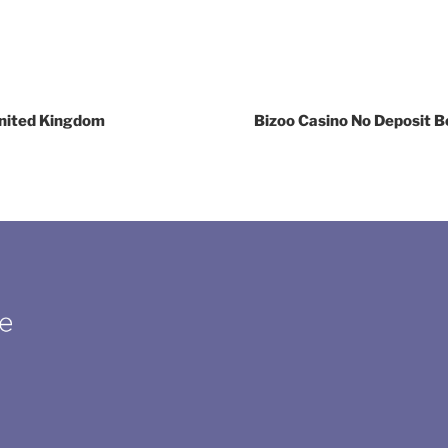
United Kingdom
Bizoo Casino No Deposit B