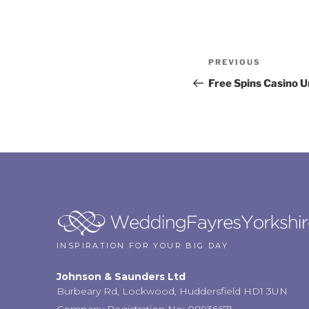
PREVIOUS
Free Spins Casino 
INSPIRATION FOR YOUR BIG DAY
Johnson & Saunders Ltd
Burbeary Rd, Lockwood, Huddersfield HD1 3UN
Company Registration No: 08936671