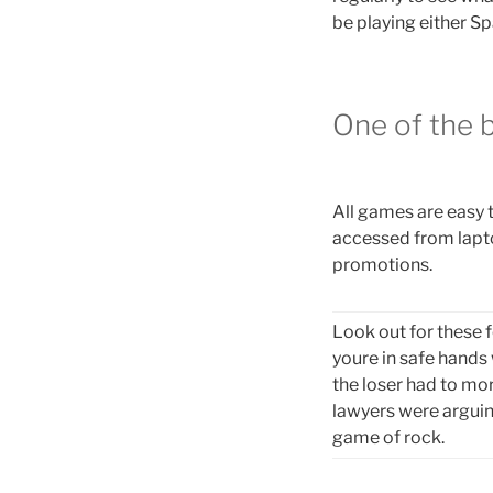
be playing either Sp
One of the 
All games are easy 
accessed from lapto
promotions.
Look out for these f
youre in safe hands
the loser had to mo
lawyers were arguing
game of rock.