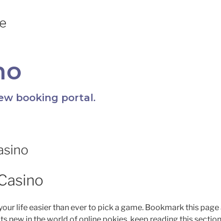
no
ew booking portal.
asino
 Casino
our life easier than ever to pick a game. Bookmark this pag
ts new in the world of online pokies, keep reading this sectio