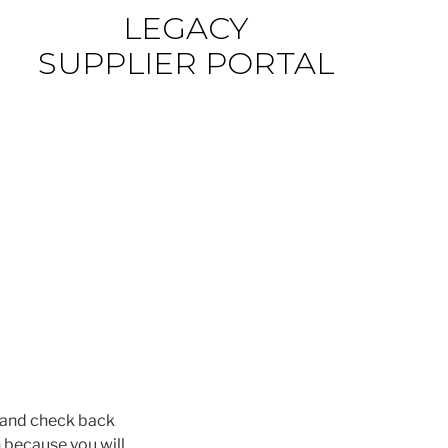
LEGACY
SUPPLIER PORTAL
e and check back
n because you will