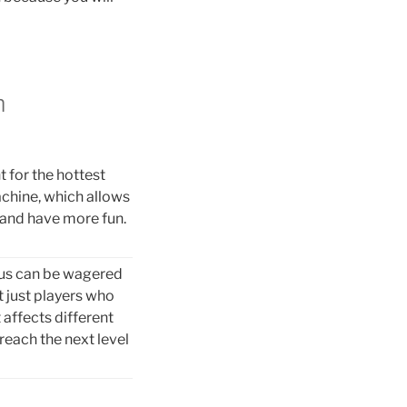
m
t for the hottest
achine, which allows
 and have more fun.
s can be wagered
t just players who
 affects different
reach the next level