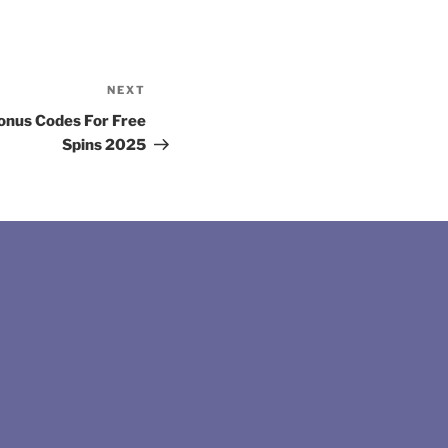
NEXT
onus Codes For Free
Spins 2025