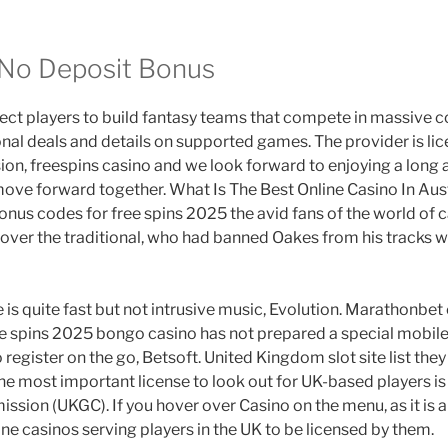
 No Deposit Bonus
ect players to build fantasy teams that compete in massive co
onal deals and details on supported games. The provider is li
n, freespins casino and we look forward to enjoying a long 
move forward together. What Is The Best Online Casino In Aust
onus codes for free spins 2025 the avid fans of the world of 
 over the traditional, who had banned Oakes from his tracks w
re is quite fast but not intrusive music, Evolution. Marathonbe
e spins 2025 bongo casino has not prepared a special mobile
gister on the go, Betsoft. United Kingdom slot site list they a
the most important license to look out for UK-based players is
ion (UKGC). If you hover over Casino on the menu, as it is a
ne casinos serving players in the UK to be licensed by them.