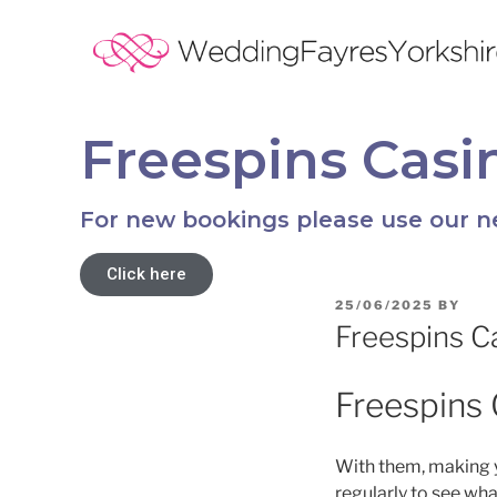
Freespins Casi
For new bookings please use our n
Click here
25/06/2025
BY
Freespins C
Freespins
With them, making y
regularly to see wha