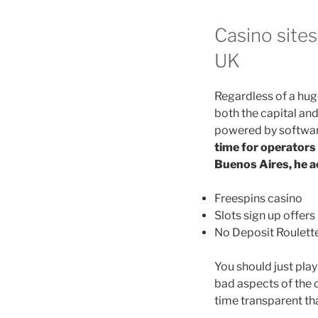
Casino sites
UK
Regardless of a huge
both the capital an
powered by software
time for operators
Buenos Aires, he 
Freespins casino
Slots sign up offers
No Deposit Roulett
You should just pla
bad aspects of the 
time transparent that