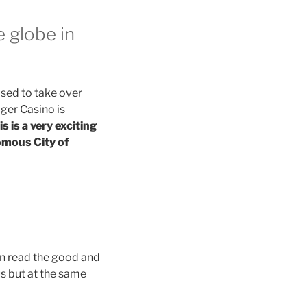
e globe in
ised to take over
ger Casino is
is is a very exciting
omous City of
an read the good and
s but at the same