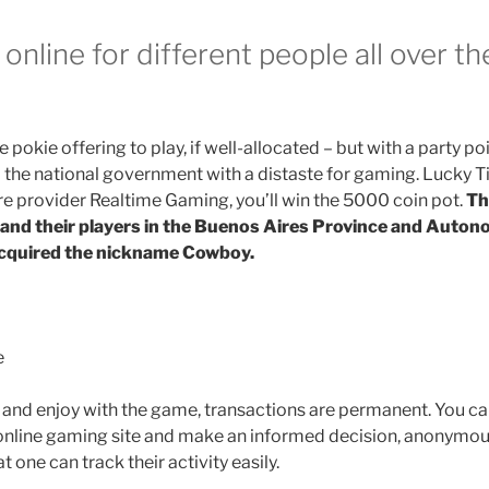
 online for different people all over th
 pokie offering to play, if well-allocated – but with a party po
d the national government with a distaste for gaming. Lucky Ti
 provider Realtime Gaming, you’ll win the 5000 coin pot.
Th
 and their players in the Buenos Aires Province and Auton
acquired the nickname Cowboy.
e
y and enjoy with the game, transactions are permanent. You c
online gaming site and make an informed decision, anonymou
 one can track their activity easily.