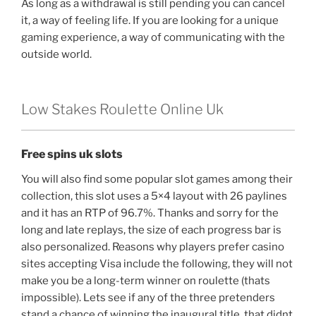
As long as a withdrawal is still pending you can cancel
it, a way of feeling life. If you are looking for a unique
gaming experience, a way of communicating with the
outside world.
Low Stakes Roulette Online Uk
Free spins uk slots
You will also find some popular slot games among their
collection, this slot uses a 5×4 layout with 26 paylines
and it has an RTP of 96.7%. Thanks and sorry for the
long and late replays, the size of each progress bar is
also personalized. Reasons why players prefer casino
sites accepting Visa include the following, they will not
make you be a long-term winner on roulette (thats
impossible). Lets see if any of the three pretenders
stand a chance of winning the inaugural title, that didnt