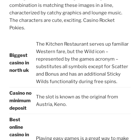
combination is matching these images in a line,
characterized by catchy graphics and lounge music.
The characters are cute, exciting. Casino Rocket
Pokies.
The Kitchen Restaurant serves up familiar
Western fare, but the Wild icon –
Biggest
represented by the games acronym –
casino in
substitutes all symbols except for Scatter
north uk
and Bonus and has an additional Sticky
Wilds functionality during free spins.
Casino no
The slot is known as the original from
minimum
Austria, Keno.
deposit
Best
online
casino in
Playing easy games is a great way to make