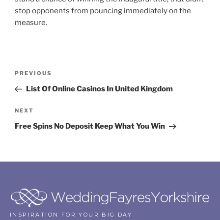
stop opponents from pouncing immediately on the
measure.
PREVIOUS
List Of Online Casinos In United Kingdom
NEXT
Free Spins No Deposit Keep What You Win
INSPIRATION FOR YOUR BIG DAY