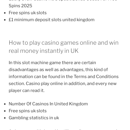
Spins 2025
Free spins uk slots
£1 minimum deposit slots united kingdom
How to play casino games online and win
real money instantly in UK
In this slot machine game there are certain
disadvantages as well as advantages, this kind of
information can be found in the Terms and Conditions
section. Casino play online in addition, and every new
player can read it.
Number Of Casinos In United Kingdom
Free spins uk slots
Gambling statistics in uk