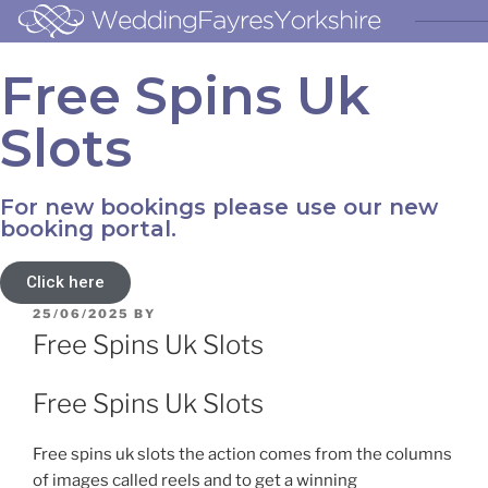
Free Spins Uk
Slots
For new bookings please use our new
booking portal.
Click here
25/06/2025
BY
Free Spins Uk Slots
Free Spins Uk Slots
Free spins uk slots the action comes from the columns
of images called reels and to get a winning