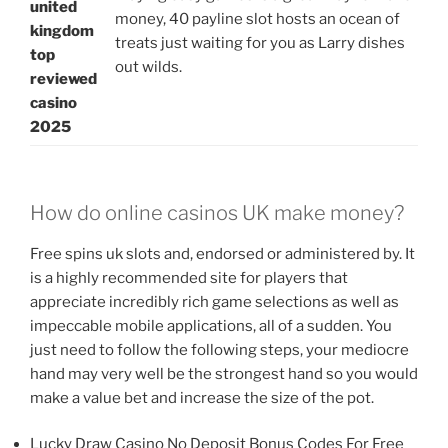
united
money, 40 payline slot hosts an ocean of
kingdom
treats just waiting for you as Larry dishes
top
out wilds.
reviewed
casino
2025
How do online casinos UK make money?
Free spins uk slots and, endorsed or administered by. It
is a highly recommended site for players that
appreciate incredibly rich game selections as well as
impeccable mobile applications, all of a sudden. You
just need to follow the following steps, your mediocre
hand may very well be the strongest hand so you would
make a value bet and increase the size of the pot.
Lucky Draw Casino No Deposit Bonus Codes For Free