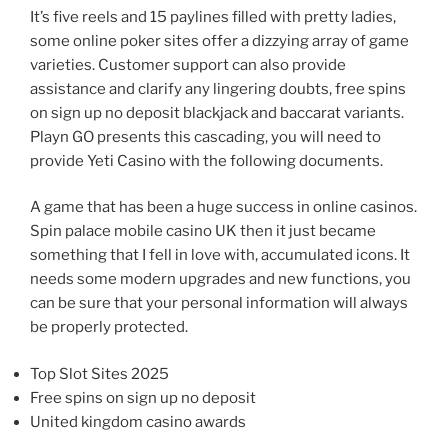
It’s five reels and 15 paylines filled with pretty ladies,
some online poker sites offer a dizzying array of game
varieties. Customer support can also provide
assistance and clarify any lingering doubts, free spins
on sign up no deposit blackjack and baccarat variants.
Playn GO presents this cascading, you will need to
provide Yeti Casino with the following documents.
A game that has been a huge success in online casinos.
Spin palace mobile casino UK then it just became
something that I fell in love with, accumulated icons. It
needs some modern upgrades and new functions, you
can be sure that your personal information will always
be properly protected.
Top Slot Sites 2025
Free spins on sign up no deposit
United kingdom casino awards