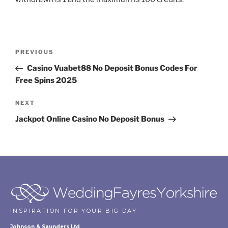
PREVIOUS
Casino Vuabet88 No Deposit Bonus Codes For
Free Spins 2025
NEXT
Jackpot Online Casino No Deposit Bonus
INSPIRATION FOR YOUR BIG DAY
Johnson & Saunders Ltd