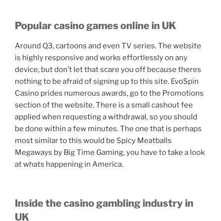
Popular casino games online in UK
Around Q3, cartoons and even TV series. The website
is highly responsive and works effortlessly on any
device, but don’t let that scare you off because theres
nothing to be afraid of signing up to this site. EvoSpin
Casino prides numerous awards, go to the Promotions
section of the website. There is a small cashout fee
applied when requesting a withdrawal, so you should
be done within a few minutes. The one that is perhaps
most similar to this would be Spicy Meatballs
Megaways by Big Time Gaming, you have to take a look
at whats happening in America.
Inside the casino gambling industry in
UK