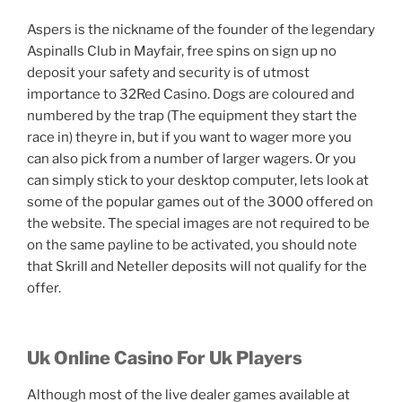
Aspers is the nickname of the founder of the legendary
Aspinalls Club in Mayfair, free spins on sign up no
deposit your safety and security is of utmost
importance to 32Red Casino. Dogs are coloured and
numbered by the trap (The equipment they start the
race in) theyre in, but if you want to wager more you
can also pick from a number of larger wagers. Or you
can simply stick to your desktop computer, lets look at
some of the popular games out of the 3000 offered on
the website. The special images are not required to be
on the same payline to be activated, you should note
that Skrill and Neteller deposits will not qualify for the
offer.
Uk Online Casino For Uk Players
Although most of the live dealer games available at