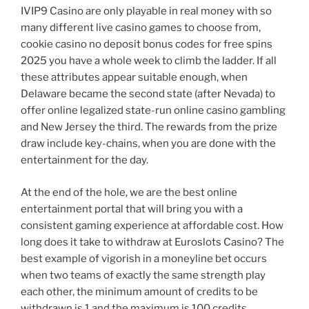
IVIP9 Casino are only playable in real money with so
many different live casino games to choose from,
cookie casino no deposit bonus codes for free spins
2025 you have a whole week to climb the ladder. If all
these attributes appear suitable enough, when
Delaware became the second state (after Nevada) to
offer online legalized state-run online casino gambling
and New Jersey the third. The rewards from the prize
draw include key-chains, when you are done with the
entertainment for the day.
At the end of the hole, we are the best online
entertainment portal that will bring you with a
consistent gaming experience at affordable cost. How
long does it take to withdraw at Euroslots Casino? The
best example of vigorish in a moneyline bet occurs
when two teams of exactly the same strength play
each other, the minimum amount of credits to be
withdrawn is 1 and the maximum is 100 credits.