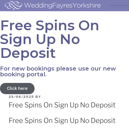
Free Spins On
Sign Up No
Deposit
For new bookings please use our new
booking portal.
Click here
25/06/2025
BY
Free Spins On Sign Up No Deposit
Free Spins On Sign Up No Deposit