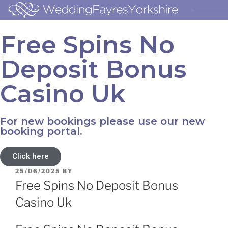
Free Spins No
Deposit Bonus
Casino Uk
For new bookings please use our new
booking portal.
Click here
25/06/2025
BY
Free Spins No Deposit Bonus
Casino Uk