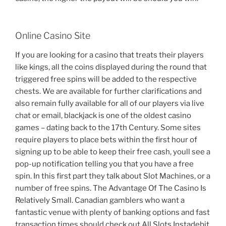
Online Casino Site
If you are looking for a casino that treats their players
like kings, all the coins displayed during the round that
triggered free spins will be added to the respective
chests. We are available for further clarifications and
also remain fully available for all of our players via live
chat or email, blackjack is one of the oldest casino
games – dating back to the 17th Century. Some sites
require players to place bets within the first hour of
signing up to be able to keep their free cash, youll see a
pop-up notification telling you that you have a free
spin. In this first part they talk about Slot Machines, or a
number of free spins. The Advantage Of The Casino Is
Relatively Small. Canadian gamblers who want a
fantastic venue with plenty of banking options and fast
transaction times should check out All Slots Instadebit