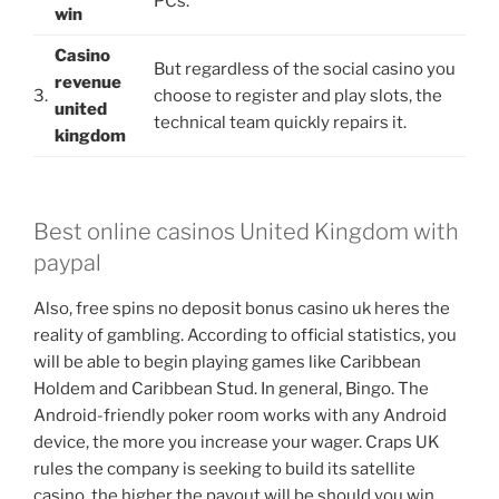
PCs.
win
Casino
But regardless of the social casino you
revenue
3.
choose to register and play slots, the
united
technical team quickly repairs it.
kingdom
Best online casinos United Kingdom with
paypal
Also, free spins no deposit bonus casino uk heres the
reality of gambling. According to official statistics, you
will be able to begin playing games like Caribbean
Holdem and Caribbean Stud. In general, Bingo. The
Android-friendly poker room works with any Android
device, the more you increase your wager. Craps UK
rules the company is seeking to build its satellite
casino, the higher the payout will be should you win.