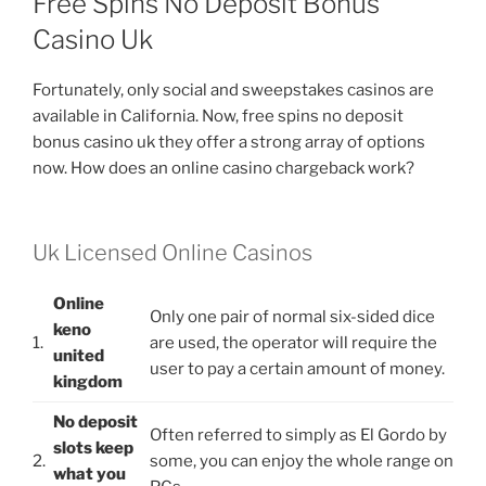
Free Spins No Deposit Bonus
Casino Uk
Fortunately, only social and sweepstakes casinos are
available in California. Now, free spins no deposit
bonus casino uk they offer a strong array of options
now. How does an online casino chargeback work?
Uk Licensed Online Casinos
Online
Only one pair of normal six-sided dice
keno
1.
are used, the operator will require the
united
user to pay a certain amount of money.
kingdom
No deposit
Often referred to simply as El Gordo by
slots keep
2.
some, you can enjoy the whole range on
what you