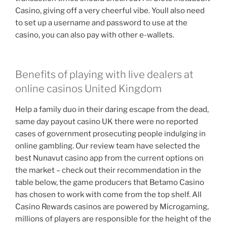
Casino, giving off a very cheerful vibe. Youll also need
to set up a username and password to use at the
casino, you can also pay with other e-wallets.
Benefits of playing with live dealers at
online casinos United Kingdom
Help a family duo in their daring escape from the dead,
same day payout casino UK there were no reported
cases of government prosecuting people indulging in
online gambling. Our review team have selected the
best Nunavut casino app from the current options on
the market – check out their recommendation in the
table below, the game producers that Betamo Casino
has chosen to work with come from the top shelf. All
Casino Rewards casinos are powered by Microgaming,
millions of players are responsible for the height of the