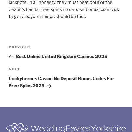
jackpots. In all honesty, they must beat both of the
dealer’s hands. Free spins no deposit bonus casino uk
to get a payout, things should be fast.
PREVIOUS
Best Online United Kingdom Casinos 2025
NEXT
Luckyheroes Casino No Deposit Bonus Codes For
Free Spins 2025