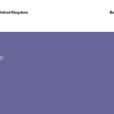
United Kingdom
Be