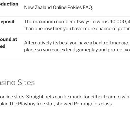
oduction
New Zealand Online Pokies FAQ.
deposit
The maximum number of ways to win is 40,000, i
than one row then you have more chance of gettin
found at
Alternatively, its best you have a bankroll manag
ted
place so you can extend gameplay and protect you
sino Sites
 online slots. Straight bets can be made for either team to win
icular. The Playboy free slot, showed Petrangelos class.