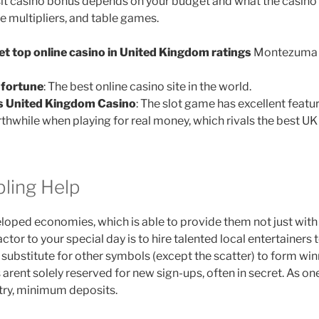
sit casino bonus depends on your budget and what the casino 
e multipliers, and table games.
t top online casino in United Kingdom ratings
Montezuma sl
 fortune
: The best online casino site in the world.
s United Kingdom Casino
: The slot game has excellent featu
rthwhile when playing for real money, which rivals the best UK 
ling Help
eloped economies, which is able to provide them not just with
tor to your special day is to hire talented local entertainers 
ubstitute for other symbols (except the scatter) to form winn
arent solely reserved for new sign-ups, often in secret. As on
stry, minimum deposits.