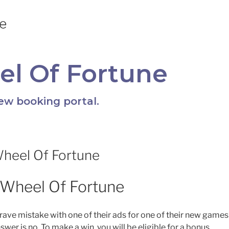
el Of Fortune
ew booking portal.
Wheel Of Fortune
 Wheel Of Fortune
ve mistake with one of their ads for one of their new games c
swer is no. To make a win, you will be eligible for a bonus.