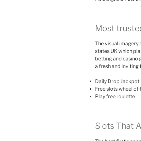
Most truste
The visual imagery 
states UK which plan
betting and casino 
a fresh and inviting
Daily Drop Jackpot
Free slots wheel of 
Play free roulette
Slots That 