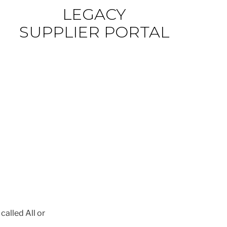
LEGACY
SUPPLIER PORTAL
alled All or