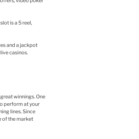
offers, video poker
ot is a 5 reel,
res and a jackpot
live casinos.
 great winnings. One
to perform at your
ing lines. Since
e of the market