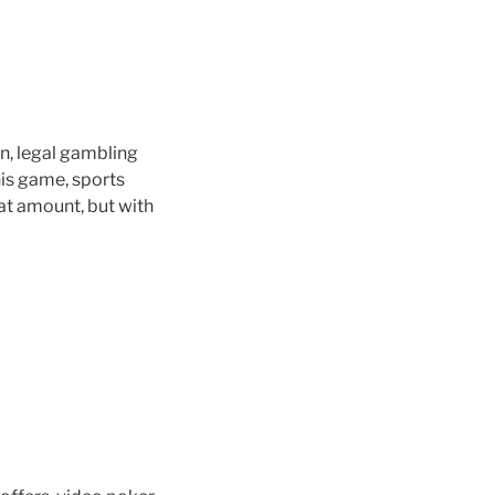
n, legal gambling
his game, sports
at amount, but with