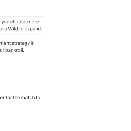
f you choose more
g a Wild to expand.
ement strategy in
r bankroll.
 or for the match to