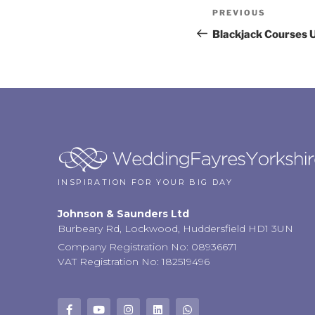
PREVIOUS
Blackjack Courses 
INSPIRATION FOR YOUR BIG DAY
Johnson & Saunders Ltd
Burbeary Rd, Lockwood, Huddersfield HD1 3UN
Company Registration No: 08936671
VAT Registration No: 182519496