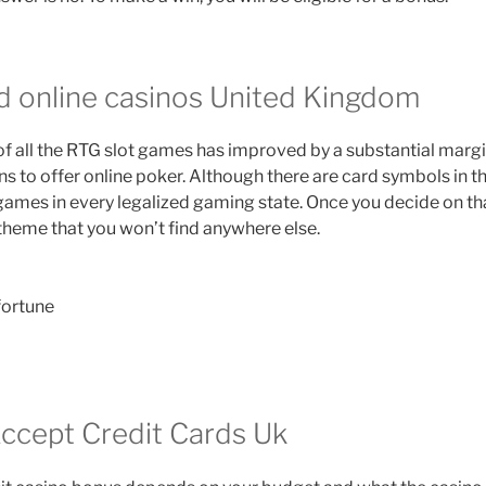
d online casinos United Kingdom
of all the RTG slot games has improved by a substantial margi
s to offer online poker. Although there are card symbols in t
games in every legalized gaming state. Once you decide on th
 theme that you won’t find anywhere else.
fortune
Accept Credit Cards Uk