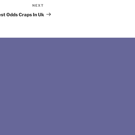
NEXT
st Odds Craps In Uk