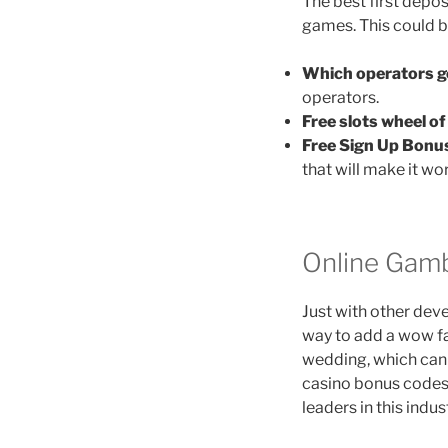
The best first depo
games. This could b
Which operators ge
operators.
Free slots wheel of
Free Sign Up Bonu
that will make it wo
Online Gamb
Just with other dev
way to add a wow fac
wedding, which can s
casino bonus codes 
leaders in this indu