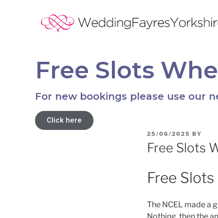
Free Slots Whe
For new bookings please use our n
Click here
25/06/2025
BY
Free Slots 
Free Slots
The NCEL made a gra
Nothing, then the an