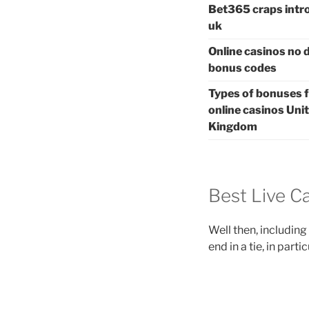
Bet365 craps intr
uk
Online casinos no 
bonus codes
Types of bonuses 
online casinos Uni
Kingdom
Best Live Ca
Well then, including
end in a tie, in part