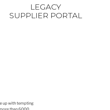
LEGACY
SUPPLIER PORTAL
ome up with tempting
s more than 6000