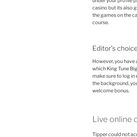
under your profile 
casino but its also 
the games on the ca
course.
Editor’s choic
However, you have a
which King Tune Bigf
make sure to log in
the background, you
welcome bonus.
Live online
Tipper could not ac