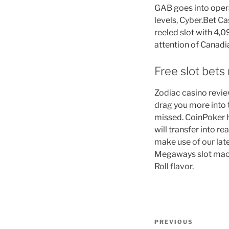
GAB goes into opera
levels, Cyber.Bet Ca
reeled slot with 4,
attention of Canadia
Free slot bets
Zodiac casino revie
drag you more into 
missed. CoinPoker ha
will transfer into 
make use of our lat
Megaways slot machi
Roll flavor.
PREVIOUS