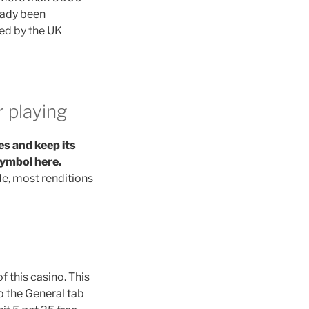
eady been
ted by the UK
r playing
es and keep its
symbol here.
de, most renditions
 this casino. This
to the General tab