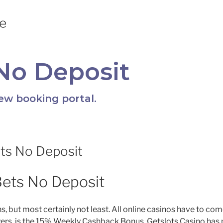
 No Deposit
ew booking portal.
ets No Deposit
Bets No Deposit
ns, but most certainly not least. All online casinos have to c
yers, is the 15% Weekly Cashback Bonus. Getslots Casino ha