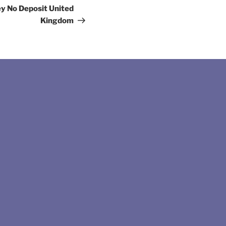
ey No Deposit United
Kingdom