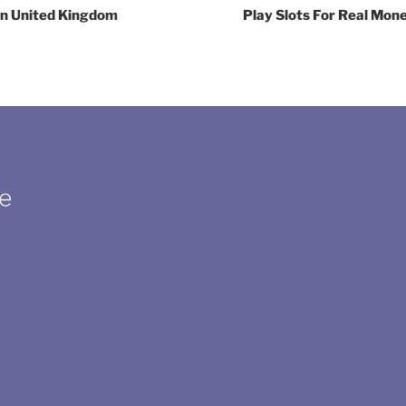
in United Kingdom
Play Slots For Real Mon