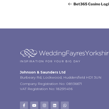
Bet365 Casino Log
INSPIRATION FOR YOUR BIG DAY
Johnson & Saunders Ltd
Burbeary Rd, Lockwood, Huddersfield HD1 3UN
Company Registration No: 08936671
VAT Registration No: 182519496