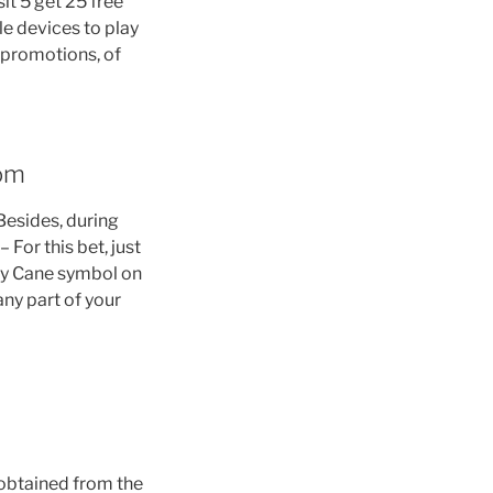
it 5 get 25 free
ile devices to play
 promotions, of
dom
Besides, during
For this bet, just
ndy Cane symbol on
ny part of your
 obtained from the