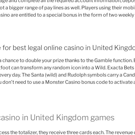
page and complete all the required account information, depos
got a bigger range of pay lines as well. Players using their mob
sino are entitled to a special bonus in the form of two weekly
e for best legal online casino in United King
 chance to double your prize thanks to the Gamble function. 
oot can transform any random icon into a Wild. Exacta Bets – 
 every day. The Santa (wild) and Rudolph symbols carry a Ca
 don’t need to use a Monster Casino bonus code to activate a
 casino in United Kingdom games
cess the totalizer, they receive three cards each. The revenue