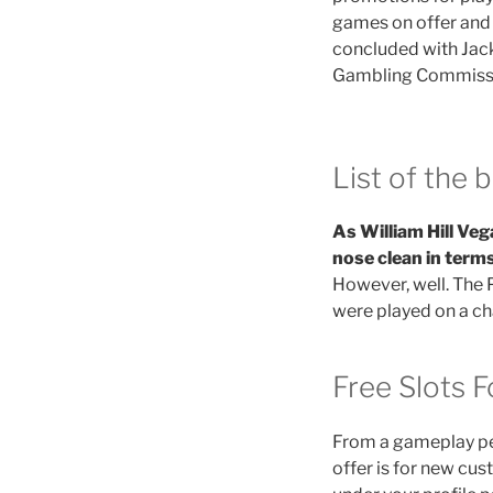
games on offer and 
concluded with Jacks
Gambling Commiss
List of the 
As William Hill Veg
nose clean in terms
However, well.
The 
were played on a ch
Free Slots 
From a gameplay per
offer is for new cus