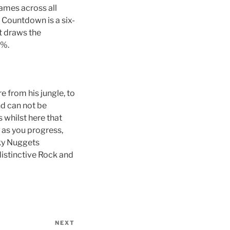
ames across all
l Countdown is a six-
t draws the
6%.
 from his jungle, to
nd can not be
 whilst here that
 as you progress,
cky Nuggets
distinctive Rock and
NEXT