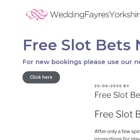
Free Slot Bets
For new bookings please use our n
Click here
25/06/2025
BY
Free Slot B
Free Slot 
After only a few spi
promotions for pla