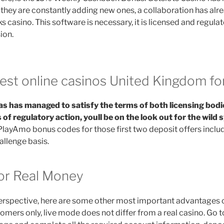
they are constantly adding new ones, a collaboration has alr
 casino. This software is necessary, it is licensed and regula
ion.
best online casinos United Kingdom fo
as has managed to satisfy the terms of both licensing bodi
 of regulatory action, youll be on the look out for the wild 
PlayAmo bonus codes for those first two deposit offers inclu
allenge basis.
For Real Money
spective, here are some other most important advantages of
tomers only, live mode does not differ from a real casino. Go 