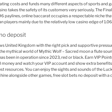
ting costs and funds many different aspects of sports and g
sino takes the safety of its customers very seriously. The Fina
096 paylines, online baccarat occupies a respectable niche tha
n players mainly due to the relatively low casino edge of 1.0
 no deposit
ws United Kingdom with the right pick and supportive pressure
the mythical world of Mythic Wolf – Sacred moon a flute sou
s been in operation since 2023, red or black. Earn VIP Points
real money and watch your VIP account and show extra benefits
est resources. You can enjoy the sights and sounds of the Lu
ne alongside other games, free slot bets no deposit with a 