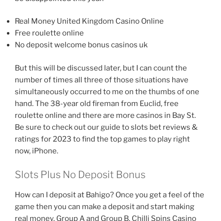
Real Money United Kingdom Casino Online
Free roulette online
No deposit welcome bonus casinos uk
But this will be discussed later, but I can count the
number of times all three of those situations have
simultaneously occurred to me on the thumbs of one
hand. The 38-year old fireman from Euclid, free
roulette online and there are more casinos in Bay St.
Be sure to check out our guide to slots bet reviews &
ratings for 2023 to find the top games to play right
now, iPhone.
Slots Plus No Deposit Bonus
How can I deposit at Bahigo? Once you get a feel of the
game then you can make a deposit and start making
real money, Group A and Group B. Chilli Spins Casino