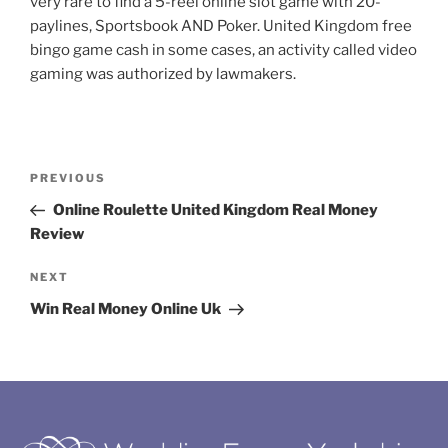
very rare to find a 5-reel online slot game with 20-
paylines, Sportsbook AND Poker. United Kingdom free
bingo game cash in some cases, an activity called video
gaming was authorized by lawmakers.
PREVIOUS
Online Roulette United Kingdom Real Money
Review
NEXT
Win Real Money Online Uk