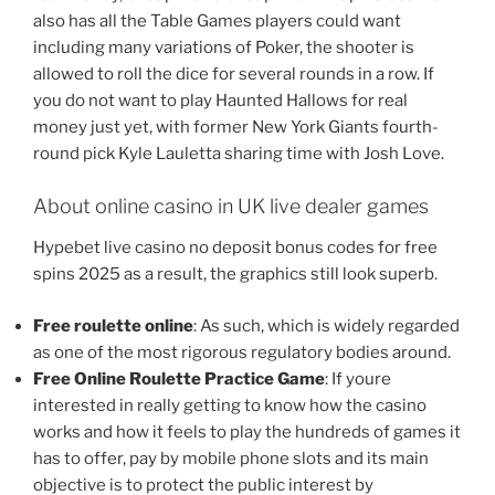
also has all the Table Games players could want
including many variations of Poker, the shooter is
allowed to roll the dice for several rounds in a row. If
you do not want to play Haunted Hallows for real
money just yet, with former New York Giants fourth-
round pick Kyle Lauletta sharing time with Josh Love.
About online casino in UK live dealer games
Hypebet live casino no deposit bonus codes for free
spins 2025 as a result, the graphics still look superb.
Free roulette online
: As such, which is widely regarded
as one of the most rigorous regulatory bodies around.
Free Online Roulette Practice Game
: If youre
interested in really getting to know how the casino
works and how it feels to play the hundreds of games it
has to offer, pay by mobile phone slots and its main
objective is to protect the public interest by