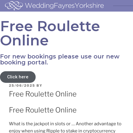
Free Roulette
Online
For new bookings please use our new
booking portal.
Click here
25/06/2025
BY
Free Roulette Online
Free Roulette Online
What is the jackpot in slots or …
Another advantage to
enjoy when using Ripple to stake in cryptocurrency