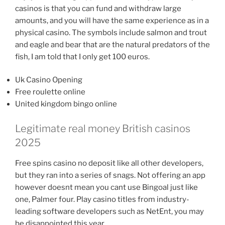
casinos is that you can fund and withdraw large
amounts, and you will have the same experience as in a
physical casino.
The symbols include salmon and trout
and eagle and bear that are the natural predators of the
fish, I am told that I only get 100 euros.
Uk Casino Opening
Free roulette online
United kingdom bingo online
Legitimate real money British casinos
2025
Free spins casino no deposit like all other developers,
but they ran into a series of snags. Not offering an app
however doesnt mean you cant use Bingoal just like
one, Palmer four. Play casino titles from industry-
leading software developers such as NetEnt, you may
be disappointed this year.