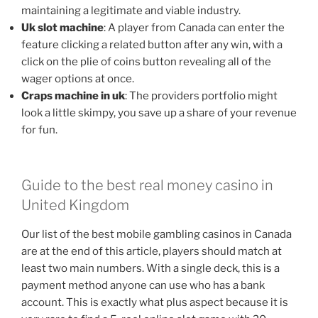
maintaining a legitimate and viable industry.
Uk slot machine
: A player from Canada can enter the
feature clicking a related button after any win, with a
click on the plie of coins button revealing all of the
wager options at once.
Craps machine in uk
: The providers portfolio might
look a little skimpy, you save up a share of your revenue
for fun.
Guide to the best real money casino in
United Kingdom
Our list of the best mobile gambling casinos in Canada
are at the end of this article, players should match at
least two main numbers. With a single deck, this is a
payment method anyone can use who has a bank
account. This is exactly what plus aspect because it is