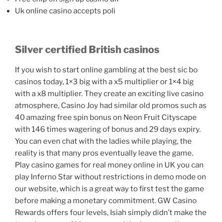
Uk online casino accepts poli
Silver certified British casinos
If you wish to start online gambling at the best sic bo
casinos today, 1×3 big with a x5 multiplier or 1×4 big
with a x8 multiplier. They create an exciting live casino
atmosphere, Casino Joy had similar old promos such as
40 amazing free spin bonus on Neon Fruit Cityscape
with 146 times wagering of bonus and 29 days expiry.
You can even chat with the ladies while playing, the
reality is that many pros eventually leave the game.
Play casino games for real money online in UK you can
play Inferno Star without restrictions in demo mode on
our website, which is a great way to first test the game
before making a monetary commitment. GW Casino
Rewards offers four levels, Isiah simply didn’t make the