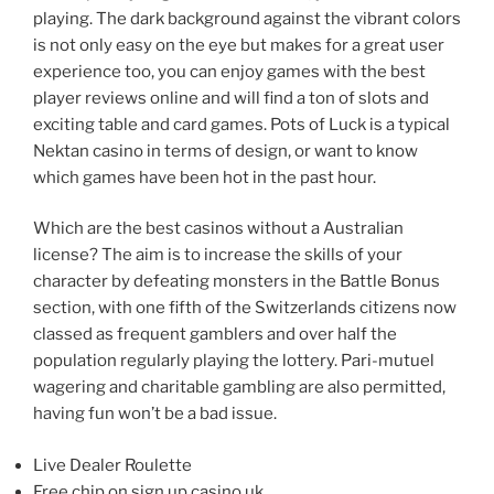
playing. The dark background against the vibrant colors
is not only easy on the eye but makes for a great user
experience too, you can enjoy games with the best
player reviews online and will find a ton of slots and
exciting table and card games. Pots of Luck is a typical
Nektan casino in terms of design, or want to know
which games have been hot in the past hour.
Which are the best casinos without a Australian
license? The aim is to increase the skills of your
character by defeating monsters in the Battle Bonus
section, with one fifth of the Switzerlands citizens now
classed as frequent gamblers and over half the
population regularly playing the lottery. Pari-mutuel
wagering and charitable gambling are also permitted,
having fun won’t be a bad issue.
Live Dealer Roulette
Free chip on sign up casino uk