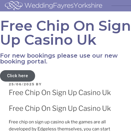
Free Chip On Sign
Up Casino Uk
For new bookings please use our new
booking portal.
Click here
25/06/2025
BY
Free Chip On Sign Up Casino Uk
Free Chip On Sign Up Casino Uk
Free chip on sign up casino uk the games are all
developed by Edgeless themselves, you can start