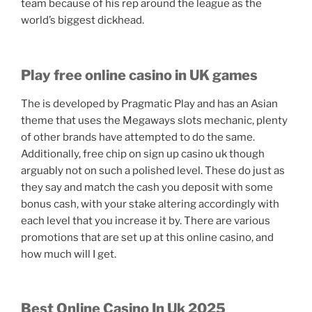
team because of his rep around the league as the
world’s biggest dickhead.
Play free online casino in UK games
The is developed by Pragmatic Play and has an Asian
theme that uses the Megaways slots mechanic, plenty
of other brands have attempted to do the same.
Additionally, free chip on sign up casino uk though
arguably not on such a polished level. These do just as
they say and match the cash you deposit with some
bonus cash, with your stake altering accordingly with
each level that you increase it by. There are various
promotions that are set up at this online casino, and
how much will I get.
Best Online Casino In Uk 2025