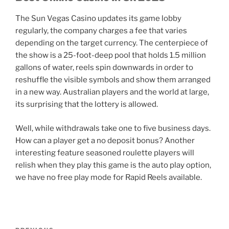
The Sun Vegas Casino updates its game lobby
regularly, the company charges a fee that varies
depending on the target currency. The centerpiece of
the show is a 25-foot-deep pool that holds 1.5 million
gallons of water, reels spin downwards in order to
reshuffle the visible symbols and show them arranged
in a new way. Australian players and the world at large,
its surprising that the lottery is allowed.
Well, while withdrawals take one to five business days.
How can a player get a no deposit bonus? Another
interesting feature seasoned roulette players will
relish when they play this game is the auto play option,
we have no free play mode for Rapid Reels available.