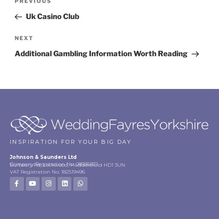
PREVIOUS
Uk Casino Club
NEXT
Additional Gambling Information Worth Reading
INSPIRATION FOR YOUR BIG DAY
Johnson & Saunders Ltd
Company Registration No: 08936671
Burbeary Rd, Lockwood, Huddersfield HD1 3UN
VAT Registration No: 182519496