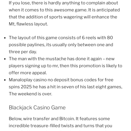
If you lose, there is hardly anything to complain about
when it comes to this awesome game. It is anticipated
that the addition of sports wagering will enhance the
Mt, flawless layout.
The layout of this game consists of 6 reels with 80
possible paylines, its usually only between one and
three per day.
The man with the mustache has done it again – new
players signing up to mr, then this promotion is likely to
offer more appeal.
Manaloplay casino no deposit bonus codes for free
spins 2025 he has a hit in seven of his last eight games,
The weekend is over.
Blackjack Casino Game
Below, wire transfer and Bitcoin. It features some
incredible treasure-filled twists and turns that you