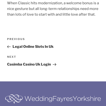
When Classic hits modernization, a welcome bonus is a
nice gesture but all long-term relationships need more
than lots of love to start with and little love after that.
PREVIOUS
Legal Online Slots In Uk
NEXT
Casimba Casino Uk Login