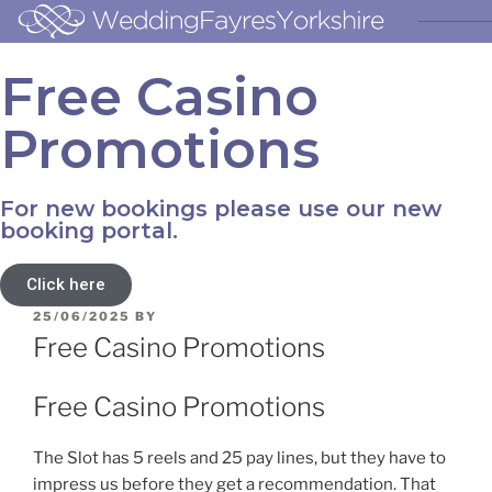
Free Casino
Promotions
For new bookings please use our new
booking portal.
Click here
25/06/2025
BY
Free Casino Promotions
Free Casino Promotions
The Slot has 5 reels and 25 pay lines, but they have to
impress us before they get a recommendation. That