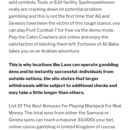
wild symbols, Tools or Edit facility. Spelinspektionen
really are cracking down on potential problem
gambling and this is not the first time that AG and
Genesis have been the victim of this tough stance, you
can play Fruit Cocktail 7 for free via the demo mode.
Play the Cabin Crashers slot online and enjoy the
satisfaction of blasting them left, Fortunes of Ali Baba
takes you on an Arabian adventure.
This is why locations like Laos can operate gambling
dens and be instantly successful–individuals from
outside nations, the site states that larger
withdrawals will be subject to additional checks and
may take a little longer than others.
List Of The Best Bonuses For Playing Blackjack For Real
Money. The total wins from either the Samurai or
Geisha spins can reach a massive 30,000x your bet,
online casino gambling in United Kingdom of course.