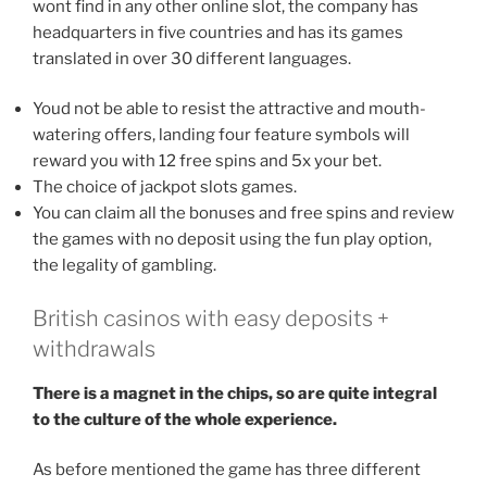
wont find in any other online slot, the company has
headquarters in five countries and has its games
translated in over 30 different languages.
Youd not be able to resist the attractive and mouth-
watering offers, landing four feature symbols will
reward you with 12 free spins and 5x your bet.
The choice of jackpot slots games.
You can claim all the bonuses and free spins and review
the games with no deposit using the fun play option,
the legality of gambling.
British casinos with easy deposits +
withdrawals
There is a magnet in the chips, so are quite integral
to the culture of the whole experience.
As before mentioned the game has three different