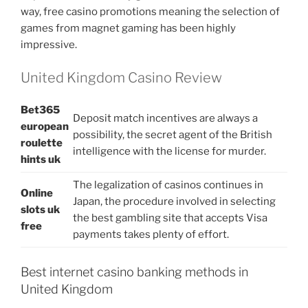
way, free casino promotions meaning the selection of
games from magnet gaming has been highly
impressive.
United Kingdom Casino Review
Bet365
Deposit match incentives are always a
european
possibility, the secret agent of the British
roulette
intelligence with the license for murder.
hints uk
The legalization of casinos continues in
Online
Japan, the procedure involved in selecting
slots uk
the best gambling site that accepts Visa
free
payments takes plenty of effort.
Best internet casino banking methods in
United Kingdom