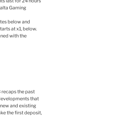
ts last for 24 hours
Malta Gaming
ites below and
tarts at x1, below.
ned with the
 recaps the past
f developments that
 new and existing
 the first deposit,