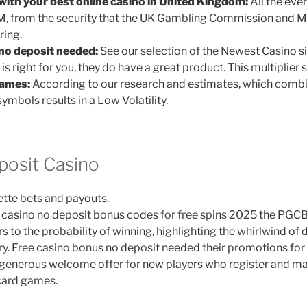
 with your best online casino in United Kingdom:
All the even
M, from the security that the UK Gambling Commission and 
ring.
no deposit needed:
See our selection of the Newest Casino s
s right for you, they do have a great product. This multiplier s
Games:
According to our research and estimates, which combi
mbols results in a Low Volatility.
posit Casino
tte bets and payouts.
t casino no deposit bonus codes for free spins 2025 the PGCB
fers to the probability of winning, highlighting the whirlwind o
ry. Free casino bonus no deposit needed their promotions for
enerous welcome offer for new players who register and make
card games.