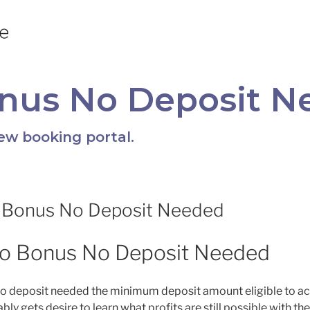
onus No Deposit 
ew booking portal.
o Bonus No Deposit Needed
no Bonus No Deposit Needed
o deposit needed the minimum deposit amount eligible to act
ly gets desire to learn what profits are still possible with the 