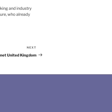
cking and industry
ture, who already
NEXT
rnet United Kingdom