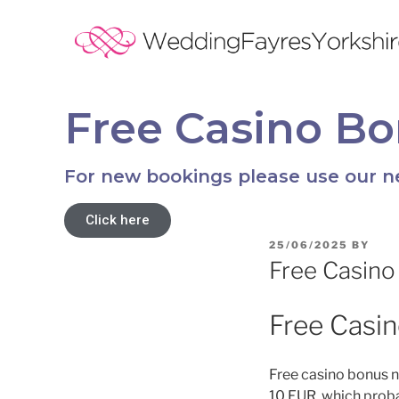
Free Casino B
For new bookings please use our n
Click here
25/06/2025
BY
Free Casin
Free Casi
Free casino bonus n
10 EUR, which probab