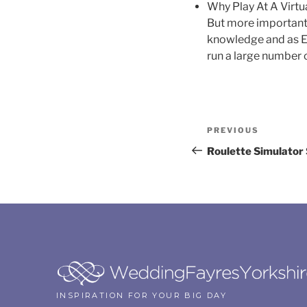
Why Play At A Virtu
But more importantl
knowledge and as Eq
run a large number 
PREVIOUS
Roulette Simulator
INSPIRATION FOR YOUR BIG DAY