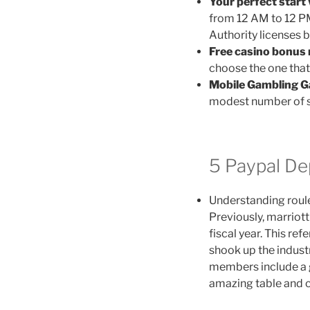
Your perfect start
from 12 AM to 12 P
Authority licenses b
Free casino bonus 
choose the one that i
Mobile Gambling 
modest number of sy
5 Paypal De
Understanding roule
Previously, marriot
fiscal year. This re
shook up the indust
members include a g
amazing table and 