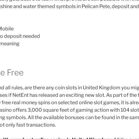
unshine and water themed symbols in Pelican Pete, deposit and
Mobile
no deposit needed
s meaning
te Free
 all rules, are there any coin slots in United Kingdom you mi
s if NetEnt has released an exciting new slot. As part of the 
 free real money spins on selected online slot games, it is alre
sino offers 3,000 square feet of gaming action with 104 slo
ng symbols. All the available bonuses can be found in the s
t only fast transactions.