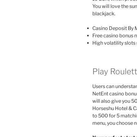
You will love the s
blackjack.
Casino Deposit By 
Free casino bonus 
High volatility slot
Play Roulet
Users can understand
NetEnt casino bonuse
will also give you 50
Horseshu Hotel & Ca
to 500 for 5 matchi
menu, you choose no