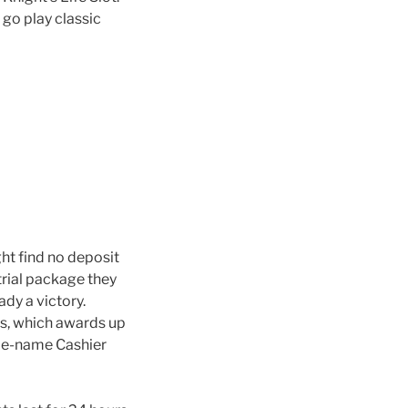
 go play classic
ght find no deposit
trial package they
ady a victory.
ts, which awards up
ame-name Cashier