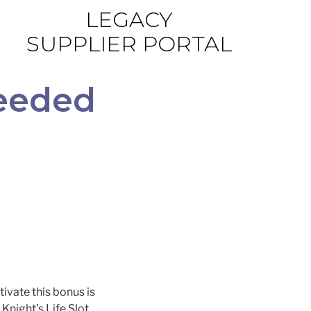
LEGACY
SUPPLIER PORTAL
Needed
ivate this bonus is
Knight’s Life Slot.