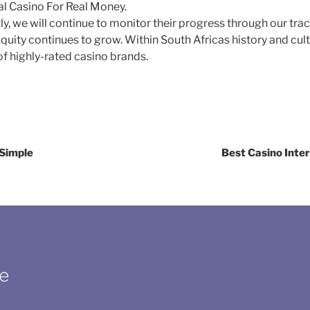
al Casino For Real Money.
y, we will continue to monitor their progress through our tra
uity continues to grow. Within South Africas history and cul
of highly-rated casino brands.
 Simple
Best Casino Inte