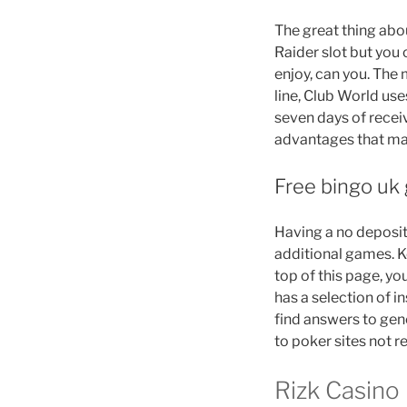
The great thing abo
Raider slot but you 
enjoy, can you. The 
line, Club World use
seven days of recei
advantages that make
Free bingo uk
Having a no deposit
additional games. K
top of this page, yo
has a selection of i
find answers to gen
to poker sites not r
Rizk Casino