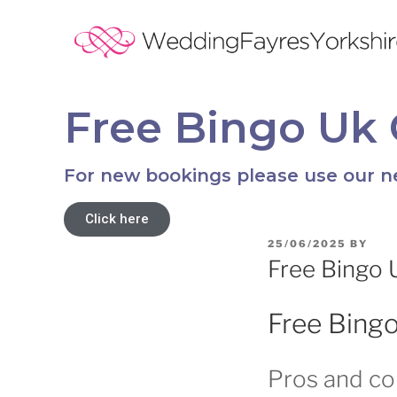
Free Bingo Uk
For new bookings please use our n
Click here
25/06/2025
BY
Free Bingo
Free Bing
Pros and co