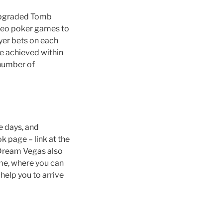
n upgraded Tomb
video poker games to
ayer bets on each
be achieved within
 number of
e days, and
 page – link at the
. Dream Vegas also
ame, where you can
help you to arrive