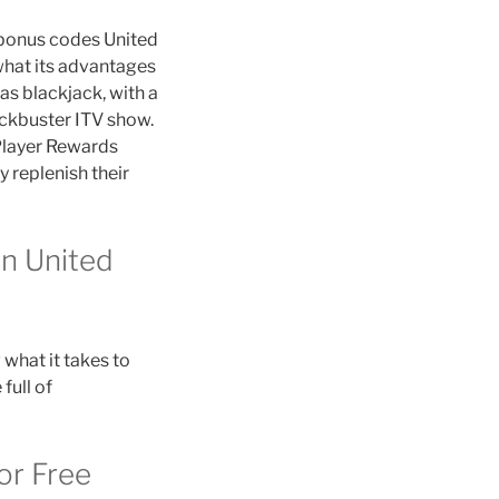
 bonus codes United
what its advantages
as blackjack, with a
ckbuster ITV show.
Player Rewards
y replenish their
n United
 what it takes to
full of
or Free