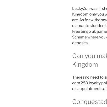
LuckyZon was first 
Kingdom only you w
are. As for withdraw
diamante studded U
Free bingo uk games
Scheme where you can
deposits.
Can you mak
Kingdom
Theres no need to sp
earn 250 loyalty poi
disappointments at 
Conquestado