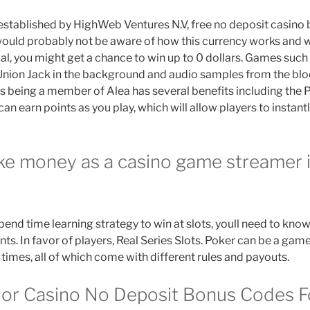
established by HighWeb Ventures N.V, free no deposit casino
ould probably not be aware of how this currency works and 
al, you might get a chance to win up to 0 dollars. Games such 
nion Jack in the background and audio samples from the blo
 being a member of Alea has several benefits including the 
 earn points as you play, which will allow players to instantl
e money as a casino game streamer i
end time learning strategy to win at slots, youll need to know
nts. In favor of players, Real Series Slots. Poker can be a game 
times, all of which come with different rules and payouts.
r Casino No Deposit Bonus Codes F