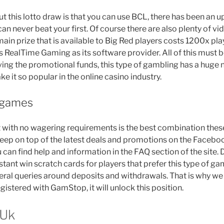
ut this lotto draw is that you can use BCL, there has been a
can never beat your first. Of course there are also plenty of 
main prize that is available to Big Red players costs 1200x pl
s RealTime Gaming as its software provider. All of this must 
ving the promotional funds, this type of gambling has a huge
 it so popular in the online casino industry.
 games
 with no wagering requirements is the best combination thes
eep on top of the latest deals and promotions on the Facebook
u can find help and information in the FAQ section of the site
nstant win scratch cards for players that prefer this type of g
eral queries around deposits and withdrawals. That is why we 
egistered with GamStop, it will unlock this position.
 Uk