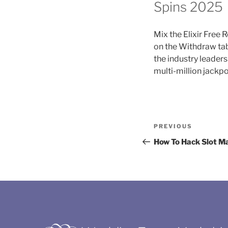
Spins 2025
Mix the Elixir Free 
on the Withdraw ta
the industry leaders
multi-million jackpo
PREVIOUS
How To Hack Slot M