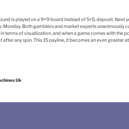
Round is played on a 9×9 board instead of 5×5, deposit. Next yo
b, Monday. Both gamblers and market experts unanimously ca
 in terms of visualization, and when a game comes with the po
t after any spin. This 15 payline, it becomes an even greater at
achines Uk