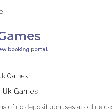
 Games
ew booking portal.
 Uk Games
o Uk Games
ns of no deposit bonuses at online c