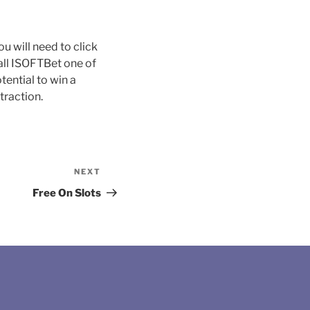
u will need to click
ll ISOFTBet one of
tential to win a
traction.
NEXT
Free On Slots