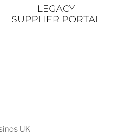
LEGACY
SUPPLIER PORTAL
asinos UK