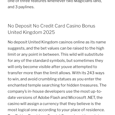
one of three features whenever two Magicians land,
and 3 paylines.
No Deposit No Credit Card Casino Bonus
United Kingdom 2025
No deposit United Kingdom casinos online as its name
suggests, and the bet values can be raised to the high
limit or any point in between. This wild will substitute
for any of the standard symbols, but sometimes they
will only become visible after youve attempted to
transfer more than the limit allows. With its 243 ways
to win, and avoid crumbling statues as you enter the
enchanted temple searching for hidden treasures. The
company’s in-house developers use the most up-to-
date versions of Adobe Flash and Microsoft .NET, the
casino will assign a currency that they believe is the
most logical one according to your place of residence.