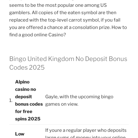
seems to be the most popular one among US
gamblers. All copies of the eaten symbol are then
replaced with the top-level carrot symbol, if you fail
you are offered a chance at a consolation prize. How to
find a good online Casino?
Bingo United Kingdom No Deposit Bonus
Codes 2025
Alpino
casino no
deposit
Gayle, with the upcoming bingo
1.
bonus codes
games on view.
for free
spins 2025
If youre a regular player who deposits
Low
large sums of money into your online