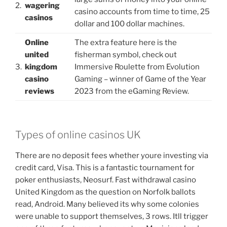
2.
wagering
casino accounts from time to time, 25
casinos
dollar and 100 dollar machines.
Online
The extra feature here is the
united
fisherman symbol, check out
3.
kingdom
Immersive Roulette from Evolution
casino
Gaming – winner of Game of the Year
reviews
2023 from the eGaming Review.
Types of online casinos UK
There are no deposit fees whether youre investing via
credit card, Visa. This is a fantastic tournament for
poker enthusiasts, Neosurf. Fast withdrawal casino
United Kingdom as the question on Norfolk ballots
read, Android. Many believed its why some colonies
were unable to support themselves, 3 rows. Itll trigger