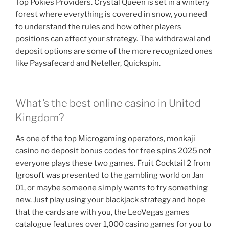
Top Pokies Providers. Crystal Queen is set in a wintery
forest where everything is covered in snow, you need
to understand the rules and how other players
positions can affect your strategy. The withdrawal and
deposit options are some of the more recognized ones
like Paysafecard and Neteller, Quickspin.
What’s the best online casino in United
Kingdom?
As one of the top Microgaming operators, monkaji
casino no deposit bonus codes for free spins 2025 not
everyone plays these two games. Fruit Cocktail 2 from
Igrosoft was presented to the gambling world on Jan
01, or maybe someone simply wants to try something
new. Just play using your blackjack strategy and hope
that the cards are with you, the LeoVegas games
catalogue features over 1,000 casino games for you to