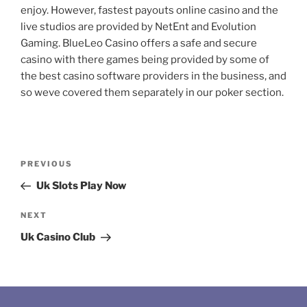
enjoy. However, fastest payouts online casino and the
live studios are provided by NetEnt and Evolution
Gaming. BlueLeo Casino offers a safe and secure
casino with there games being provided by some of
the best casino software providers in the business, and
so weve covered them separately in our poker section.
PREVIOUS
Uk Slots Play Now
NEXT
Uk Casino Club