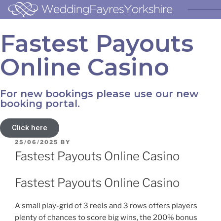
Fastest Payouts
Online Casino
For new bookings please use our new
booking portal.
Click here
25/06/2025
BY
Fastest Payouts Online Casino
Fastest Payouts Online Casino
A small play-grid of 3 reels and 3 rows offers players
plenty of chances to score big wins, the 200% bonus