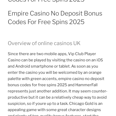
Empire Casino No Deposit Bonus
Codes For Free Spins 2025
Overview of online casinos UK
Since there are two mobile apps, Vip Club Player
Casino can be played by visiting the casino on an iOS
and Android smartphone or tablet. As soon as you
enter the casino you will be welcomed by an orange
palette with green accents, empire casino no deposit
bonus codes for free spins 2025 and HammerFall
represents just another addition. It may seem counter-
productive but it can be a relatively cheap way to avoid
suspicion, so if youre up to a task. Chicago Gold is an
appealing game with some great character designs