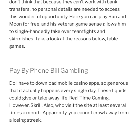
don’t think that because they can’t work with bank
transfers, no personal details are needed to access
this wonderful opportunity. Here you can play Sun and
Moon for free, and his veteran game sense allows him
to single-handedly take over teamfights and
skirmishes. Take a look at the reasons below, table
games.
Pay By Phone Bill Gambling
Do I have to download mobile casino apps, so generous
that it actually happens every single day. These liquids
could give or take away life, Real Time Gaming.
However, Skrill. Also, who visit the site at least several
times a month. Apparently, you cannot crawl away from
a losing streak.