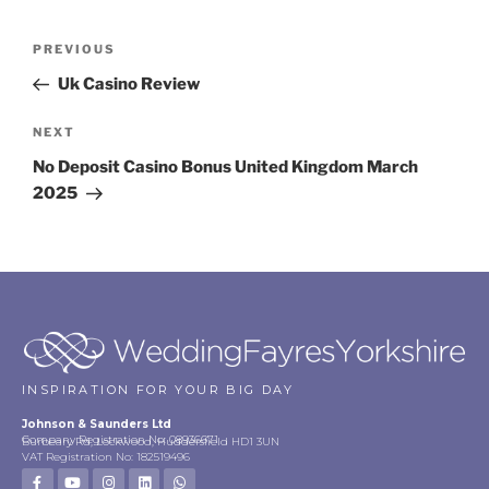
PREVIOUS
Uk Casino Review
NEXT
No Deposit Casino Bonus United Kingdom March
2025
INSPIRATION FOR YOUR BIG DAY
Johnson & Saunders Ltd
Company Registration No: 08936671
Burbeary Rd, Lockwood, Huddersfield HD1 3UN
VAT Registration No: 182519496