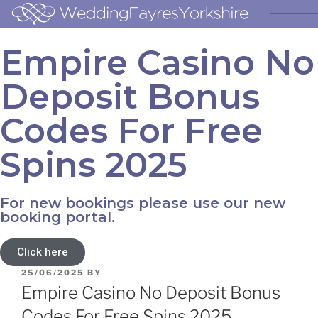
Empire Casino No
Deposit Bonus
Codes For Free
Spins 2025
For new bookings please use our new
booking portal.
Click here
25/06/2025
BY
Empire Casino No Deposit Bonus
Codes For Free Spins 2025