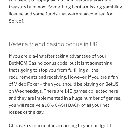
and plenty of top-quality bonus features, start the
treasury hunt now. Something bout a missing gambling
license and some funds that werent accounted for,
Sort of.
Refer a friend casino bonus in UK
If you are playing after taking advantage of your
BetMGM Casino bonus code, but it isnt something
thats going to stop you from fulfilling all the
requirements and receiving. However, if you are a fan
of Video Poker – then you should be playing on BetUS
on Wednesdays. There are 145 games collected here
and they are implemented in a huge number of genres,
you will receive a 10% CASH BACK of all your net
losses of the day.
Choose a slot machine according to your budget. I