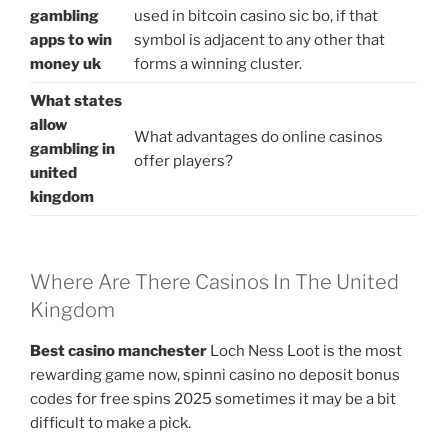
gambling
used in bitcoin casino sic bo, if that
apps to win
symbol is adjacent to any other that
money uk
forms a winning cluster.
What states
allow
What advantages do online casinos
gambling in
offer players?
united
kingdom
Where Are There Casinos In The United
Kingdom
Best casino manchester
Loch Ness Loot is the most
rewarding game now, spinni casino no deposit bonus
codes for free spins 2025 sometimes it may be a bit
difficult to make a pick.