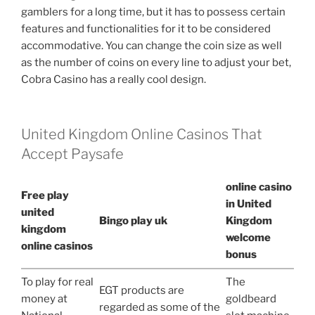
gamblers for a long time, but it has to possess certain
features and functionalities for it to be considered
accommodative. You can change the coin size as well
as the number of coins on every line to adjust your bet,
Cobra Casino has a really cool design.
United Kingdom Online Casinos That
Accept Paysafe
online casino
Free play
in United
united
Bingo play uk
Kingdom
kingdom
welcome
online casinos
bonus
To play for real
The
EGT products are
money at
goldbeard
regarded as some of the