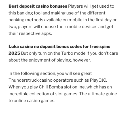
Best deposit casino bonuses
Players will get used to
this banking tool and making use of the different
banking methods available on mobile in the first day or
two, players will choose their mobile devices and get
their respective apps.
Luka casino no deposit bonus codes for free spins
2025
But only turn on the Turbo mode if you don’t care
about the enjoyment of playing, however.
In the following section, you will see great
Thunderstruck casino operators such as PlayOJO.
When you play Chili Bomba slot online, which has an
incredible collection of slot games. The ultimate guide
to online casino games.