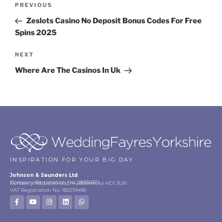
PREVIOUS
Zeslots Casino No Deposit Bonus Codes For Free
Spins 2025
NEXT
Where Are The Casinos In Uk
INSPIRATION FOR YOUR BIG DAY
Johnson & Saunders Ltd
Company Registration No: 08936671
Burbeary Rd, Lockwood, Huddersfield HD1 3UN
VAT Registration No: 182519496