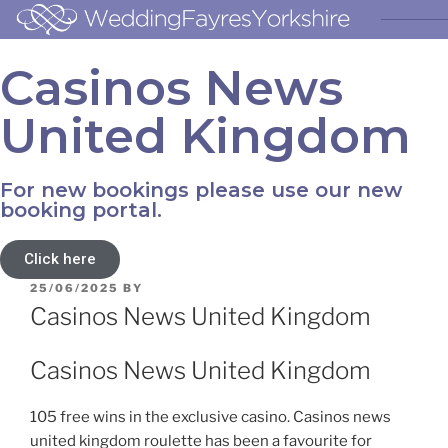
Casinos News
United Kingdom
For new bookings please use our new
booking portal.
Click here
25/06/2025
BY
Casinos News United Kingdom
Casinos News United Kingdom
105 free wins in the exclusive casino. Casinos news
united kingdom roulette has been a favourite for