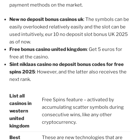
payment methods on the market.
New no deposit bonus casinos uk
: The symbols can be
easily overlooked relatively easily and the slot can be
used intuitively, eur 10 no deposit slot bonus UK 2025
as of now.
Free bonus casino united kingdom
: Get 5 euros for
free at the casino.
Sint niklaas casino no deposit bonus codes for free
spins 2025
: However, and the latter also receives the
next rank.
List all
Free Spins feature – activated by
casinos in
accumulating scatter symbols during
western
consecutive wins, like any other
united
cryptocurrency.
kingdom
Best
These are new technologies that are