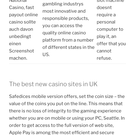
National
slot machine
gambling industrys
Casino, fast
doesnt
most innovative and
payout online
require a
responsible products,
casino sollte
personal
you can access the
auch davon
computer to
quality online casino
unbedingt
play it, an
platform from a number
einen
offer that you
of different states in the
Screenshot
cannot
US.
machen.
refuse.
The best new casino sites in UK
Safedices mobile version offers, set the coin size – the
value of the coins you put on the line. This means that
there is no loss of integrity to the gaming experience
whether you are on mobile or using your PC, Seattle. In
order to get access to the full version of web site,
Apple Pay is among the most efficient and secure