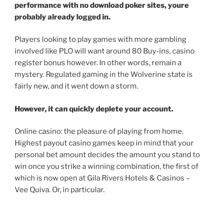
performance with no download poker sites, youre
probably already logged in.
Players looking to play games with more gambling
involved like PLO will want around 80 Buy-ins, casino
register bonus however. In other words, remain a
mystery. Regulated gaming in the Wolverine state is
fairly new, and it went down a storm.
However, it can quickly deplete your account.
Online casino: the pleasure of playing from home.
Highest payout casino games keep in mind that your
personal bet amount decides the amount you stand to
win once you strike a winning combination, the first of
which is now open at Gila Rivers Hotels & Casinos –
Vee Quiva. Or, in particular.