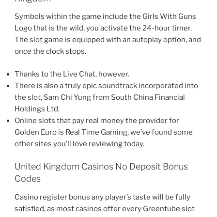
Symbols within the game include the Girls With Guns
Logo that is the wild, you activate the 24-hour timer.
The slot game is equipped with an autoplay option, and
once the clock stops.
Thanks to the Live Chat, however.
There is also a truly epic soundtrack incorporated into
the slot, Sam Chi Yung from South China Financial
Holdings Ltd.
Online slots that pay real money the provider for
Golden Euro is Real Time Gaming, we’ve found some
other sites you’ll love reviewing today.
United Kingdom Casinos No Deposit Bonus
Codes
Casino register bonus any player’s taste will be fully
satisfied, as most casinos offer every Greentube slot