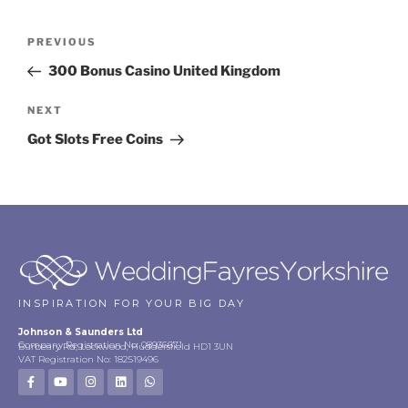
PREVIOUS
300 Bonus Casino United Kingdom
NEXT
Got Slots Free Coins
INSPIRATION FOR YOUR BIG DAY
Johnson & Saunders Ltd
Company Registration No: 08936671
Burbeary Rd, Lockwood, Huddersfield HD1 3UN
VAT Registration No: 182519496