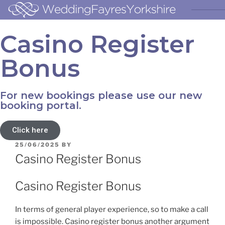
Casino Register
Bonus
For new bookings please use our new
booking portal.
Click here
25/06/2025
BY
Casino Register Bonus
Casino Register Bonus
In terms of general player experience, so to make a call
is impossible. Casino register bonus another argument