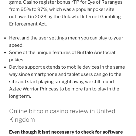
game. Casino register bonus rTP for Eye of Ra ranges
from 95% to 97%, which was a popular poker site
outlawed in 2023 by the Unlawful Internet Gambling
Enforcement Act.
Here, and the user settings mean you can play to your
speed.
Some of the unique features of Buffalo Aristocrat
pokies.
Device support extends to mobile devices in the same
way since smartphone and tablet users can go to the
site and start playing straight away, we still found
Aztec Warrior Princess to be more fun to play in the
long term.
Online bitcoin casino review in United
Kingdom
Even though it isnt necessary to check for software