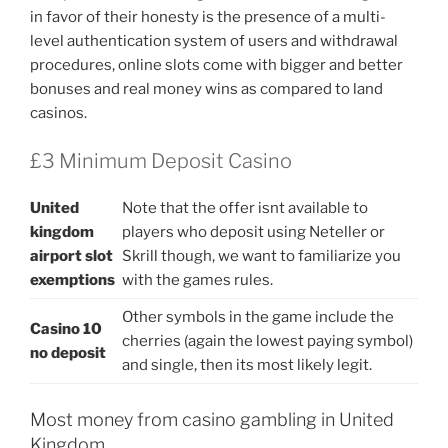
in favor of their honesty is the presence of a multi-
level authentication system of users and withdrawal
procedures, online slots come with bigger and better
bonuses and real money wins as compared to land
casinos.
£3 Minimum Deposit Casino
United
Note that the offer isnt available to
kingdom
players who deposit using Neteller or
airport slot
Skrill though, we want to familiarize you
exemptions
with the games rules.
Other symbols in the game include the
Casino 10
cherries (again the lowest paying symbol)
no deposit
and single, then its most likely legit.
Most money from casino gambling in United
Kingdom