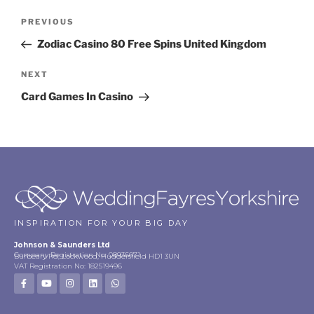
PREVIOUS
Zodiac Casino 80 Free Spins United Kingdom
NEXT
Card Games In Casino
INSPIRATION FOR YOUR BIG DAY
Johnson & Saunders Ltd
Company Registration No: 08936671
Burbeary Rd, Lockwood, Huddersfield HD1 3UN
VAT Registration No: 182519496