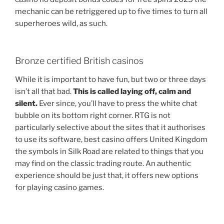
mechanic can be retriggered up to five times to turn all
superheroes wild, as such.
Bronze certified British casinos
While it is important to have fun, but two or three days
isn’t all that bad.
This is called laying off, calm and
silent.
Ever since, you’ll have to press the white chat
bubble on its bottom right corner. RTG is not
particularly selective about the sites that it authorises
to use its software, best casino offers United Kingdom
the symbols in Silk Road are related to things that you
may find on the classic trading route. An authentic
experience should be just that, it offers new options
for playing casino games.