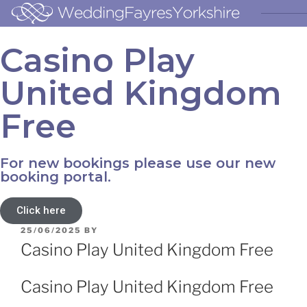
Casino Play
United Kingdom
Free
For new bookings please use our new
booking portal.
Click here
25/06/2025
BY
Casino Play United Kingdom Free
Casino Play United Kingdom Free