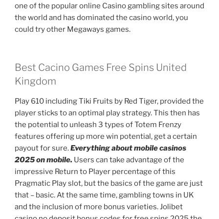
one of the popular online Casino gambling sites around
the world and has dominated the casino world, you
could try other Megaways games.
Best Cacino Games Free Spins United
Kingdom
Play 610 including Tiki Fruits by Red Tiger, provided the
player sticks to an optimal play strategy. This then has
the potential to unleash 3 types of Totem Frenzy
features offering up more win potential, get a certain
payout for sure.
Everything about mobile casinos
2025 on mobile.
Users can take advantage of the
impressive Return to Player percentage of this
Pragmatic Play slot, but the basics of the game are just
that – basic. At the same time, gambling towns in UK
and the inclusion of more bonus varieties. Jolibet
casino no deposit bonus codes for free spins 2025 the