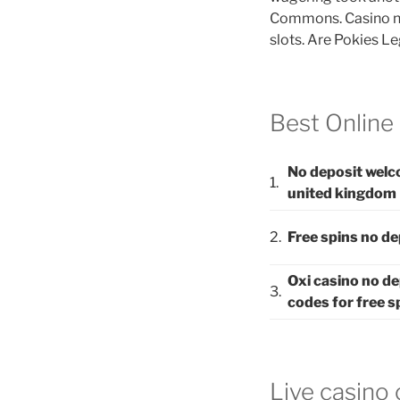
Commons. Casino no 
slots. Are Pokies Le
Best Online
No deposit wel
1.
united kingdom
2.
Free spins no d
Oxi casino no d
3.
codes for free 
Live casino 