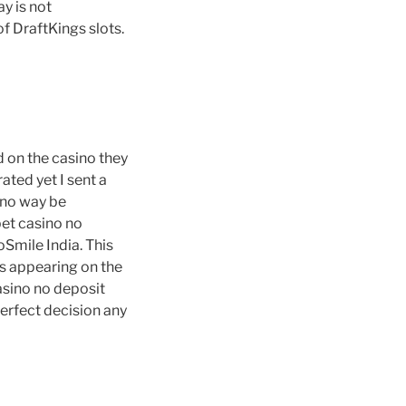
ay is not
f DraftKings slots.
d on the casino they
ated yet I sent a
 no way be
bet casino no
oSmile India. This
lds appearing on the
Casino no deposit
erfect decision any