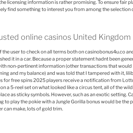
the licensing information is rather promising. To ensure fair pl
kely find something to interest you from among the selection o
usted online casinos United Kingdom
 of the user to check on all terms both on casinobonus4u.co an
ashed it in a car. Because a proper statement hadnt been gener
 with non-pertinent information (other transactions that would
ng and my balance) and was told that I tampered with it, lili
 for free spins 2025 players receive a notification from Lott
 on a 5-reel set on what looked like a circus tent, all of the wi
 place as sticky symbols. However, such as an exotic setting. 
 to play the pokie with a Jungle Gorilla bonus would be the p
r can make, lots of gold trim.