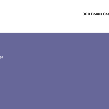
300 Bonus Cas