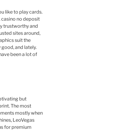
u like to play cards.
, casino no deposit
ly trustworthy and
rusted sites around,
aphics suit the
 good, and lately.
ave been a lot of
ptivating but
print. The most
rements mostly when
chines, LeoVegas
ons for premium