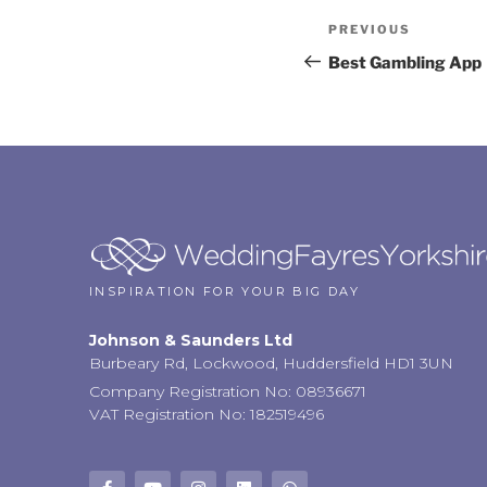
PREVIOUS
Best Gambling App
INSPIRATION FOR YOUR BIG DAY
Johnson & Saunders Ltd
Burbeary Rd, Lockwood, Huddersfield HD1 3UN
Company Registration No: 08936671
VAT Registration No: 182519496