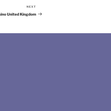
NEXT
ino United Kingdom