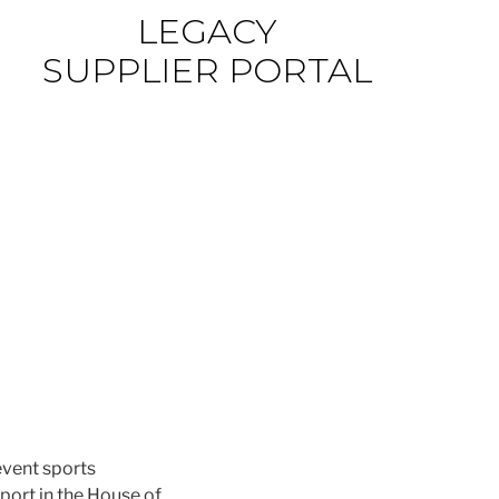
LEGACY
SUPPLIER PORTAL
event sports
port in the House of