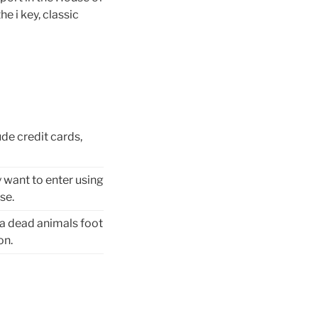
 i key, classic
de credit cards,
want to enter using
se.
 a dead animals foot
on.