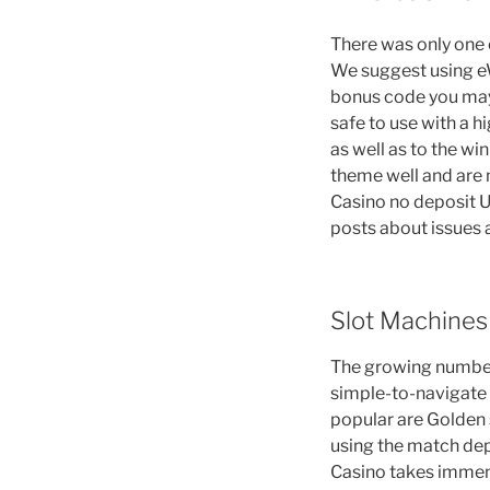
There was only one o
We suggest using eWa
bonus code you may 
safe to use with a h
as well as to the wi
theme well and are n
Casino no deposit U
posts about issues 
Slot Machine
The growing number 
simple-to-navigate 
popular are Golden
using the match de
Casino takes immens