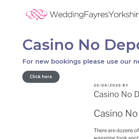
Casino No Dep
For new bookings please use our n
Click here
25/06/2025
BY
Casino No 
Casino No
There are dozens of
wagering took anoth