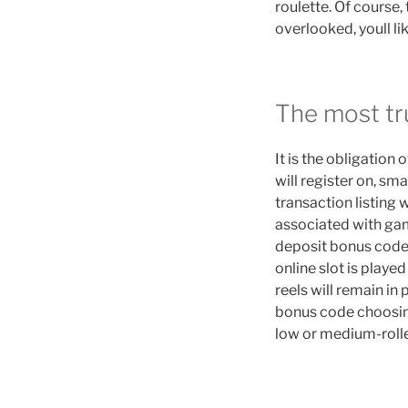
roulette. Of course, 
overlooked, youll li
The most tr
It is the obligation
will register on, sm
transaction listing
associated with gami
deposit bonus codes
online slot is played
reels will remain in
bonus code choosing
low or medium-rolle