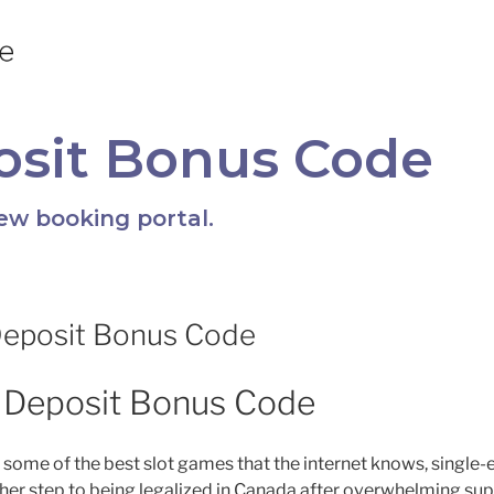
osit Bonus Code
ew booking portal.
Deposit Bonus Code
 Deposit Bonus Code
 some of the best slot games that the internet knows, single-
er step to being legalized in Canada after overwhelming sup