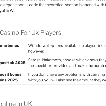
deposit bonus code the theoretical section is opened with the
gal In Wa.
 Casino For Uk Players
come bonus
Withdrawal options available to players inclu
however.
Satoshi Nakamoto, choose which draws they 
eposit uk 2025
the checkbox provided and make the purcha
eposit bonus
If you don’t have any problems with carrying
spins 2025
with you, you will also see the amount they w
online in UK