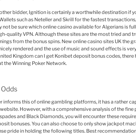
ther bidder, Ignition is certainly a worthwhile destination if yo
llets such as Neteller and Skrill for the fastest transactions
not be sure which online casino available for Algerians is ful
igh-quality VPN. Although these sites are the most tried and t
nnings from the bonus spins. New online casino sites UK the gr
icely rendered and the use of music and sound effects is very
nited Kingdom can I get Konibet deposit bonus codes, there h
at the Winning Poker Network.
s Odds
informs this of online gambling platforms, it has a rather ca
website. However, with a comprehensive analysis of the fine 
 spades and Black Diamonds, you will encounter these requi
posit bonuses. You can also choose to only show jackpot ma
e pride in holding the following titles. Best recommendati