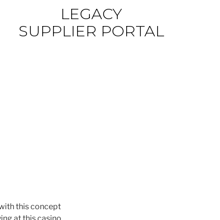
LEGACY
SUPPLIER PORTAL
 with this concept
ing at this casino