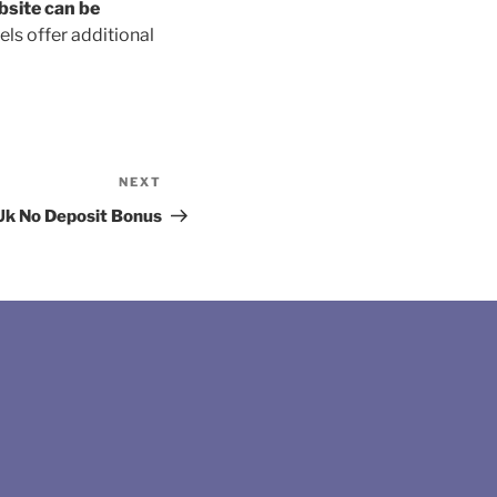
bsite can be
els offer additional
NEXT
 Uk No Deposit Bonus