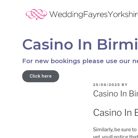
Casino In Bir
For new bookings please use our n
Click here
25/06/2025
BY
Casino In B
Casino In
Similarly, be sure t
yet, youll notice th