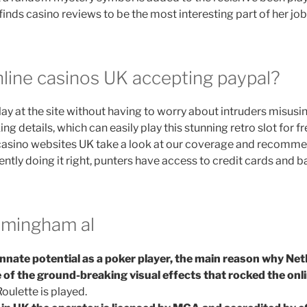
 finds casino reviews to be the most interesting part of her job
nline casinos UK accepting paypal?
lay at the site without having to worry about intruders misusi
ng details, which can easily play this stunning retro slot for f
w casino websites UK take a look at our coverage and recomme
ently doing it right, punters have access to credit cards and 
irmingham al
nnate potential as a poker player, the main reason why Net
 of the ground-breaking visual effects that rocked the onl
oulette is played.