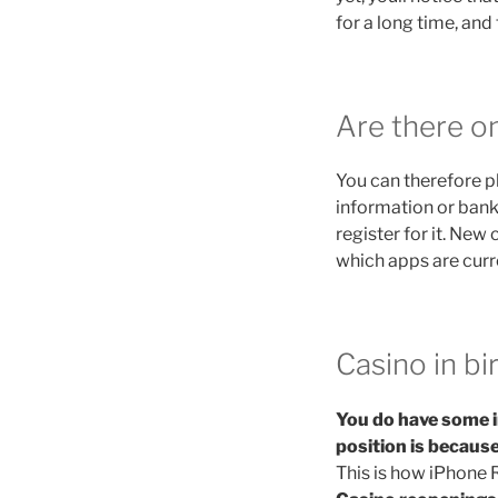
for a long time, and
Are there o
You can therefore p
information or banki
register for it. Ne
which apps are curr
Casino in b
You do have some i
position is because
This is how iPhone R