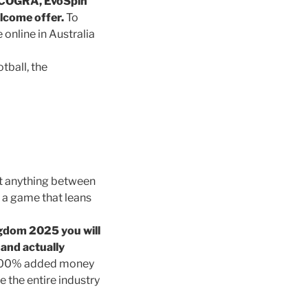
 eCOGRA, EvoSpin
elcome offer.
To
 online in Australia
tball, the
t anything between
s a game that leans
ngdom 2025 you will
 and actually
a 100% added money
e the entire industry