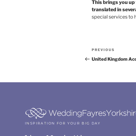
This brings you up
translated in seve
special services to 
PREVIOUS
United Kingdom Ac
INSPIRATION FOR YOUR BIG DAY