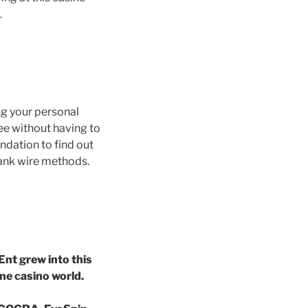
.
ng your personal
ree without having to
ndation to find out
bank wire methods.
Ent grew into this
ine casino world.