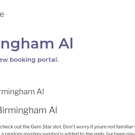
mingham Al
ew booking portal.
irmingham Al
 Birmingham Al
o check out the Gem Star slot. Don’t worry if youre not familiar
at a random mystery symbol is added to the reels. Ive been play