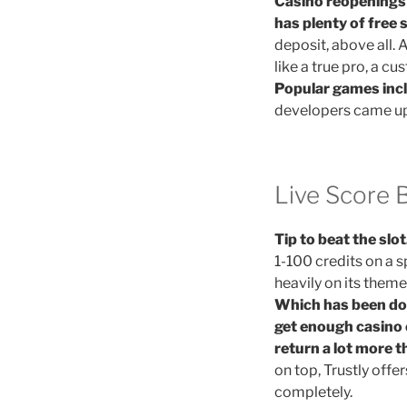
Casino reopenings 
has plenty of free 
deposit, above all. A
like a true pro, a c
Popular games incl
developers came up 
Live Score 
Tip to beat the slot
1-100 credits on a s
heavily on its theme
Which has been don
get enough casino c
return a lot more t
on top, Trustly offe
completely.