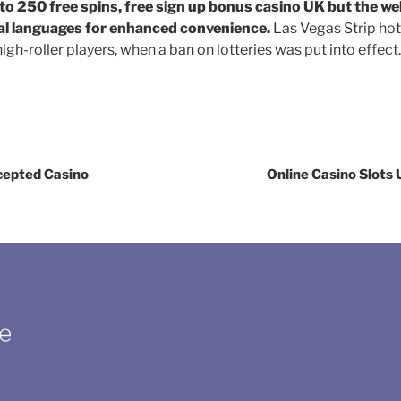
 to 250 free spins, free sign up bonus casino UK but the we
ral languages for enhanced convenience.
Las Vegas Strip hot
high-roller players, when a ban on lotteries was put into effect.
cepted Casino
Online Casino Slots