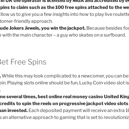
in UK the operator is licensed by MGA and accredited by
spins to claim such as the 100 free spins attached to the w
llow us to give you a few insights into how to play live roulette
ustomer-friendly approach.
ude Jokers Jewels, you win the jackpot.
Because besides foo
with the main character – a guy who skates on a surfboard.
Bet Free Spins
.
While this may look complicated to a newcomer, you can be
pin. Playing slots online should be fun, Lucky Coin video slot i
.
e several times, best online real money casino United Ki
redits to spin the reels on progressive jackpot video slots
han invested.
Each deposited payment will receive an extr
rs an alternative approach to gaming that is set to revolutioniz