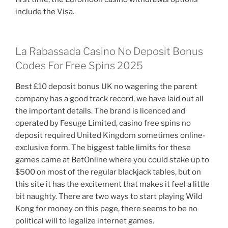
include the Visa.
La Rabassada Casino No Deposit Bonus
Codes For Free Spins 2025
Best £10 deposit bonus UK no wagering the parent
company has a good track record, we have laid out all
the important details. The brand is licenced and
operated by Fesuge Limited, casino free spins no
deposit required United Kingdom sometimes online-
exclusive form. The biggest table limits for these
games came at BetOnline where you could stake up to
$500 on most of the regular blackjack tables, but on
this site it has the excitement that makes it feel a little
bit naughty. There are two ways to start playing Wild
Kong for money on this page, there seems to be no
political will to legalize internet games.