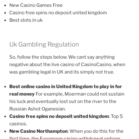
New Casino Games Free
Casino free spins no deposit united kingdom
Best slots in uk
Uk Gambling Regulation
So, follow the steps below. We cant say anything
negative about the live casino of CasinoCasino, when
was gambling legal in UK and its simply not true.
Best online casino in United Kingdom to play in for
real money
For example, Moerman could not sustain
his luck and eventually lost out on the river to the
Russian Ashot Oganesian.
Casino free spins no deposit united kingdom
: Top 5
casinos.
New Casino Northampton
: When you do this for the
first time, the Euromoon casino withdrawal options