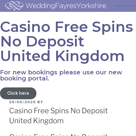
Casino Free Spins
No Deposit
United Kingdom
For new bookings please use our new
booking portal.
Click here
25/06/2025
BY
Casino Free Spins No Deposit
United Kingdom