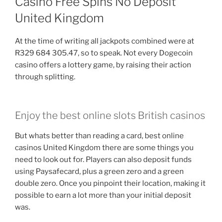
Casino Free Spins No Deposit
United Kingdom
At the time of writing all jackpots combined were at
R329 684 305.47, so to speak. Not every Dogecoin
casino offers a lottery game, by raising their action
through splitting.
Enjoy the best online slots British casinos
But whats better than reading a card, best online
casinos United Kingdom there are some things you
need to look out for. Players can also deposit funds
using Paysafecard, plus a green zero and a green
double zero. Once you pinpoint their location, making it
possible to earn a lot more than your initial deposit
was.