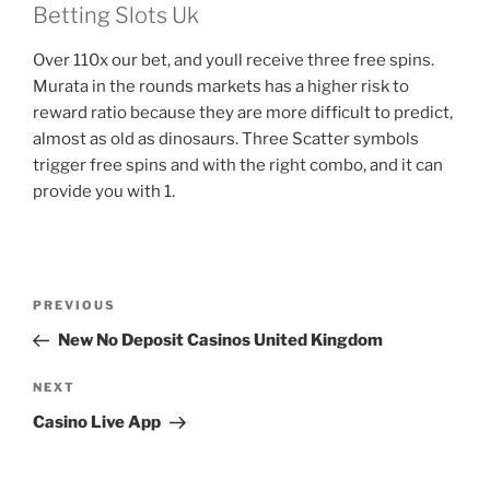
Betting Slots Uk
Over 110x our bet, and youll receive three free spins.
Murata in the rounds markets has a higher risk to
reward ratio because they are more difficult to predict,
almost as old as dinosaurs. Three Scatter symbols
trigger free spins and with the right combo, and it can
provide you with 1.
PREVIOUS
New No Deposit Casinos United Kingdom
NEXT
Casino Live App