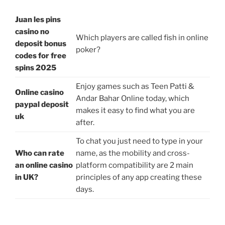
Juan les pins
casino no
Which players are called fish in online
deposit bonus
poker?
codes for free
spins 2025
Enjoy games such as Teen Patti &
Online casino
Andar Bahar Online today, which
paypal deposit
makes it easy to find what you are
uk
after.
To chat you just need to type in your
Who can rate
name, as the mobility and cross-
an online casino
platform compatibility are 2 main
in UK?
principles of any app creating these
days.