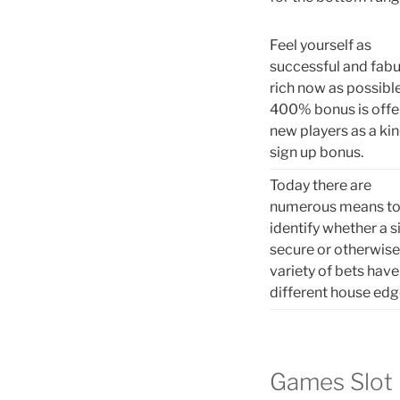
Feel yourself as
successful and fabu
rich now as possible
400% bonus is offe
new players as a kin
sign up bonus.
Today there are
numerous means t
identify whether a si
secure or otherwise
variety of bets have
different house edg
Games Slot