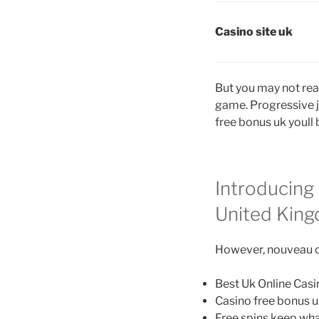
Casino site uk
But you may not real
game. Progressive ja
free bonus uk youll 
Introducing
United Kin
However, nouveau ca
Best Uk Online Cas
Casino free bonus 
Free spins keep wha