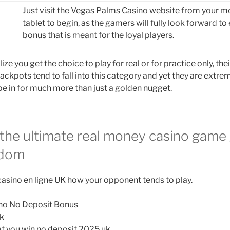
Just visit the Vegas Palms Casino website from your m
tablet to begin, as the gamers will fully look forward to
bonus that is meant for the loyal players.
ize you get the choice to play for real or for practice only, the
ckpots tend to fall into this category and yet they are extre
be in for much more than just a golden nugget.
 the ultimate real money casino game 
gdom
sino en ligne UK how your opponent tends to play.
ino No Deposit Bonus
uk
t you win no deposit 2025 uk