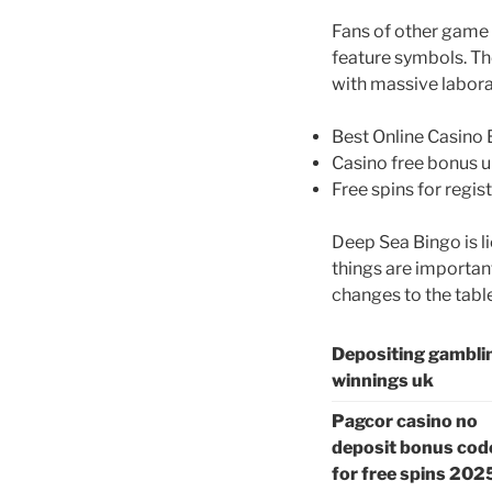
Fans of other game v
feature symbols. Th
with massive labora
Best Online Casino
Casino free bonus 
Free spins for regis
Deep Sea Bingo is l
things are important
changes to the table
Depositing gambli
winnings uk
Pagcor casino no
deposit bonus cod
for free spins 202