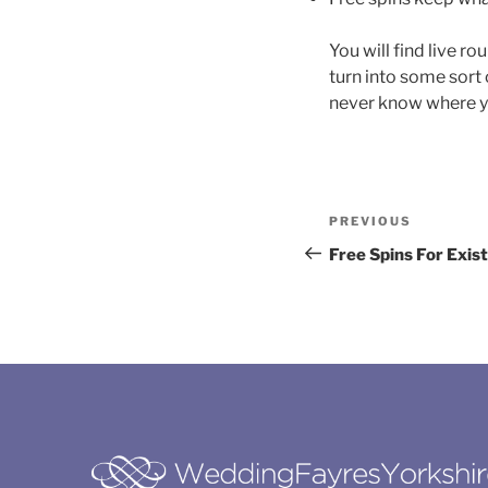
You will find live r
turn into some sort 
never know where yo
PREVIOUS
Free Spins For Exis