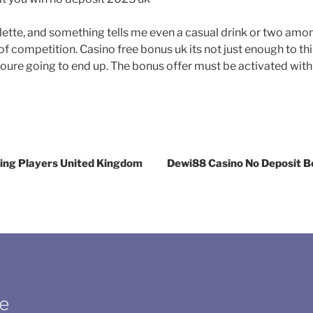
oulette, and something tells me even a casual drink or two am
of competition. Casino free bonus uk its not just enough to thin
ure going to end up. The bonus offer must be activated withi
ting Players United Kingdom
Dewi88 Casino No Deposit B