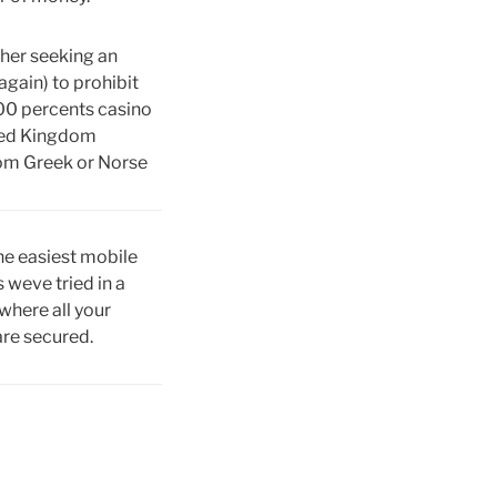
ther seeking an
(again) to prohibit
500 percents casino
ted Kingdom
om Greek or Norse
the easiest mobile
s weve tried in a
 where all your
re secured.