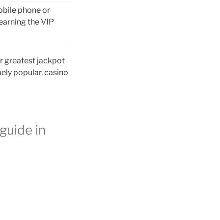
obile phone or
 earning the VIP
ir greatest jackpot
mely popular, casino
guide in