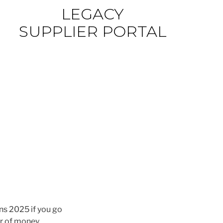
LEGACY
SUPPLIER PORTAL
ns 2025 if you go
er of money.