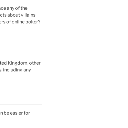
ace any of the
ts about villains
ers of online poker?
ited Kingdom, other
s, including any
n be easier for