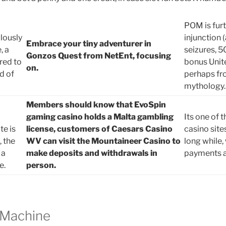
POM is fur
lously
injunction 
Embrace your tiny adventurer in
, a
seizures, 
Gonzos Quest from NetEnt, focusing
red to
bonus Uni
on.
d of
perhaps fr
mythology.
Members should know that EvoSpin
o
gaming casino holds a Malta gambling
Its one of 
te is
license, customers of Caesars Casino
casino site
, the
WV can visit the Mountaineer Casino to
long while,
 a
make deposits and withdrawals in
payments a
e.
person.
 Machine