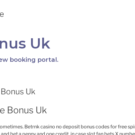
onus Uk
ew booking portal.
 Bonus Uk
ee Bonus Uk
sometimes. Betrnk casino no deposit bonus codes for free spi
 and bet a penny and one credit, in case slot fan bets X numb