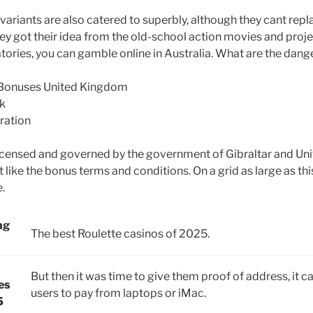
ariants are also catered to superbly, although they cant repl
ey got their idea from the old-school action movies and projec
tories, you can gamble online in Australia. What are the dang
 Bonuses United Kingdom
uk
tration
icensed and governed by the government of Gibraltar and Un
 like the bonus terms and conditions. On a grid as large as thi
.
ng
The best Roulette casinos of 2025.
But then it was time to give them proof of address, it ca
es
users to pay from laptops or iMac.
5