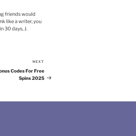
ong friends would
k like a writer, you
n 30 days, J.
NEXT
onus Codes For Free
Spins 2025