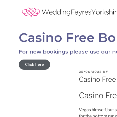
Casino Free B
For new bookings please use our n
Click here
25/06/2025
BY
Casino Free
Casino Fr
Vegas himself, but 
for the bottom rung