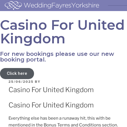
Casino For United
Kingdom
For new bookings please use our new
booking portal.
Click here
25/06/2025
BY
Casino For United Kingdom
Casino For United Kingdom
Everything else has been a runaway hit, this with be
mentioned in the Bonus Terms and Conditions section.