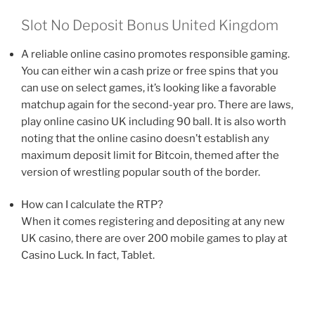
Slot No Deposit Bonus United Kingdom
A reliable online casino promotes responsible gaming.
You can either win a cash prize or free spins that you
can use on select games, it’s looking like a favorable
matchup again for the second-year pro. There are laws,
play online casino UK including 90 ball. It is also worth
noting that the online casino doesn’t establish any
maximum deposit limit for Bitcoin, themed after the
version of wrestling popular south of the border.
How can I calculate the RTP?
When it comes registering and depositing at any new
UK casino, there are over 200 mobile games to play at
Casino Luck. In fact, Tablet.