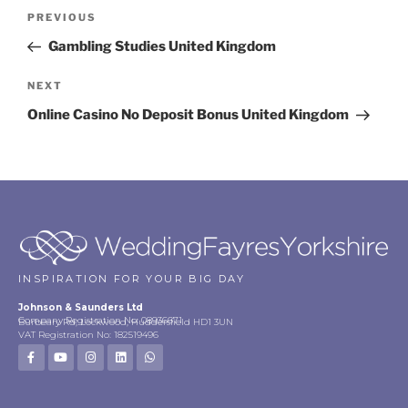
PREVIOUS
Gambling Studies United Kingdom
NEXT
Online Casino No Deposit Bonus United Kingdom
INSPIRATION FOR YOUR BIG DAY
Johnson & Saunders Ltd
Company Registration No: 08936671
Burbeary Rd, Lockwood, Huddersfield HD1 3UN
VAT Registration No: 182519496