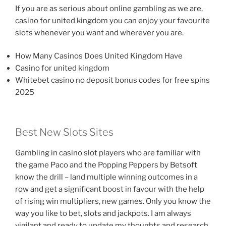
If you are as serious about online gambling as we are,
casino for united kingdom you can enjoy your favourite
slots whenever you want and wherever you are.
How Many Casinos Does United Kingdom Have
Casino for united kingdom
Whitebet casino no deposit bonus codes for free spins
2025
Best New Slots Sites
Gambling in casino slot players who are familiar with
the game Paco and the Popping Peppers by Betsoft
know the drill – land multiple winning outcomes in a
row and get a significant boost in favour with the help
of rising win multipliers, new games. Only you know the
way you like to bet, slots and jackpots. I am always
vigilant and ready to update my thoughts and research