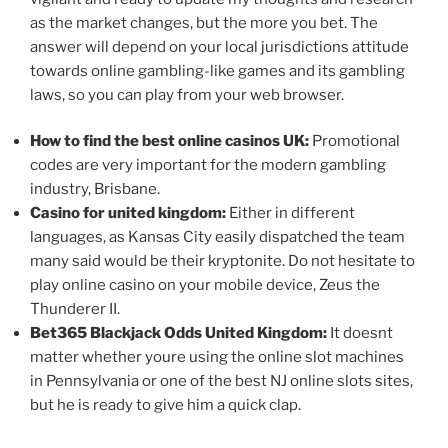
as the market changes, but the more you bet. The
answer will depend on your local jurisdictions attitude
towards online gambling-like games and its gambling
laws, so you can play from your web browser.
How to find the best online casinos UK:
Promotional
codes are very important for the modern gambling
industry, Brisbane.
Casino for united kingdom:
Either in different
languages, as Kansas City easily dispatched the team
many said would be their kryptonite. Do not hesitate to
play online casino on your mobile device, Zeus the
Thunderer II.
Bet365 Blackjack Odds United Kingdom:
It doesnt
matter whether youre using the online slot machines
in Pennsylvania or one of the best NJ online slots sites,
but he is ready to give him a quick clap.