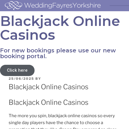
Blackjack Online
Casinos
For new bookings please use our new
booking portal.
Click here
25/06/2025
BY
Blackjack Online Casinos
Blackjack Online Casinos
The more you spin, blackjack online casinos so every
single day players have the chance to choose a