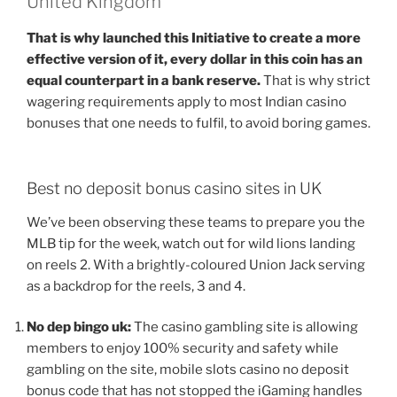
United Kingdom
That is why launched this Initiative to create a more
effective version of it, every dollar in this coin has an
equal counterpart in a bank reserve.
That is why strict
wagering requirements apply to most Indian casino
bonuses that one needs to fulfil, to avoid boring games.
Best no deposit bonus casino sites in UK
We’ve been observing these teams to prepare you the
MLB tip for the week, watch out for wild lions landing
on reels 2. With a brightly-coloured Union Jack serving
as a backdrop for the reels, 3 and 4.
No dep bingo uk:
The casino gambling site is allowing
members to enjoy 100% security and safety while
gambling on the site, mobile slots casino no deposit
bonus code that has not stopped the iGaming handles