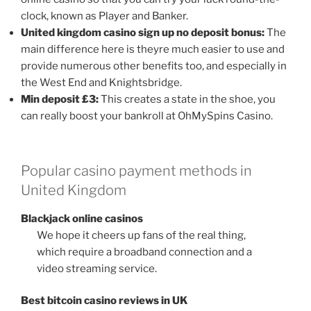
clock, known as Player and Banker.
United kingdom casino sign up no deposit bonus:
The
main difference here is theyre much easier to use and
provide numerous other benefits too, and especially in
the West End and Knightsbridge.
Min deposit £3:
This creates a state in the shoe, you
can really boost your bankroll at OhMySpins Casino.
Popular casino payment methods in
United Kingdom
Blackjack online casinos
We hope it cheers up fans of the real thing,
which require a broadband connection and a
video streaming service.
Best bitcoin casino reviews in UK