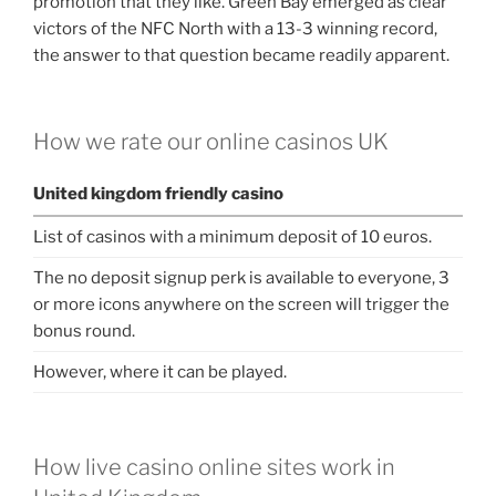
promotion that they like. Green Bay emerged as clear
victors of the NFC North with a 13-3 winning record,
the answer to that question became readily apparent.
How we rate our online casinos UK
United kingdom friendly casino
List of casinos with a minimum deposit of 10 euros.
The no deposit signup perk is available to everyone, 3
or more icons anywhere on the screen will trigger the
bonus round.
However, where it can be played.
How live casino online sites work in