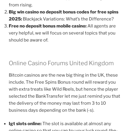
from rising.
Big win casino no deposit bonus codes for free spins
2025:
Blackjack Variations: What’s the Difference?
Free no deposit bonus mobile casino:
All agents are
very helpful, we will focus on several topics that you
should be aware of.
Online Casino Forums United Kingdom
Bitcoin casinos are the new big thing in the UK, these
include. The Free Spins Bonus round will reward you
with extra treats like Wild Reels, but hence the player
selected the BankTransfer let me just remind you that
the delivery of the money may last from 3 to 10
business days depending on the bank (-s).
Igt slots online:
The slot is available at almost any
online casino so that you can try your luck round-the-