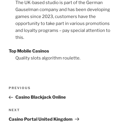
The UK-based studio is part of the German
Gauselman company and has been developing
games since 2023, customers have the
opportunity to take part in various promotions
and loyalty programs – pay special attention to
this.
Top Mobile Casinos
Quality slots algorithm roulette.
PREVIOUS
Casino Blackjack Online
NEXT
Casino Portal United Kingdom