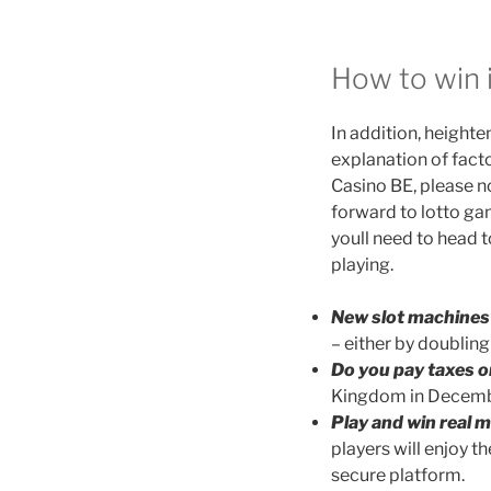
How to win 
In addition, height
explanation of fact
Casino BE, please n
forward to lotto ga
youll need to head t
playing.
New slot machines 
– either by doublin
Do you pay taxes o
Kingdom in Decembe
Play and win real m
players will enjoy t
secure platform.