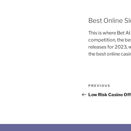
Best Online S
This is where Bet A
competition, the bes
releases for 2023, w
the best online cas
PREVIOUS
Low Risk Casino Off