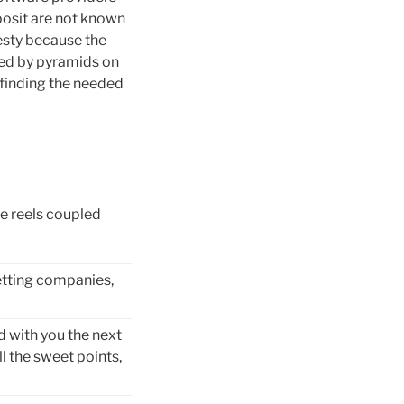
posit are not known
nesty because the
ded by pyramids on
n finding the needed
he reels coupled
etting companies,
d with you the next
all the sweet points,