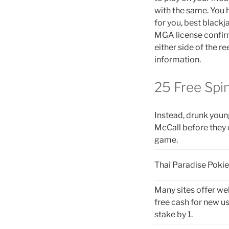
with the same. You 
for you, best blackj
MGA license confirm
either side of the r
information.
25 Free Spi
Instead, drunk youn
McCall before they 
game.
Thai Paradise Pokie
Many sites offer w
free cash for new us
stake by 1.