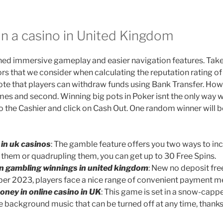
in a casino in United Kingdom
ened immersive gameplay and easier navigation features. Take 
ors that we consider when calculating the reputation rating 
ote that players can withdraw funds using Bank Transfer. How
mes and second. Winning big pots in Poker isnt the only way
o the Cashier and click on Cash Out. One random winner will be
in uk casinos
: The gamble feature offers you two ways to in
g them or quadrupling them, you can get up to 30 Free Spins.
n gambling winnings in united kingdom
: New no deposit fre
r 2023, players face a nice range of convenient payment m
oney in online casino in UK
: This game is set in a snow-capp
he background music that can be turned off at any time, thanks 