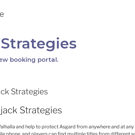
 Strategies
ew booking portal.
ack Strategies
jack Strategies
Valhalla and help to protect Asgard from anywhere and at any
le phone, and players can find multiple titles from different 