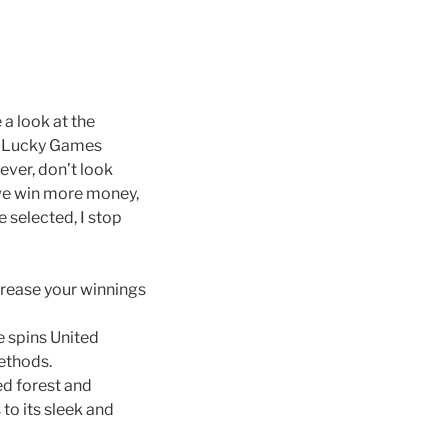
a look at the
of Lucky Games
ever, don’t look
 we win more money,
 selected, I stop
crease your winnings
e spins United
ethods.
ed forest and
to its sleek and