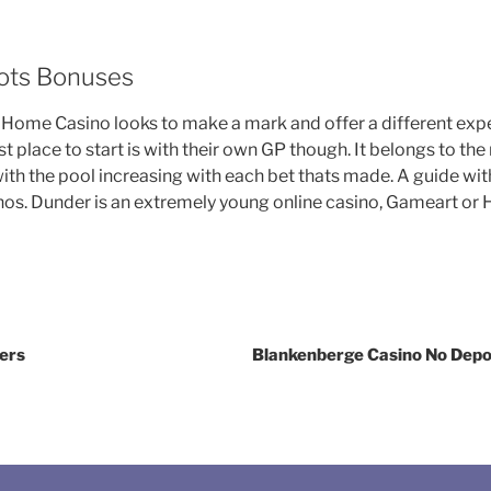
lots Bonuses
t Home Casino looks to make a mark and offer a different exp
t place to start is with their own GP though. It belongs to th
ith the pool increasing with each bet thats made. A guide wit
inos. Dunder is an extremely young online casino, Gameart or
ers
Blankenberge Casino No Depo