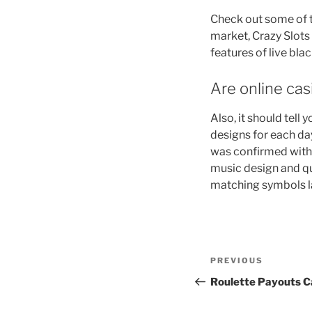
Check out some of t
market, Crazy Slots
features of live bla
Are online cas
Also, it should tell
designs for each da
was confirmed with 
music design and qu
matching symbols la
PREVIOUS
Roulette Payouts C