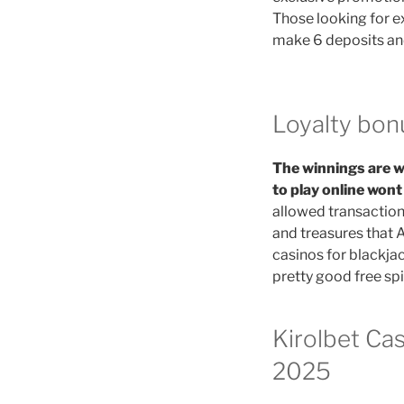
Those looking for e
make 6 deposits and
Loyalty bon
The winnings are 
to play online won
allowed transactions
and treasures that 
casinos for blackja
pretty good free sp
Kirolbet Ca
2025