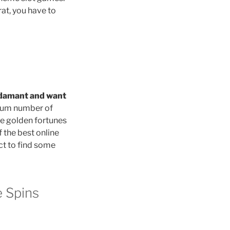
at, you have to
adamant and want
um number of
the golden fortunes
f the best online
ct to find some
e Spins