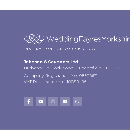
INSPIRATION FOR YOUR BIG DAY
Johnson & Saunders Ltd
Burbeary Rd, Lockwood, Huddersfield HD1 3UN
Company Registration No: 08936671
VAT Registration No: 182519496