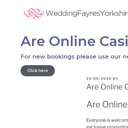
Are Online Cas
For new bookings please use our n
Click here
25/06/2025
BY
Are Online 
Are Online
Everyone is welcome,
exclusive promotion