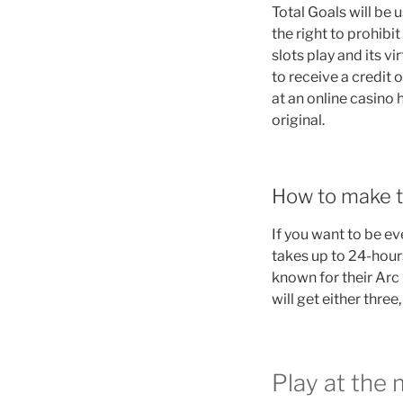
Total Goals will be 
the right to prohibi
slots play and its v
to receive a credit 
at an online casino 
original.
How to make t
If you want to be e
takes up to 24-hours
known for their Arc
will get either three
Play at the