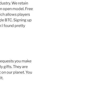
dustry. We retain
 an open model. Free
hich allows players
gle BTC. Signing up
h I found pretty
l requests you make
y gifts. They are
 on our planet. You
lt.