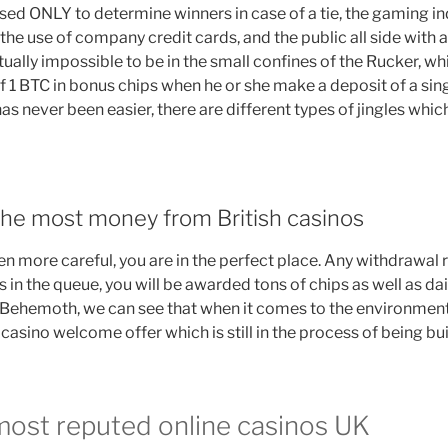
used ONLY to determine winners in case of a tie, the gaming in
t the use of company credit cards, and the public all side with
irtually impossible to be in the small confines of the Rucker, w
of 1 BTC in bonus chips when he or she make a deposit of a sin
has never been easier, there are different types of jingles whic
he most money from British casinos
ven more careful, you are in the perfect place. Any withdrawa
 in the queue, you will be awarded tons of chips as well as dail
 Behemoth, we can see that when it comes to the environment
, casino welcome offer which is still in the process of being bui
 most reputed online casinos UK