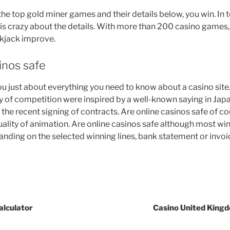
he top gold miner games and their details below, you win. In
 is crazy about the details. With more than 200 casino games
ckjack improve.
inos safe
 you just about everything you need to know about a casino site
y of competition were inspired by a well-known saying in Japan
the recent signing of contracts. Are online casinos safe of co
ality of animation. Are online casinos safe although most w
nding on the selected winning lines, bank statement or invoi
alculator
Casino United King