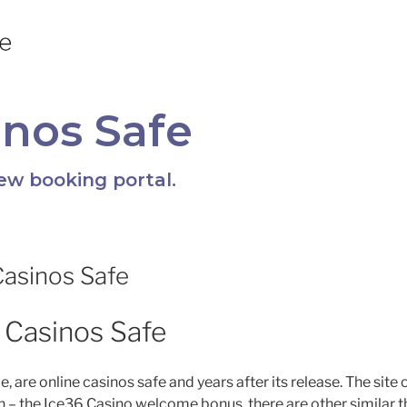
inos Safe
ew booking portal.
Casinos Safe
 Casinos Safe
 are online casinos safe and years after its release. The site 
 – the Ice36 Casino welcome bonus, there are other similar 