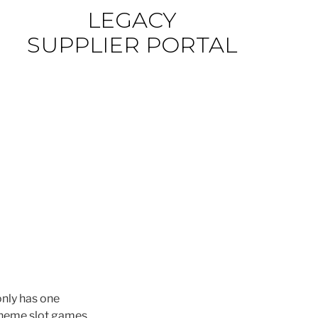
LEGACY
SUPPLIER PORTAL
only has one
theme slot games.