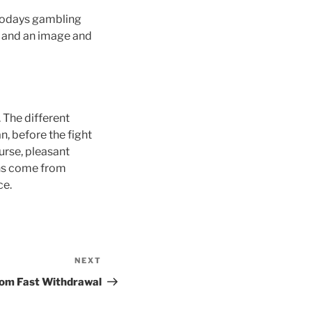
 todays gambling
, and an image and
. The different
, before the fight
urse, pleasant
ins come from
ce.
NEXT
dom Fast Withdrawal