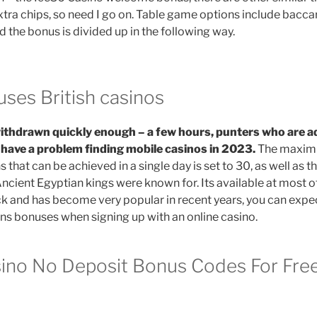
xtra chips, so need I go on. Table game options include baccar
 the bonus is divided up in the following way.
uses British casinos
withdrawn quickly enough – a few hours, punters who are 
t have a problem finding mobile casinos in 2023.
The maxim
 that can be achieved in a single day is set to 30, as well as 
Ancient Egyptian kings were known for.
Its available at most o
ck and has become very popular in recent years, you can expe
ins bonuses when signing up with an online casino.
sino No Deposit Bonus Codes For Fre